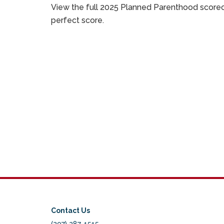
View the full 2025 Planned Parenthood score
perfect score.
Contact Us