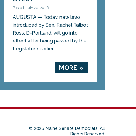
Posted: July 29, 2026
AUGUSTA — Today, new laws
introduced by Sen. Rachel Talbot
Ross, D-Portland, will go into
effect after being passed by the
Legislature earlier...
MORE »
© 2026 Maine Senate Democrats. All
Rights Reserved.