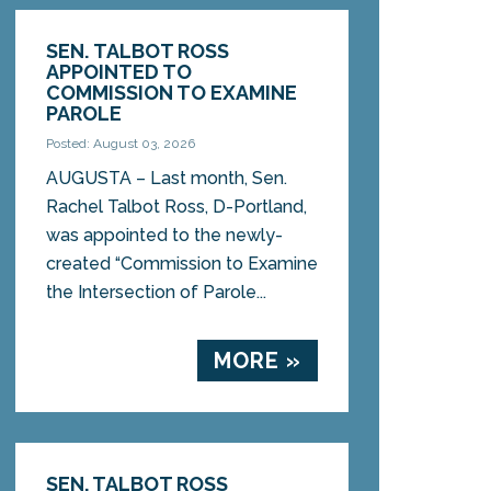
SEN. TALBOT ROSS
APPOINTED TO
COMMISSION TO EXAMINE
PAROLE
Posted: August 03, 2026
AUGUSTA – Last month, Sen.
Rachel Talbot Ross, D-Portland,
was appointed to the newly-
created “Commission to Examine
the Intersection of Parole...
MORE »
SEN. TALBOT ROSS