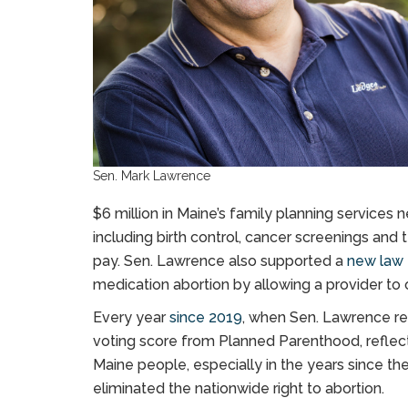
Sen. Mark Lawrence
$6 million in Maine’s family planning services 
including birth control, cancer screenings and 
pay. Sen. Lawrence also supported a
new law
medication abortion by allowing a provider to 
Every year
since 2019
, when Sen. Lawrence re
voting score from Planned Parenthood, reflec
Maine people, especially in the years since t
eliminated the nationwide right to abortion.