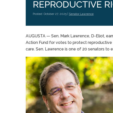
REPRODUCTIVE R
Posted: October 27, 2025 |
Senator Lawrence
AUGUSTA — Sen. Mark Lawrence, D-Eliot, ear
Action Fund for votes to protect reproductive
care. Sen. Lawrence is one of 20 senators to e