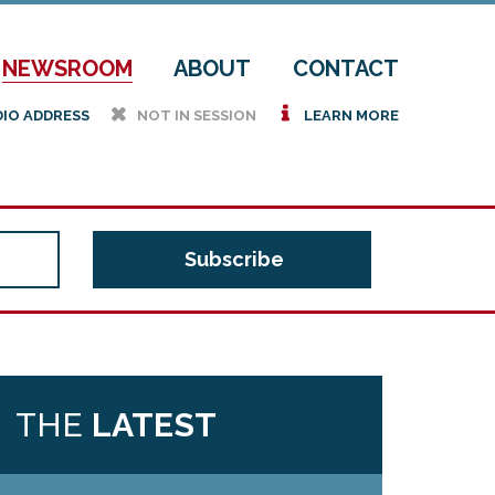
NEWSROOM
ABOUT
CONTACT
h
i
DIO ADDRESS
NOT IN SESSION
LEARN MORE
THE
LATEST