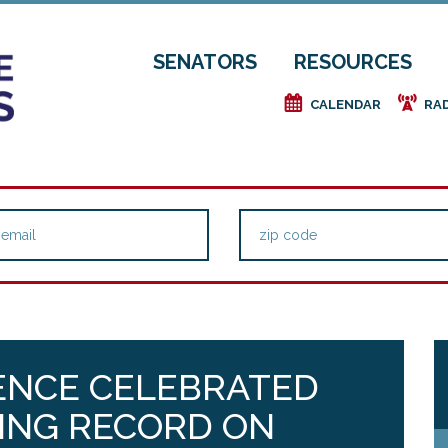
SENATORS
RESOURCES
e
f
CALENDAR
RA
ENCE CELEBRATED
ING RECORD ON