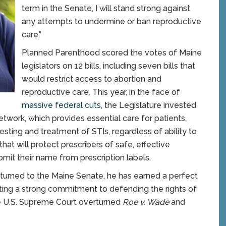
term in the Senate, I will stand strong against
any attempts to undermine or ban reproductive
care.”
Planned Parenthood scored the votes of Maine
legislators on 12 bills, including seven bills that
would restrict access to abortion and
reproductive care. This year, in the face of
massive federal cuts
, the Legislature invested
network, which provides essential care for patients,
testing and treatment of STIs, regardless of ability to
that will protect prescribers of safe, effective
omit their name from prescription labels.
turned to the Maine Senate, he has earned a perfect
ting a strong commitment to defending the rights of
he U.S. Supreme Court overturned
Roe v. Wade
and