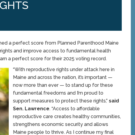
IGHTS
ned a perfect score from Planned Parenthood Maine
 rights and improve access to fundamental health
arn a perfect score for their 2025 voting record.
“With reproductive rights under attack here in
Maine and across the nation, it’s important —
now more than ever — to stand up for these
fundamental freedoms and I’m proud to
support measures to protect these rights,”
said
Sen. Lawrence
. “Access to affordable
reproductive care creates healthy communities,
strengthens economic security and allows
Maine people to thrive. As I continue my final