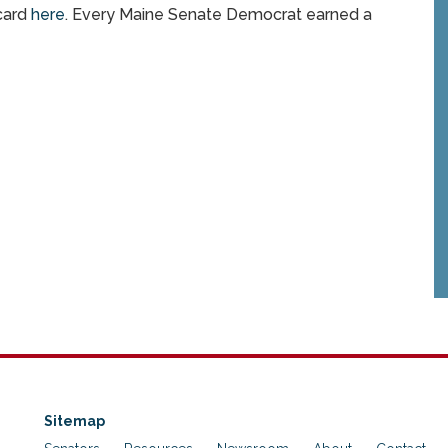
card
here
. Every Maine Senate Democrat earned a
Sitemap