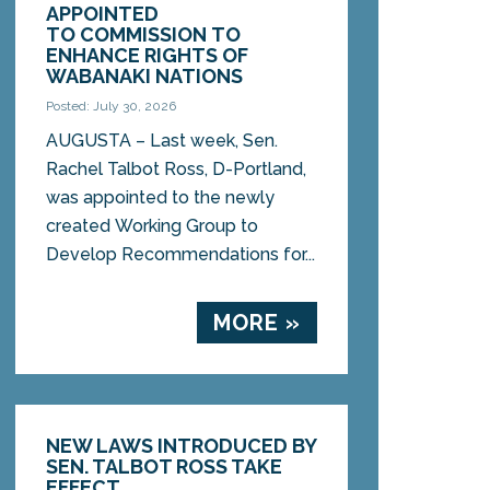
APPOINTED
TO COMMISSION TO
ENHANCE RIGHTS OF
WABANAKI NATIONS
Posted: July 30, 2026
AUGUSTA – Last week, Sen.
Rachel Talbot Ross, D-Portland,
was appointed to the newly
created Working Group to
Develop Recommendations for...
MORE »
NEW LAWS INTRODUCED BY
SEN. TALBOT ROSS TAKE
EFFECT