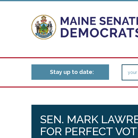
Stay up to date:
SEN. MARK LAWR
FOR PERFECT VOT