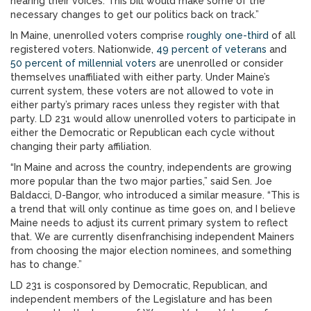
hearing their voices. This bill would make some of the
necessary changes to get our politics back on track.”
In Maine, unenrolled voters comprise
roughly one-third
of all
registered voters. Nationwide,
49 percent of veterans
and
50 percent of millennial voters
are unenrolled or consider
themselves unaffiliated with either party. Under Maine’s
current system, these voters are not allowed to vote in
either party’s primary races unless they register with that
party. LD 231 would allow unenrolled voters to participate in
either the Democratic or Republican each cycle without
changing their party affiliation.
“In Maine and across the country, independents are growing
more popular than the two major parties,” said Sen. Joe
Baldacci, D-Bangor, who introduced a similar measure. “This is
a trend that will only continue as time goes on, and I believe
Maine needs to adjust its current primary system to reflect
that. We are currently disenfranchising independent Mainers
from choosing the major election nominees, and something
has to change.”
LD 231 is cosponsored by Democratic, Republican, and
independent members of the Legislature and has been