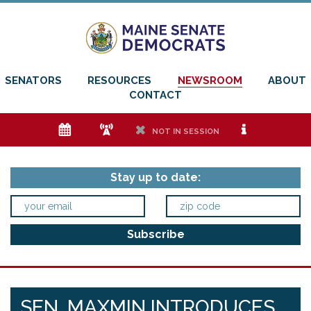
SENATORS
RESOURCES
NEWSROOM
ABOUT
CONTACT
e
f
h
i
NOT IN SESSION
Stay up to date:
SEN. MAXMIN INTRODUCES