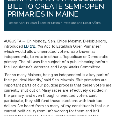
BILL TO CREATE SEMI-OPEN
PRIMARIES IN MAINE
Posted: April 13, 2021 |
Senator Maxmin
,
Veterans and Legal Affairs
AUGUSTA — On Monday, Sen. Chloe Maxmin, D-Nobleboro,
introduced
LD 231
, “An Act To Establish Open Primaries,”
which would allow unenrolled voters, also known as
independents, to vote in either a Republican or Democratic
primary. The bill was the subject of a public hearing before
the Legislature’s Veterans and Legal Affairs Committee.
“For so many Mainers, being an independent is a key part of
their political identity,” said Sen. Maxmin. “But primaries are
important parts of our political process that these voters are
currently shut out of. Many races are effectively decided in
the primary, and even though unenrolled voters can’t
participate, they still fund these elections with their tax
dollars. I’ve heard from so many of my constituents that our
current political system isn’t working for them and isn’t