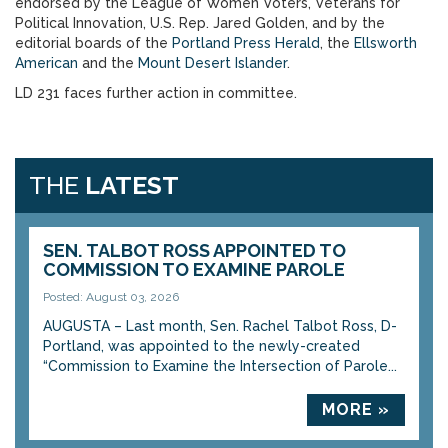
endorsed by the League of Women Voters, Veterans for
Political Innovation, U.S. Rep. Jared Golden, and by the
editorial boards of the
Portland Press Herald
, the
Ellsworth
American
and the
Mount Desert Islander
.
LD 231 faces further action in committee.
THE
LATEST
SEN. TALBOT ROSS APPOINTED TO
COMMISSION TO EXAMINE PAROLE
Posted: August 03, 2026
AUGUSTA – Last month, Sen. Rachel Talbot Ross, D-
Portland, was appointed to the newly-created
“Commission to Examine the Intersection of Parole...
MORE »