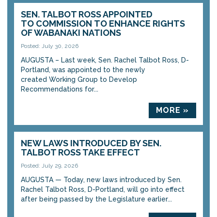
SEN. TALBOT ROSS APPOINTED
TO COMMISSION TO ENHANCE RIGHTS
OF WABANAKI NATIONS
Posted: July 30, 2026
AUGUSTA – Last week, Sen. Rachel Talbot Ross, D-
Portland, was appointed to the newly
created Working Group to Develop
Recommendations for...
MORE »
NEW LAWS INTRODUCED BY SEN.
TALBOT ROSS TAKE EFFECT
Posted: July 29, 2026
AUGUSTA — Today, new laws introduced by Sen.
Rachel Talbot Ross, D-Portland, will go into effect
after being passed by the Legislature earlier...