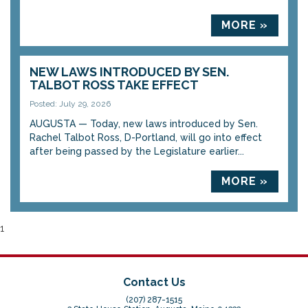
MORE »
NEW LAWS INTRODUCED BY SEN.
TALBOT ROSS TAKE EFFECT
Posted: July 29, 2026
AUGUSTA — Today, new laws introduced by Sen.
Rachel Talbot Ross, D-Portland, will go into effect
after being passed by the Legislature earlier...
MORE »
1
Contact Us
(207) 287-1515