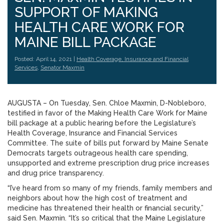
SUPPORT OF MAKING
HEALTH CARE WORK FOR
MAINE BILL PACKAGE
Posted: April 14, 2021 |
Health Coverage, Insurance and Financial
Services
,
Senator Maxmin
AUGUSTA – On Tuesday, Sen. Chloe Maxmin, D-Nobleboro,
testified in favor of the Making Health Care Work for Maine
bill package at a public hearing before the Legislature’s
Health Coverage, Insurance and Financial Services
Committee. The suite of bills put forward by Maine Senate
Democrats targets outrageous health care spending,
unsupported and extreme prescription drug price increases
and drug price transparency.
“I’ve heard from so many of my friends, family members and
neighbors about how the high cost of treatment and
medicine has threatened their health or financial security,”
said Sen. Maxmin. “It’s so critical that the Maine Legislature