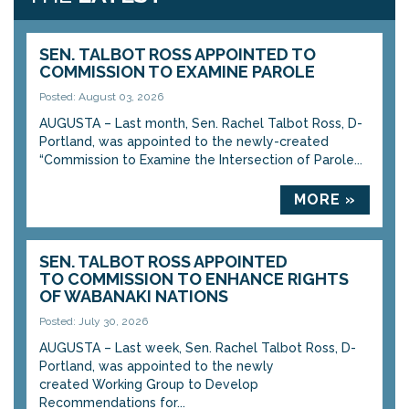
SEN. TALBOT ROSS APPOINTED TO
COMMISSION TO EXAMINE PAROLE
Posted: August 03, 2026
AUGUSTA – Last month, Sen. Rachel Talbot Ross, D-
Portland, was appointed to the newly-created
“Commission to Examine the Intersection of Parole...
MORE »
SEN. TALBOT ROSS APPOINTED
TO COMMISSION TO ENHANCE RIGHTS
OF WABANAKI NATIONS
Posted: July 30, 2026
AUGUSTA – Last week, Sen. Rachel Talbot Ross, D-
Portland, was appointed to the newly
created Working Group to Develop
Recommendations for...