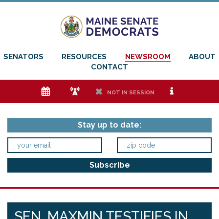
SENATORS
RESOURCES
NEWSROOM
ABOUT
CONTACT
e
f
h
i
NOT IN SESSION
Stay up to date:
SEN. MAXMIN TESTIFIES IN