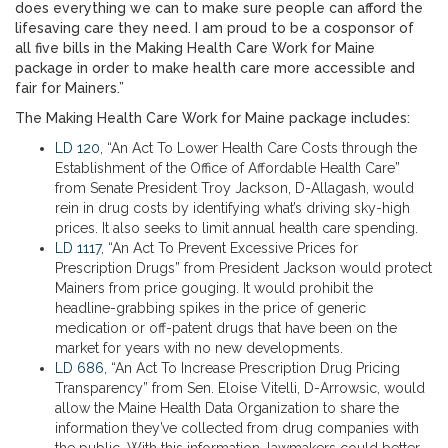
does everything we can to make sure people can afford the
lifesaving care they need. I am proud to be a cosponsor of
all five bills in the Making Health Care Work for Maine
package in order to make health care more accessible and
fair for Mainers.”
The Making Health Care Work for Maine package includes:
LD 120
, “An Act To Lower Health Care Costs through the
Establishment of the Office of Affordable Health Care”
from Senate President Troy Jackson, D-Allagash, would
rein in drug costs by identifying what’s driving sky-high
prices. It also seeks to limit annual health care spending.
LD 1117
, “An Act To Prevent Excessive Prices for
Prescription Drugs” from President Jackson would protect
Mainers from price gouging. It would prohibit the
headline-grabbing spikes in the price of generic
medication or off-patent drugs that have been on the
market for years with no new developments.
LD 686
, “An Act To Increase Prescription Drug Pricing
Transparency” from Sen. Eloise Vitelli, D-Arrowsic, would
allow the Maine Health Data Organization to share the
information they’ve collected from drug companies with