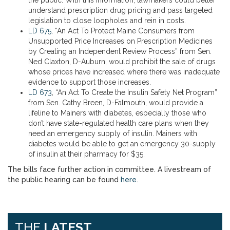
the public. With this information, lawmakers could better
understand prescription drug pricing and pass targeted
legislation to close loopholes and rein in costs.
LD 675
, “An Act To Protect Maine Consumers from
Unsupported Price Increases on Prescription Medicines
by Creating an Independent Review Process” from Sen.
Ned Claxton, D-Auburn, would prohibit the sale of drugs
whose prices have increased where there was inadequate
evidence to support those increases.
LD 673
, “An Act To Create the Insulin Safety Net Program”
from Sen. Cathy Breen, D-Falmouth, would provide a
lifeline to Mainers with diabetes, especially those who
don’t have state-regulated health care plans when they
need an emergency supply of insulin. Mainers with
diabetes would be able to get an emergency 30-supply
of insulin at their pharmacy for $35.
The bills face further action in committee. A livestream of
the public hearing can be found
here
.
THE
LATEST