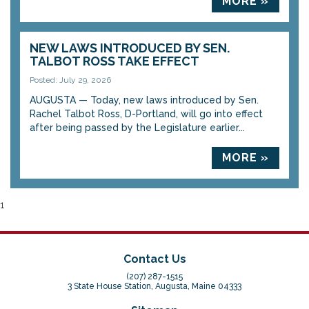
MORE »
NEW LAWS INTRODUCED BY SEN.
TALBOT ROSS TAKE EFFECT
Posted: July 29, 2026
AUGUSTA — Today, new laws introduced by Sen.
Rachel Talbot Ross, D-Portland, will go into effect
after being passed by the Legislature earlier...
MORE »
1
Contact Us
(207) 287-1515
3 State House Station, Augusta, Maine 04333