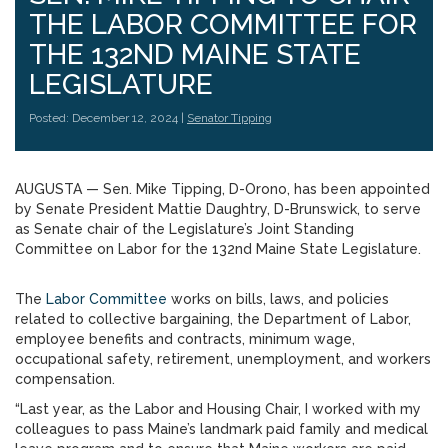
THE LABOR COMMITTEE FOR
THE 132ND MAINE STATE
LEGISLATURE
Posted: December 12, 2024 |
Senator Tipping
AUGUSTA — Sen. Mike Tipping, D-Orono, has been appointed
by Senate President Mattie Daughtry, D-Brunswick, to serve
as Senate chair of the Legislature’s Joint Standing
Committee on Labor for the 132nd Maine State Legislature.
The
Labor Committee
works on bills, laws, and policies
related to collective bargaining, the Department of Labor,
employee benefits and contracts, minimum wage,
occupational safety, retirement, unemployment, and workers
compensation.
“Last year, as the Labor and Housing Chair, I worked with my
colleagues to pass Maine’s landmark paid family and medical