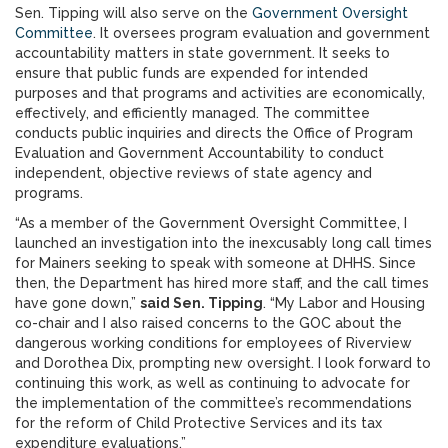
Sen. Tipping will also serve on the
Government Oversight
Committee
. It oversees program evaluation and government
accountability matters in state government. It seeks to
ensure that public funds are expended for intended
purposes and that programs and activities are economically,
effectively, and efficiently managed. The committee
conducts public inquiries and directs the Office of Program
Evaluation and Government Accountability to conduct
independent, objective reviews of state agency and
programs.
“As a member of the Government Oversight Committee, I
launched an investigation into the inexcusably long call times
for Mainers seeking to speak with someone at DHHS. Since
then, the Department has hired more staff, and the call times
have gone down,”
said Sen. Tipping
. “My Labor and Housing
co-chair and I also raised concerns to the GOC about the
dangerous working conditions for employees of Riverview
and Dorothea Dix, prompting new oversight. I look forward to
continuing this work, as well as continuing to advocate for
the implementation of the committee’s recommendations
for the reform of Child Protective Services and its tax
expenditure evaluations.”