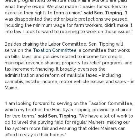
leave program and to ensure that Maine workers are paid
what they’re owed. We also made it easier for workers to
exercise their rights to form a union,”
said Sen. Tipping
. “I
was disappointed that other basic protections we passed,
including the minimum wage for farm workers, didn’t make it
into law. I look forward to returning to work on those issues.”
Besides chairing the Labor Committee, Sen. Tipping will
serve on the
Taxation Committee
, a committee that works
on bills, laws, and policies related to income tax credits,
municipal revenue sharing, property tax relief programs, and
tax increment financing. It broadly oversees the
administration and reform of multiple taxes – including
cannabis, estate, income, motor vehicle excise, and sales – in
Maine.
“I am looking forward to serving on the Taxation Committee,
which my brother, the Hon. Ryan Tipping, previously chaired
for two terms,”
said Sen. Tipping
. “We have a lot of work to
do to level the playing field for regular Mainers, making our
tax system more fair and ensuring that older Mainers can
afford to stay in their homes.”