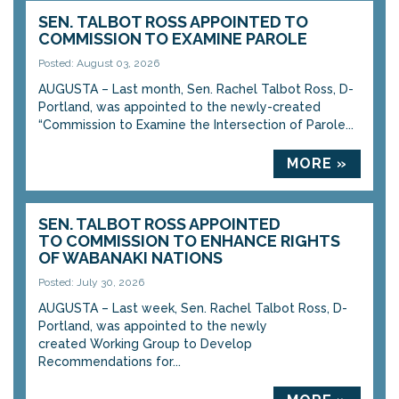
SEN. TALBOT ROSS APPOINTED TO
COMMISSION TO EXAMINE PAROLE
Posted: August 03, 2026
AUGUSTA – Last month, Sen. Rachel Talbot Ross, D-
Portland, was appointed to the newly-created
“Commission to Examine the Intersection of Parole...
MORE »
SEN. TALBOT ROSS APPOINTED
TO COMMISSION TO ENHANCE RIGHTS
OF WABANAKI NATIONS
Posted: July 30, 2026
AUGUSTA – Last week, Sen. Rachel Talbot Ross, D-
Portland, was appointed to the newly
created Working Group to Develop
Recommendations for...