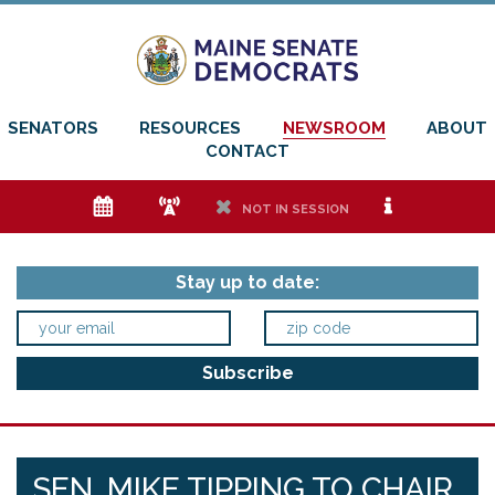
SENATORS
RESOURCES
NEWSROOM
ABOUT
CONTACT
e
f
h
i
NOT IN SESSION
Stay up to date:
SEN. MIKE TIPPING TO CHAIR