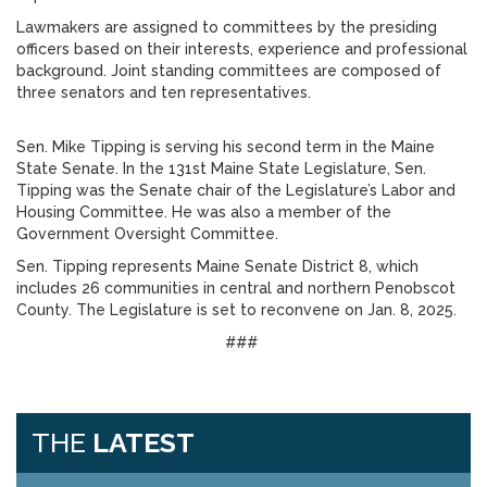
Lawmakers are assigned to committees by the presiding
officers based on their interests, experience and professional
background. Joint standing committees are composed of
three senators and ten representatives.
Sen. Mike Tipping is serving his second term in the Maine
State Senate. In the 131st Maine State Legislature, Sen.
Tipping was the Senate chair of the Legislature’s Labor and
Housing Committee. He was also a member of the
Government Oversight Committee.
Sen. Tipping represents Maine Senate District 8, which
includes 26 communities in central and northern Penobscot
County. The Legislature is set to reconvene on Jan. 8, 2025.
###
THE
LATEST