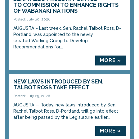
TO COMMISSION TO ENHANCE RIGHTS
OF WABANAKI NATIONS
Posted: July 30, 2026
AUGUSTA – Last week, Sen. Rachel Talbot Ross, D-
Portland, was appointed to the newly
created Working Group to Develop
Recommendations for...
MORE »
NEW LAWS INTRODUCED BY SEN.
TALBOT ROSS TAKE EFFECT
Posted: July 29, 2026
AUGUSTA — Today, new laws introduced by Sen.
Rachel Talbot Ross, D-Portland, will go into effect
after being passed by the Legislature earlier...
MORE »