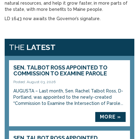
natural resources, and help it grow faster, in more parts of
the state, with more benefits to Maine people.
LD 1643 now awaits the Governor’s signature
.
THE
LATEST
SEN. TALBOT ROSS APPOINTED TO
COMMISSION TO EXAMINE PAROLE
Posted: August 03, 2026
AUGUSTA – Last month, Sen. Rachel Talbot Ross, D-
Portland, was appointed to the newly-created
“Commission to Examine the Intersection of Parole...
MORE »
SEN. TALBOT ROSS APPOINTED