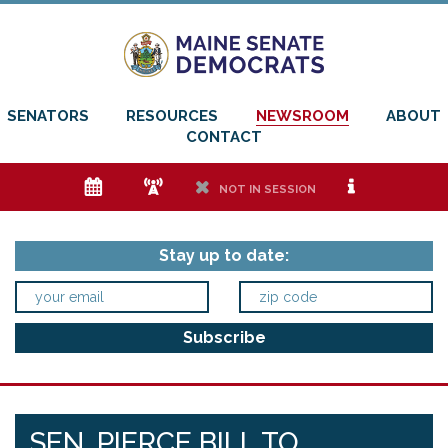
SENATORS
RESOURCES
NEWSROOM
ABOUT
CONTACT
e
f
h
i
NOT IN SESSION
Stay up to date:
SEN. PIERCE BILL TO