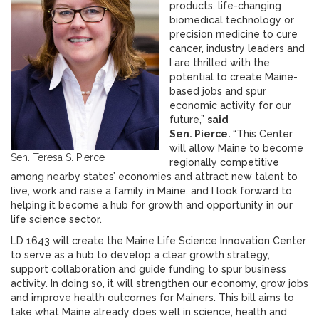
products, life-changing
biomedical technology or
precision medicine to cure
cancer, industry leaders and
I are thrilled with the
potential to create Maine-
based jobs and spur
economic activity for our
future,”
said
Sen. Pierce.
“This Center
will allow Maine to become
Sen. Teresa S. Pierce
regionally competitive
among nearby states’ economies and attract new talent to
live, work and raise a family in Maine, and I look forward to
helping it become a hub for growth and opportunity in our
life science sector.
LD 1643 will create the Maine Life Science Innovation Center
to serve as a hub to develop a clear growth strategy,
support collaboration and guide funding to spur business
activity. In doing so, it will strengthen our economy, grow jobs
and improve health outcomes for Mainers. This bill aims to
take what Maine already does well in science, health and