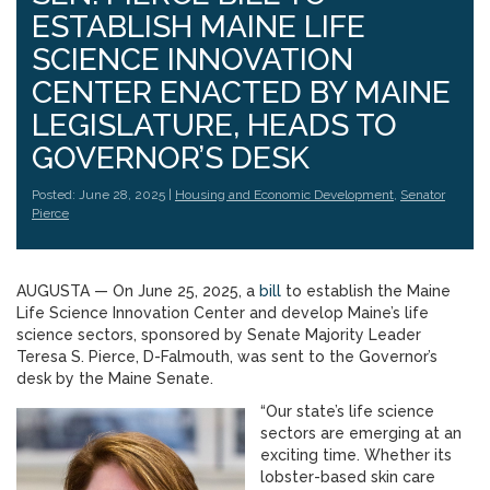
ESTABLISH MAINE LIFE
SCIENCE INNOVATION
CENTER ENACTED BY MAINE
LEGISLATURE, HEADS TO
GOVERNOR’S DESK
Posted: June 28, 2025 |
Housing and Economic Development
,
Senator
Pierce
AUGUSTA — On June 25, 2025, a
bill
to establish the Maine
Life Science Innovation Center and develop Maine’s life
science sectors, sponsored by Senate Majority Leader
Teresa S. Pierce, D-Falmouth, was sent to the Governor’s
desk by the Maine Senate.
“Our state’s life science
sectors are emerging at an
exciting time. Whether its
lobster-based skin care