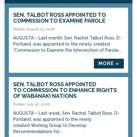
SEN. TALBOT ROSS APPOINTED TO
COMMISSION TO EXAMINE PAROLE
Posted: August 03, 2026
AUGUSTA – Last month, Sen. Rachel Talbot Ross, D-
Portland, was appointed to the newly-created
“Commission to Examine the Intersection of Parole...
MORE »
SEN. TALBOT ROSS APPOINTED
TO COMMISSION TO ENHANCE RIGHTS
OF WABANAKI NATIONS
Posted: July 30, 2026
AUGUSTA – Last week, Sen. Rachel Talbot Ross, D-
Portland, was appointed to the newly
created Working Group to Develop
Recommendations for...