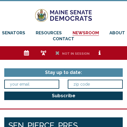
SENATORS
RESOURCES
NEWSROOM
ABOUT
CONTACT
e
f
h
i
NOT IN SESSION
Stay up to date:
SEN. PIERCE, PRES.