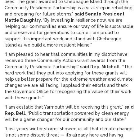
lives. The grant awarded to Chebeague Island through the
Community Resilience Partnership is a vital step in rebuilding
and preparing for future storms,”
said Senate President
Mattie Daughtry.
“By investing in resilience now, we are
helping our communities ensure our way of life is sustainable
and preserved for generations to come. I am proud to
support this important work and stand with Chebeague
Island as we build a more resilient Maine.”
“I am pleased to hear that communities in my district have
received three Community Action Grant awards from the
Community Resilience Partnership,”
said Rep. Mitchell.
“The
hard work that they put into applying for these grants will
help us better prepare for the extreme weather and climate
changes we are all facing. I applaud their efforts and thank
the Governor’s Office for recognizing the value of their work
with these grants.”
“I am ecstatic that Yarmouth will be receiving this grant,”
said
Rep. Bell.
“Public transportation powered by clean energy
will be a game changer for our community and our state.”
“Last year’s winter storms showed us all that climate change
is not some distant threat — it’s already here and having