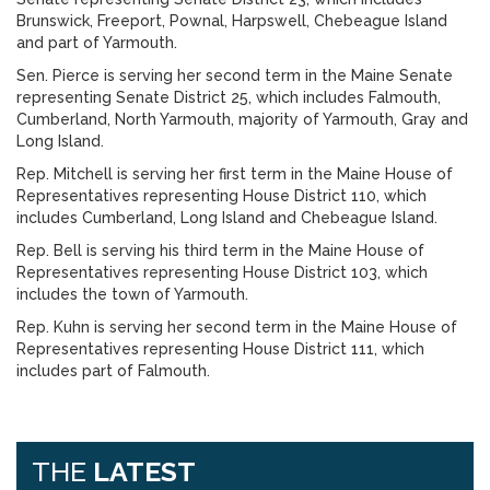
Brunswick, Freeport, Pownal, Harpswell, Chebeague Island
and part of Yarmouth.
Sen. Pierce is serving her second term in the Maine Senate
representing Senate District 25, which includes Falmouth,
Cumberland, North Yarmouth, majority of Yarmouth, Gray and
Long Island.
Rep. Mitchell is serving her first term in the Maine House of
Representatives representing House District 110, which
includes Cumberland, Long Island and Chebeague Island.
Rep. Bell is serving his third term in the Maine House of
Representatives representing House District 103, which
includes the town of Yarmouth.
Rep. Kuhn is serving her second term in the Maine House of
Representatives representing House District 111, which
includes part of Falmouth.
THE
LATEST