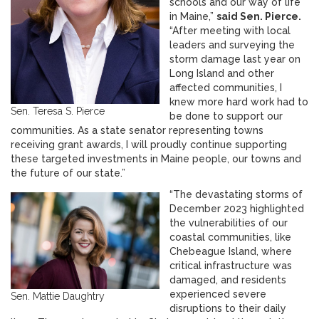
schools and our way of life
in Maine,”
said Sen. Pierce.
“After meeting with local
leaders and surveying the
storm damage last year on
Long Island and other
affected communities, I
knew more hard work had to
Sen. Teresa S. Pierce
be done to support our
communities. As a state senator representing towns
receiving grant awards, I will proudly continue supporting
these targeted investments in Maine people, our towns and
the future of our state.”
“The devastating storms of
December 2023 highlighted
the vulnerabilities of our
coastal communities, like
Chebeague Island, where
critical infrastructure was
damaged, and residents
experienced severe
Sen. Mattie Daughtry
disruptions to their daily