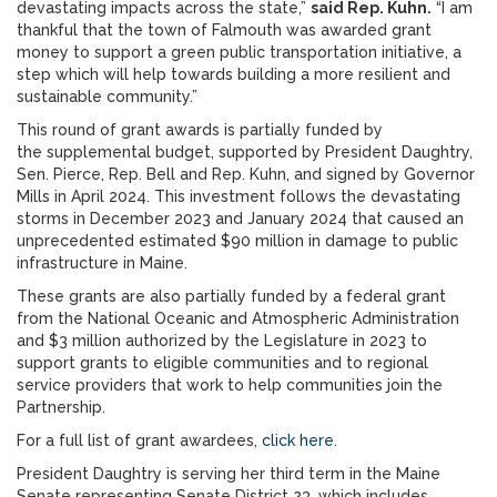
devastating impacts across the state,”
said Rep. Kuhn.
“I am
thankful that the town of Falmouth was awarded grant
money to support a green public transportation initiative, a
step which will help towards building a more resilient and
sustainable community.”
This round of grant awards is partially funded by
the supplemental budget, supported by President Daughtry,
Sen. Pierce, Rep. Bell and Rep. Kuhn, and signed by Governor
Mills in April 2024. This investment follows the devastating
storms in December 2023 and January 2024 that caused an
unprecedented estimated $90 million in damage to public
infrastructure in Maine.
These grants are also partially funded by a federal grant
from the National Oceanic and Atmospheric Administration
and $3 million authorized by the Legislature in 2023 to
support grants to eligible communities and to regional
service providers that work to help communities join the
Partnership.
For a full list of grant awardees,
click here
.
President Daughtry is serving her third term in the Maine
Senate representing Senate District 23, which includes