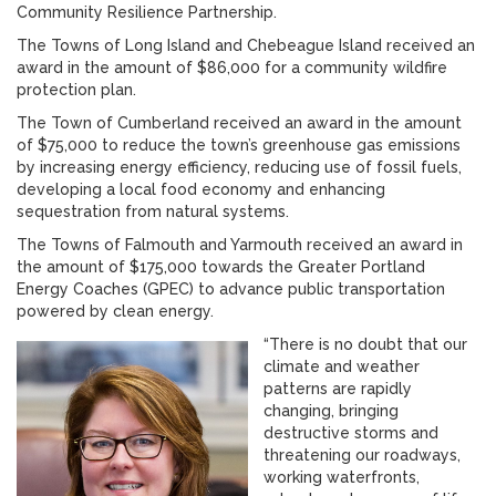
Community Resilience Partnership.
The Towns of Long Island and Chebeague Island received an
award in the amount of $86,000 for a community wildfire
protection plan.
The Town of Cumberland received an award in the amount
of $75,000 to reduce the town’s greenhouse gas emissions
by increasing energy efficiency, reducing use of fossil fuels,
developing a local food economy and enhancing
sequestration from natural systems.
The Towns of Falmouth and Yarmouth received an award in
the amount of $175,000 towards the Greater Portland
Energy Coaches (GPEC) to advance public transportation
powered by clean energy.
“There is no doubt that our
climate and weather
patterns are rapidly
changing, bringing
destructive storms and
threatening our roadways,
working waterfronts,