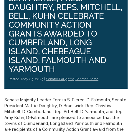
DAUGHTRY, REPS. MITCHELL,
BELL, KUHN CELEBRATE
COMMUNITY ACTION
GRANTS AWARDED TO
CUMBERLAND, LONG
ISLAND, CHEBEAGUE
ISLAND, FALMOUTH AND
YARMOUTH
Posted: May 05, 2025 |
Senator Daughtry
,
Senator Pierce
Senate Majority Leader Teresa S. Pierce, D-Falmouth, Senate
President Mattie Daughtry, D-Brunswick, Rep. Christina
Mitchell, D-Cumberland, Rep. Art Bell, D-Yarmouth, and Rep.
Amy Kuhn, D-Falmouth, are pleased to announce that the
towns of Cumberland, Long Island, Yarmouth and Falmouth
are recipients of a Community Action Grant award from the