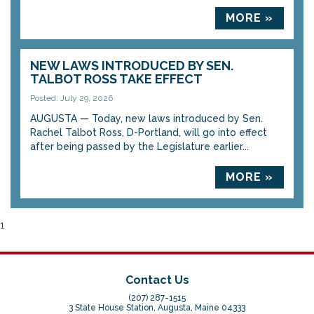
MORE »
NEW LAWS INTRODUCED BY SEN.
TALBOT ROSS TAKE EFFECT
Posted: July 29, 2026
AUGUSTA — Today, new laws introduced by Sen.
Rachel Talbot Ross, D-Portland, will go into effect
after being passed by the Legislature earlier...
MORE »
1
Contact Us
(207) 287-1515
3 State House Station, Augusta, Maine 04333