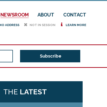
NEWSROOM
ABOUT
CONTACT
h
i
DIO ADDRESS
NOT IN SESSION
LEARN MORE
THE
LATEST