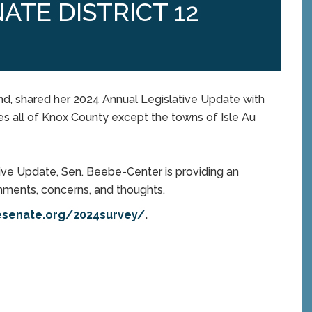
ATE DISTRICT 12
nd, shared her 2024 Annual Legislative Update with
des all of Knox County except the towns of Isle Au
tive Update, Sen. Beebe-Center is providing an
omments, concerns, and thoughts.
esenate.org/2024survey/
.