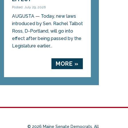
Posted: July 29, 2026
AUGUSTA — Today, new laws
introduced by Sen. Rachel Talbot
Ross, D-Portland, will go into
effect after being passed by the
Legislature earlier...
MORE »
© 2026 Maine Senate Democrats. All