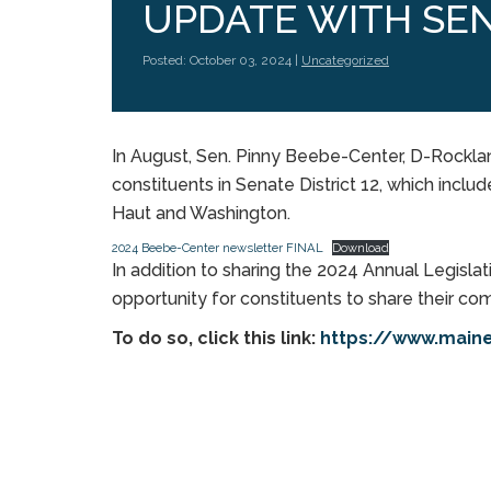
UPDATE WITH SEN
Posted: October 03, 2024 |
Uncategorized
In August, Sen. Pinny Beebe-Center, D-Rockla
constituents in Senate District 12, which inclu
Haut and Washington.
2024 Beebe-Center newsletter FINAL
Download
In addition to sharing the 2024 Annual Legisla
opportunity for constituents to share their c
To do so, click this link:
https://www.main