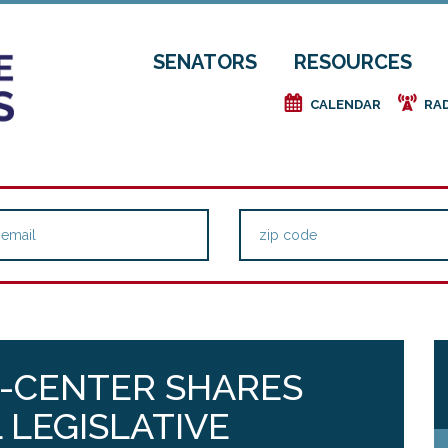
SENATORS
RESOURCES
e
f
CALENDAR
RA
E-CENTER SHARES
 LEGISLATIVE