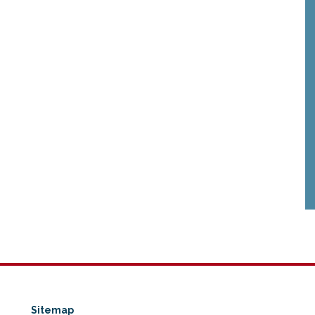
Sitemap