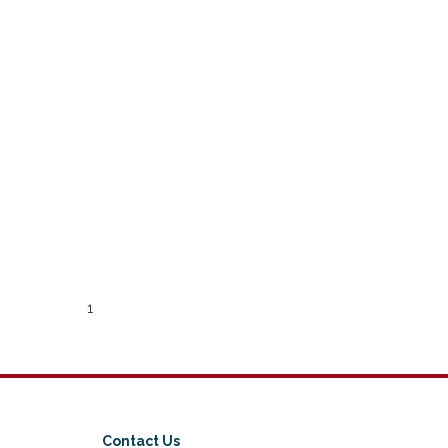
1
Contact Us