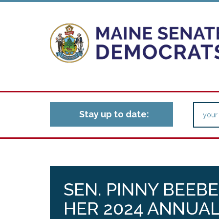
Stay up to date:
SEN. PINNY BEEB
HER 2024 ANNUAL