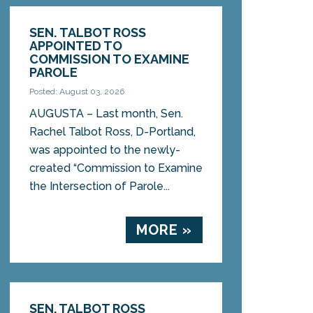
SEN. TALBOT ROSS
APPOINTED TO
COMMISSION TO EXAMINE
PAROLE
Posted: August 03, 2026
AUGUSTA – Last month, Sen.
Rachel Talbot Ross, D-Portland,
was appointed to the newly-
created “Commission to Examine
the Intersection of Parole...
MORE »
SEN. TALBOT ROSS