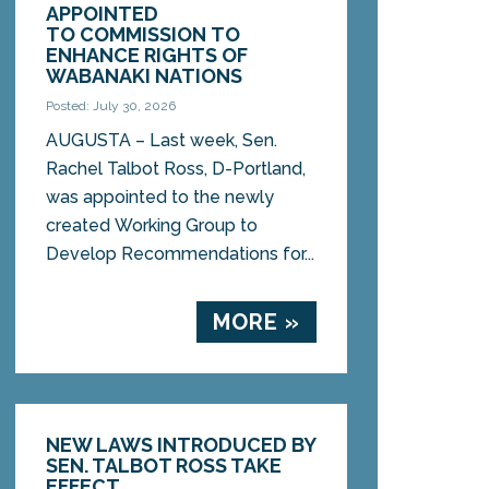
APPOINTED
TO COMMISSION TO
ENHANCE RIGHTS OF
WABANAKI NATIONS
Posted: July 30, 2026
AUGUSTA – Last week, Sen.
Rachel Talbot Ross, D-Portland,
was appointed to the newly
created Working Group to
Develop Recommendations for...
MORE »
NEW LAWS INTRODUCED BY
SEN. TALBOT ROSS TAKE
EFFECT