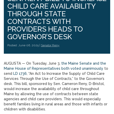
CHILD CARE AVAILABILITY
THROUGH STATE
CONTRACTS WITH
PROVIDERS HEADS TO
GOVERNOR’S DESK
Posted: June 06, 2025 |
Senator Reny
AUGUSTA — On Tuesday, June 3,
the Maine Senate and the
Maine House of Representatives both voted unanimously
to
send
LD 1736
, “An Act to Increase the Supply of Child Care
Services Through the Use of Contracts,” to the Governor’s
desk. This bill, sponsored by Sen. Cameron Reny, D-Bristol,
would increase the availability of child care throughout
Maine by allowing the use of contracts between state
agencies and child care providers. This would especially
benefit families living in rural areas and those with infants or
children with disabilities.