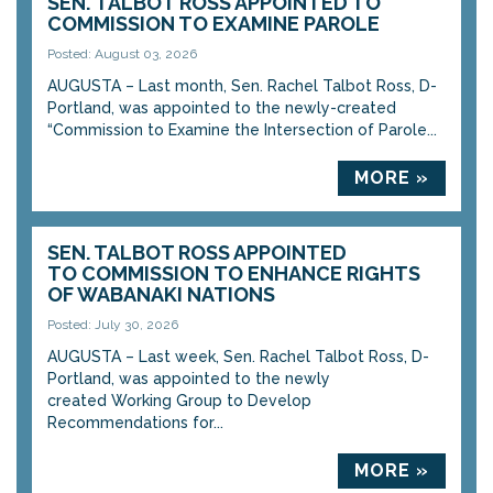
SEN. TALBOT ROSS APPOINTED TO
COMMISSION TO EXAMINE PAROLE
Posted: August 03, 2026
AUGUSTA – Last month, Sen. Rachel Talbot Ross, D-
Portland, was appointed to the newly-created
“Commission to Examine the Intersection of Parole...
MORE »
SEN. TALBOT ROSS APPOINTED
TO COMMISSION TO ENHANCE RIGHTS
OF WABANAKI NATIONS
Posted: July 30, 2026
AUGUSTA – Last week, Sen. Rachel Talbot Ross, D-
Portland, was appointed to the newly
created Working Group to Develop
Recommendations for...
MORE »