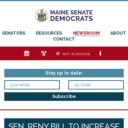
SENATORS
RESOURCES
NEWSROOM
ABOUT
CONTACT
e
f
h
i
NOT IN SESSION
Stay up to date:
SEN. RENY BILL TO INCREASE