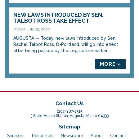
NEW LAWS INTRODUCED BY SEN.
TALBOT ROSS TAKE EFFECT
Posted: July 29, 2026
AUGUSTA — Today, new laws introduced by Sen.
Rachel Talbot Ross, D-Portland, will go into effect
after being passed by the Legislature earlier...
MORE »
Contact Us
(207) 287-1515
3 State House Station, Augusta, Maine 04333
Sitemap
Senators
Resources
Newsroom
About
Contact