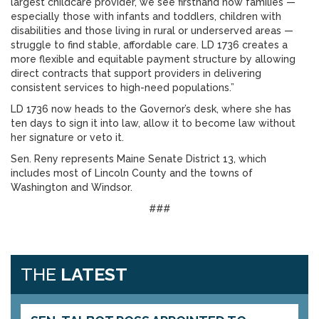
largest childcare provider, we see firsthand how families —
especially those with infants and toddlers, children with
disabilities and those living in rural or underserved areas —
struggle to find stable, affordable care. LD 1736 creates a
more flexible and equitable payment structure by allowing
direct contracts that support providers in delivering
consistent services to high-need populations.”
LD 1736 now heads to the Governor’s desk, where she has
ten days to sign it into law, allow it to become law without
her signature or veto it.
Sen. Reny represents Maine Senate District 13, which
includes most of Lincoln County and the towns of
Washington and Windsor.
###
THE
LATEST