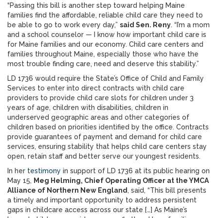
“Passing this bill is another step toward helping Maine
families find the affordable, reliable child care they need to
be able to go to work every day,”
said Sen. Reny
. “I’m a mom
and a school counselor — I know how important child care is
for Maine families and our economy. Child care centers and
families throughout Maine, especially those who have the
most trouble finding care, need and deserve this stability.”
LD 1736 would require the State’s Office of Child and Family
Services to enter into direct contracts with child care
providers to provide child care slots for children under 3
years of age, children with disabilities, children in
underserved geographic areas and other categories of
children based on priorities identified by the office. Contracts
provide guarantees of payment and demand for child care
services, ensuring stability that helps child care centers stay
open, retain staff and better serve our youngest residents.
In her
testimony
in support of LD 1736 at its public hearing on
May 15,
Meg Helming, Chief Operating Officer at the YMCA
Alliance of Northern New England
, said, “This bill presents
a timely and important opportunity to address persistent
gaps in childcare access across our state […] As Maine’s