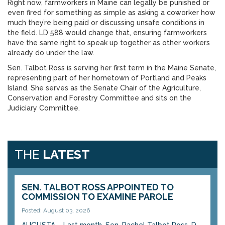
Right now, farmworkers in Maine can legally be punished or
even fired for something as simple as asking a coworker how
much they’re being paid or discussing unsafe conditions in
the field. LD 588 would change that, ensuring farmworkers
have the same right to speak up together as other workers
already do under the law.
Sen. Talbot Ross is serving her first term in the Maine Senate,
representing part of her hometown of Portland and Peaks
Island. She serves as the Senate Chair of the Agriculture,
Conservation and Forestry Committee and sits on the
Judiciary Committee.
THE
LATEST
SEN. TALBOT ROSS APPOINTED TO
COMMISSION TO EXAMINE PAROLE
Posted: August 03, 2026