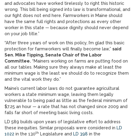
and advocates have worked tirelessly to right this historic
wrong. This bill being signed into law is transformational, and
our fight does not end here. Farmworkers in Maine should
have the same full rights and protections as every other
worker in this state — because dignity should never depend
on your job title.”
“After three years of work on this policy, I’m glad this basic
protection for farmworkers will finally become law,”
said
Sen. Mike Tipping, Senate Chair of the Labor
Committee.
“Mainers working on farms are putting food on
all our tables. Making sure they always make at least the
minimum wage is the least we should do to recognize them
and the vital work they do.”
Maine’s current labor laws do not guarantee agricultural
workers a state minimum wage, leaving them legally
vulnerable to being paid as little as the federal minimum of
$7.25 an hour — a rate that has not changed since 2009 and
falls far short of meeting basic living costs.
LD 589 builds upon years of legislative effort to address
these inequities. Similar proposals were considered in
LD
th
1022
in the 130
Legislature and
LD 398
in the