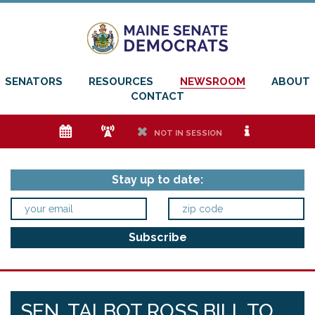
SENATORS
RESOURCES
NEWSROOM
ABOUT
CONTACT
e
f
h
i
NOT IN SESSION
Stay up to date:
SEN. TALBOT ROSS BILL TO