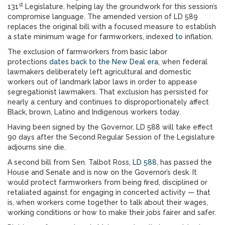
st
131
Legislature, helping lay the groundwork for this session’s
compromise language. The amended version of LD 589
replaces the original bill with a focused measure to establish
a state minimum wage for farmworkers, indexed
to
inflation.
The exclusion of farmworkers from basic labor
protections
dates back to the New Deal era
, when federal
lawmakers deliberately left agricultural and domestic
workers out of landmark labor laws in order to appease
segregationist lawmakers. That exclusion has persisted for
nearly a century and continues to disproportionately affect
Black, brown, Latino and Indigenous workers today.
Having been signed by the Governor, LD 588 will take effect
90 days after the Second Regular Session of the Legislature
adjourns sine die.
A second bill from Sen. Talbot Ross,
LD 588
, has passed the
House and Senate and is now on the Governor’s desk. It
would protect farmworkers from being fired, disciplined or
retaliated against for engaging in concerted activity — that
is, when workers come together to talk about their wages,
working conditions or how to make their jobs fairer and safer.