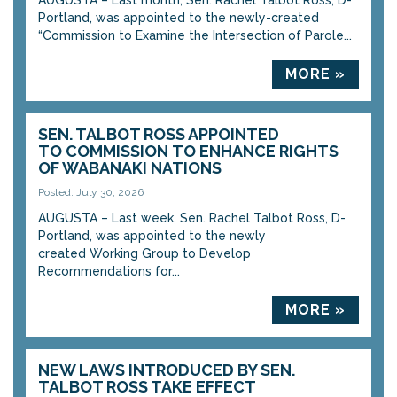
AUGUSTA – Last month, Sen. Rachel Talbot Ross, D-
Portland, was appointed to the newly-created
“Commission to Examine the Intersection of Parole...
MORE »
SEN. TALBOT ROSS APPOINTED
TO COMMISSION TO ENHANCE RIGHTS
OF WABANAKI NATIONS
Posted: July 30, 2026
AUGUSTA – Last week, Sen. Rachel Talbot Ross, D-
Portland, was appointed to the newly
created Working Group to Develop
Recommendations for...
MORE »
NEW LAWS INTRODUCED BY SEN.
TALBOT ROSS TAKE EFFECT