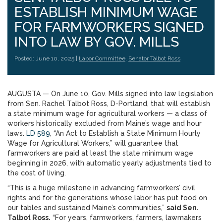
ESTABLISH MINIMUM WAGE
FOR FARMWORKERS SIGNED
INTO LAW BY GOV. MILLS
Posted: June 10, 2025 |
Labor Committee
,
Senator Talbot Ross
AUGUSTA — On June 10, Gov. Mills signed into law legislation
from Sen. Rachel Talbot Ross, D-Portland, that will establish
a state minimum wage for agricultural workers — a class of
workers historically excluded from Maine’s wage and hour
laws.
LD 589
, “An Act to Establish a State Minimum Hourly
Wage for Agricultural Workers,” will guarantee that
farmworkers are paid at least the state minimum wage
beginning in 2026, with automatic yearly adjustments tied to
the cost of living.
“This is a huge milestone in advancing farmworkers’ civil
rights and for the generations whose labor has put food on
our tables and sustained Maine’s communities,”
said Sen.
Talbot Ross.
“For years, farmworkers, farmers, lawmakers