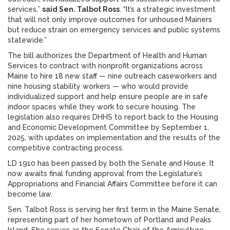
services,”
said Sen. Talbot Ross
. “It’s a strategic investment
that will not only improve outcomes for unhoused Mainers
but reduce strain on emergency services and public systems
statewide.”
The bill authorizes the Department of Health and Human
Services to contract with nonprofit organizations across
Maine to hire 18 new staff — nine outreach caseworkers and
nine housing stability workers — who would provide
individualized support and help ensure people are in safe
indoor spaces while they work to secure housing. The
legislation also requires DHHS to report back to the Housing
and Economic Development Committee by September 1,
2025, with updates on implementation and the results of the
competitive contracting process.
LD 1910 has been passed by both the Senate and House. It
now awaits final funding approval from the Legislature’s
Appropriations and Financial Affairs Committee before it can
become law.
Sen. Talbot Ross is serving her first term in the Maine Senate,
representing part of her hometown of Portland and Peaks