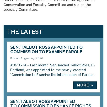
Island. She serves as the Senate Chair of the Agriculture,
Conservation and Forestry Committee and sits on the
Judiciary Committee.
THE
LATEST
SEN. TALBOT ROSS APPOINTED TO
COMMISSION TO EXAMINE PAROLE
Posted: August 03, 2026
AUGUSTA – Last month, Sen. Rachel Talbot Ross, D-
Portland, was appointed to the newly-created
“Commission to Examine the Intersection of Parole...
MORE »
SEN. TALBOT ROSS APPOINTED
TO COMMISSION TO ENHANCE RIGHTS