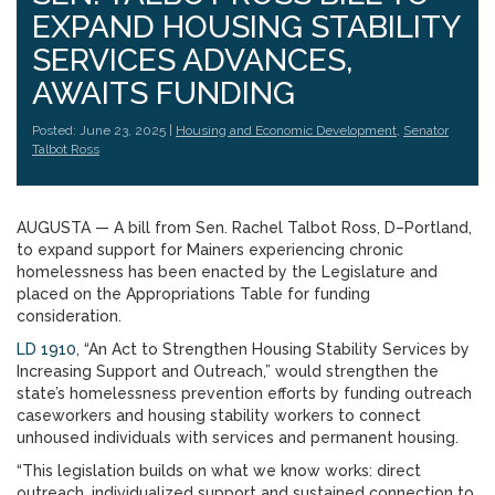
EXPAND HOUSING STABILITY
SERVICES ADVANCES,
AWAITS FUNDING
Posted: June 23, 2025 |
Housing and Economic Development
,
Senator
Talbot Ross
AUGUSTA — A bill from Sen. Rachel Talbot Ross, D–Portland,
to expand support for Mainers experiencing chronic
homelessness has been enacted by the Legislature and
placed on the Appropriations Table for funding
consideration.
LD 1910
, “An Act to Strengthen Housing Stability Services by
Increasing Support and Outreach,” would strengthen the
state’s homelessness prevention efforts by funding outreach
caseworkers and housing stability workers to connect
unhoused individuals with services and permanent housing.
“This legislation builds on what we know works: direct
outreach, individualized support and sustained connection to