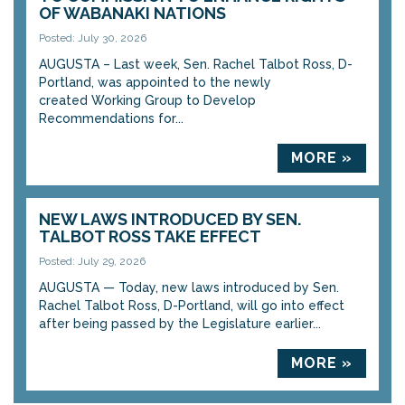
OF WABANAKI NATIONS
Posted: July 30, 2026
AUGUSTA – Last week, Sen. Rachel Talbot Ross, D-
Portland, was appointed to the newly
created Working Group to Develop
Recommendations for...
MORE »
NEW LAWS INTRODUCED BY SEN.
TALBOT ROSS TAKE EFFECT
Posted: July 29, 2026
AUGUSTA — Today, new laws introduced by Sen.
Rachel Talbot Ross, D-Portland, will go into effect
after being passed by the Legislature earlier...
MORE »