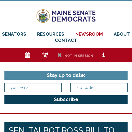
SENATORS
RESOURCES
NEWSROOM
ABOUT
CONTACT
e
f
h
i
NOT IN SESSION
Stay up to date:
SEN. TALBOT ROSS BILL TO