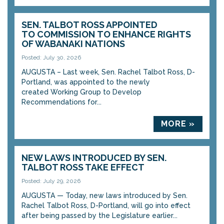
SEN. TALBOT ROSS APPOINTED
TO COMMISSION TO ENHANCE RIGHTS
OF WABANAKI NATIONS
Posted: July 30, 2026
AUGUSTA – Last week, Sen. Rachel Talbot Ross, D-
Portland, was appointed to the newly
created Working Group to Develop
Recommendations for...
MORE »
NEW LAWS INTRODUCED BY SEN.
TALBOT ROSS TAKE EFFECT
Posted: July 29, 2026
AUGUSTA — Today, new laws introduced by Sen.
Rachel Talbot Ross, D-Portland, will go into effect
after being passed by the Legislature earlier...