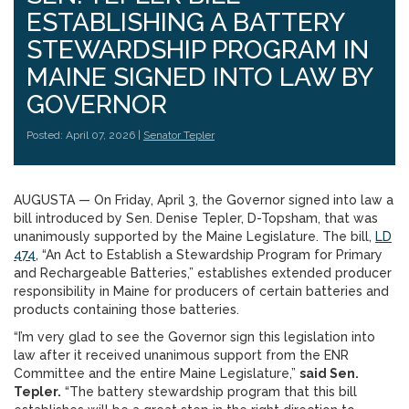
ESTABLISHING A BATTERY
STEWARDSHIP PROGRAM IN
MAINE SIGNED INTO LAW BY
GOVERNOR
Posted: April 07, 2026 |
Senator Tepler
AUGUSTA — On Friday, April 3, the Governor signed into law a
bill introduced by Sen. Denise Tepler, D-Topsham, that was
unanimously supported by the Maine Legislature. The bill,
LD
474
, “An Act to Establish a Stewardship Program for Primary
and Rechargeable Batteries,” establishes extended producer
responsibility in Maine for producers of certain batteries and
products containing those batteries.
“I’m very glad to see the Governor sign this legislation into
law after it received unanimous support from the ENR
Committee and the entire Maine Legislature,”
said Sen.
Tepler.
“The battery stewardship program that this bill