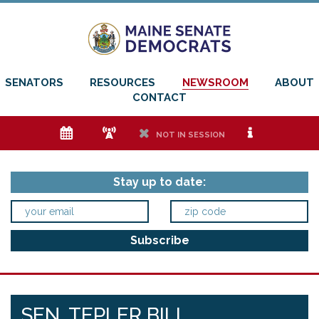
SENATORS
RESOURCES
NEWSROOM
ABOUT
CONTACT
e
f
h
i
NOT IN SESSION
Stay up to date:
SEN. TEPLER BILL