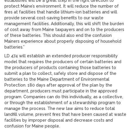
establishes will be a great step in the right direction to
protect Maine’s environment. It will reduce the number of
fires at facilities that handle lithium-ion batteries and will
provide several cost-saving benefits to our waste
management facilities. Additionally, this will shift the burden
of cost away from Maine taxpayers and on to the producers
of these batteries. This should also end the confusion
Mainers experience about properly disposing of household
batteries.”
LD 474 will establish an extended producer responsibility
model that requires the producers of certain batteries and
the producers of products containing those batteries to
submit a plan to collect, safely store and dispose of the
batteries to the Maine Department of Environmental
Protection. 180 days after approval of the plan by the
department, producers must participate in the approved
program. Companies can do this individually, as a collective,
or through the establishment of a stewardship program to
manage the process. The new law aims to reduce total
landfill volume, prevent fires that have been caused at waste
facilities by improper disposal and decrease costs and
confusion for Maine people.