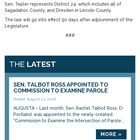
Sen. Tepler represents District 24, which includes all of
Sagadahoc County, and Dresden in Lincoln County.
The law will go into effect 90 days after adjournment of the
Legislature.
###
THE
LATEST
SEN. TALBOT ROSS APPOINTED TO
COMMISSION TO EXAMINE PAROLE
Posted: August 03, 2026
AUGUSTA – Last month, Sen. Rachel Talbot Ross, D-
Portland, was appointed to the newly-created
“Commission to Examine the Intersection of Parole...
MORE »