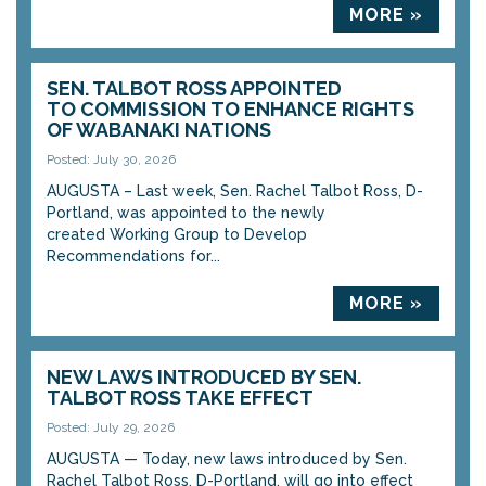
MORE »
SEN. TALBOT ROSS APPOINTED
TO COMMISSION TO ENHANCE RIGHTS
OF WABANAKI NATIONS
Posted: July 30, 2026
AUGUSTA – Last week, Sen. Rachel Talbot Ross, D-
Portland, was appointed to the newly
created Working Group to Develop
Recommendations for...
MORE »
NEW LAWS INTRODUCED BY SEN.
TALBOT ROSS TAKE EFFECT
Posted: July 29, 2026
AUGUSTA — Today, new laws introduced by Sen.
Rachel Talbot Ross, D-Portland, will go into effect