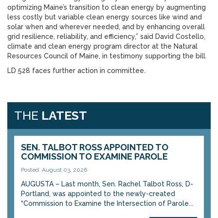
optimizing Maine’s transition to clean energy by augmenting
less costly but variable clean energy sources like wind and
solar when and wherever needed, and by enhancing overall
grid resilience, reliability, and efficiency,” said David Costello,
climate and clean energy program director at the Natural
Resources Council of Maine, in testimony supporting the bill.
LD 528 faces further action in committee.
THE
LATEST
SEN. TALBOT ROSS APPOINTED TO
COMMISSION TO EXAMINE PAROLE
Posted: August 03, 2026
AUGUSTA – Last month, Sen. Rachel Talbot Ross, D-
Portland, was appointed to the newly-created
“Commission to Examine the Intersection of Parole...