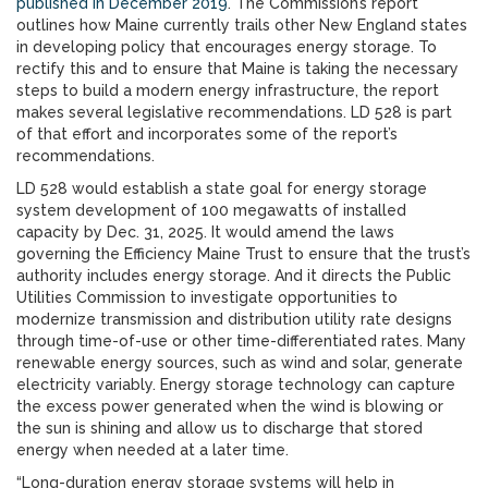
published in December 2019
. The Commission’s report
outlines how Maine currently trails other New England states
in developing policy that encourages energy storage. To
rectify this and to ensure that Maine is taking the necessary
steps to build a modern energy infrastructure, the report
makes several legislative recommendations. LD 528 is part
of that effort and incorporates some of the report’s
recommendations.
LD 528 would establish a state goal for energy storage
system development of 100 megawatts of installed
capacity by Dec. 31, 2025. It would amend the laws
governing the Efficiency Maine Trust to ensure that the trust’s
authority includes energy storage. And it directs the Public
Utilities Commission to investigate opportunities to
modernize transmission and distribution utility rate designs
through time-of-use or other time-differentiated rates. Many
renewable energy sources, such as wind and solar, generate
electricity variably. Energy storage technology can capture
the excess power generated when the wind is blowing or
the sun is shining and allow us to discharge that stored
energy when needed at a later time.
“Long-duration energy storage systems will help in