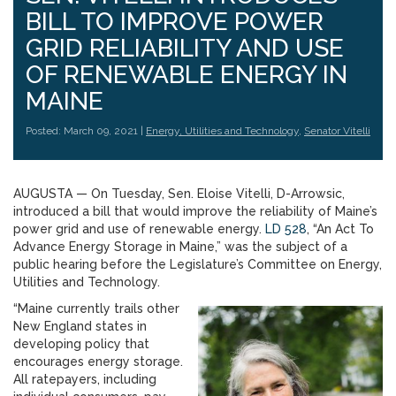
BILL TO IMPROVE POWER
GRID RELIABILITY AND USE
OF RENEWABLE ENERGY IN
MAINE
Posted: March 09, 2021 |
Energy, Utilities and Technology
,
Senator Vitelli
AUGUSTA — On Tuesday, Sen. Eloise Vitelli, D-Arrowsic,
introduced a bill that would improve the reliability of Maine’s
power grid and use of renewable energy.
LD 528
, “An Act To
Advance Energy Storage in Maine,” was the subject of a
public hearing before the Legislature’s Committee on Energy,
Utilities and Technology.
“Maine currently trails other
New England states in
developing policy that
encourages energy storage.
All ratepayers, including