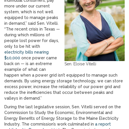
individual consumers, pay
more under our current
system, which is not well
equipped to manage peaks
in demand,” said Sen. Vitelli.
“The recent crisis in Texas —
during which millions of
people lost power for days,
only to be hit with
electricity bills nearing
$10,000
once power came
back on — is an extreme
Sen. Eloise Vitelli
example of what can
happen when a power grid isn’t equipped to manage such
demands. By using energy storage technology, we can store
excess power, increase the reliability of our power grid and
reduce the inefficiencies that occur between peaks and
valleys in demand.”
During the last legislative session, Sen. Vitelli served on the
Commission to Study the Economic, Environmental and
Energy Benefits of Energy Storage to the Maine Electricity
Industry. The commission’s work culminated in
a report