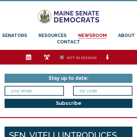
SENATORS
RESOURCES
NEWSROOM
ABOUT
CONTACT
e
f
h
i
NOT IN SESSION
Stay up to date:
SEN. VITELLI INTRODUCES