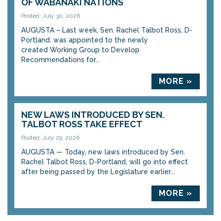
OF WABANAKI NATIONS
Posted: July 30, 2026
AUGUSTA – Last week, Sen. Rachel Talbot Ross, D-
Portland, was appointed to the newly
created Working Group to Develop
Recommendations for...
MORE »
NEW LAWS INTRODUCED BY SEN.
TALBOT ROSS TAKE EFFECT
Posted: July 29, 2026
AUGUSTA — Today, new laws introduced by Sen.
Rachel Talbot Ross, D-Portland, will go into effect
after being passed by the Legislature earlier...
MORE »