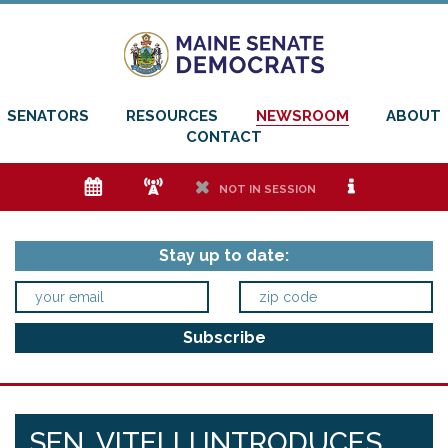
SENATORS
RESOURCES
NEWSROOM
ABOUT
CONTACT
e
f
h
i
NOT IN SESSION
Stay up to date:
SEN. VITELLI INTRODUCES