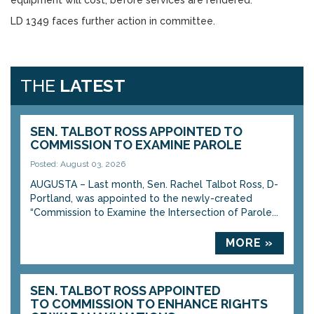
equipment will cost, before services are rendered.
LD 1349 faces further action in committee.
THE
LATEST
SEN. TALBOT ROSS APPOINTED TO
COMMISSION TO EXAMINE PAROLE
Posted: August 03, 2026
AUGUSTA – Last month, Sen. Rachel Talbot Ross, D-
Portland, was appointed to the newly-created
“Commission to Examine the Intersection of Parole...
MORE »
SEN. TALBOT ROSS APPOINTED
TO COMMISSION TO ENHANCE RIGHTS