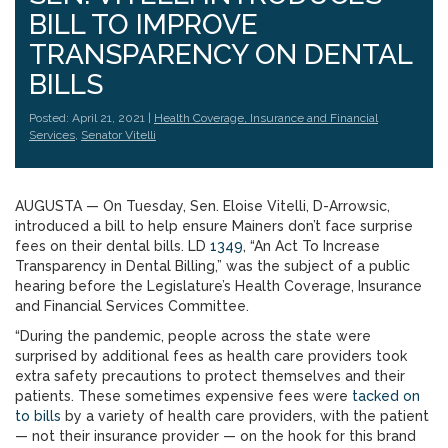
BILL TO IMPROVE
TRANSPARENCY ON DENTAL
BILLS
Posted: April 21, 2021 |
Health Coverage, Insurance and Financial
Services
,
Senator Vitelli
AUGUSTA — On Tuesday, Sen. Eloise Vitelli, D-Arrowsic,
introduced a bill to help ensure Mainers don’t face surprise
fees on their dental bills. LD
1349
, “An Act To Increase
Transparency in Dental Billing,” was the subject of a public
hearing before the Legislature’s Health Coverage, Insurance
and Financial Services Committee.
“During the pandemic, people across the state were
surprised by additional fees as health care providers took
extra safety precautions to protect themselves and their
patients. These sometimes expensive fees were
tacked on
to bills
by a variety of health care providers, with the patient
— not their insurance provider — on the hook for this brand