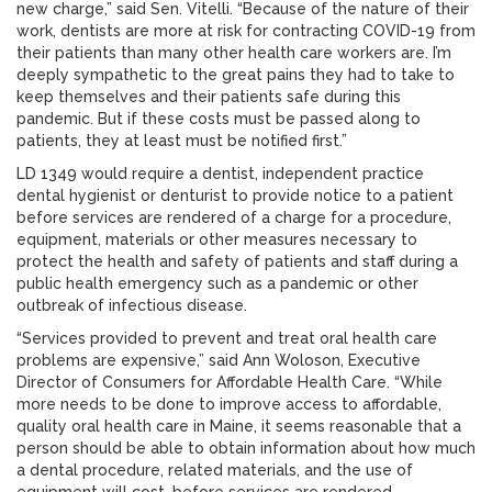
new charge,” said Sen. Vitelli. “Because of the nature of their
work, dentists are more at risk for contracting COVID-19 from
their patients than many other health care workers are. I’m
deeply sympathetic to the great pains they had to take to
keep themselves and their patients safe during this
pandemic. But if these costs must be passed along to
patients, they at least must be notified first.”
LD 1349 would require a dentist, independent practice
dental hygienist or denturist to provide notice to a patient
before services are rendered of a charge for a procedure,
equipment, materials or other measures necessary to
protect the health and safety of patients and staff during a
public health emergency such as a pandemic or other
outbreak of infectious disease.
“Services provided to prevent and treat oral health care
problems are expensive,” said Ann Woloson, Executive
Director of Consumers for Affordable Health Care. “While
more needs to be done to improve access to affordable,
quality oral health care in Maine, it seems reasonable that a
person should be able to obtain information about how much
a dental procedure, related materials, and the use of