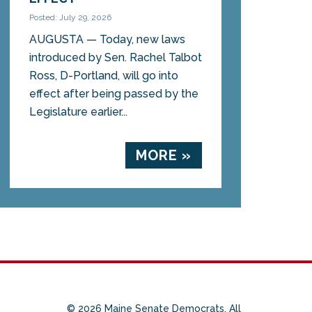
Posted: July 29, 2026
AUGUSTA — Today, new laws
introduced by Sen. Rachel Talbot
Ross, D-Portland, will go into
effect after being passed by the
Legislature earlier...
MORE »
© 2026 Maine Senate Democrats. All