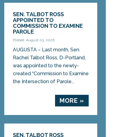
SEN. TALBOT ROSS
APPOINTED TO
COMMISSION TO EXAMINE
PAROLE
Posted: August 03, 2026
AUGUSTA – Last month, Sen.
Rachel Talbot Ross, D-Portland,
was appointed to the newly-
created “Commission to Examine
the Intersection of Parole...
MORE »
SEN. TALBOT ROSS