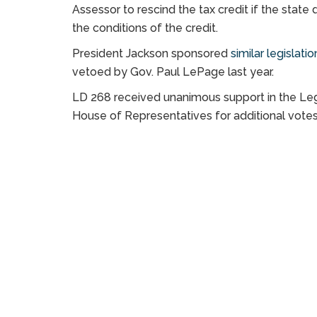
Assessor to rescind the tax credit if the stat
the conditions of the credit.
President Jackson sponsored
similar legislati
vetoed by Gov. Paul LePage last year.
LD 268 received unanimous support in the Legi
House of Representatives for additional votes