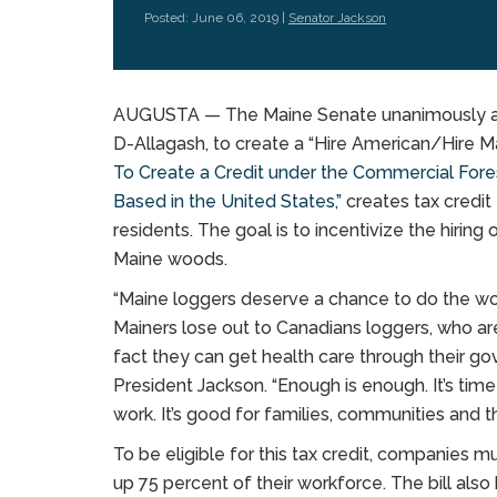
Posted: June 06, 2019 |
Senator Jackson
AUGUSTA — The Maine Senate unanimously app
D-Allagash, to create a “Hire American/Hire Main
To Create a Credit under the Commercial Fore
Based in the United States,”
creates tax credit 
residents. The goal is to incentivize the hirin
Maine woods.
“Maine loggers deserve a chance to do the wor
Mainers lose out to Canadians loggers, who a
fact they can get health care through their g
President Jackson. “Enough is enough. It’s time 
work. It’s good for families, communities and 
To be eligible for this tax credit, companies 
up 75 percent of their workforce. The bill also