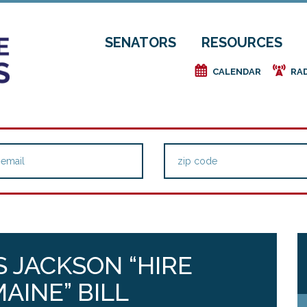
SENATORS
RESOURCES
e
f
CALENDAR
RA
 JACKSON “HIRE
AINE” BILL