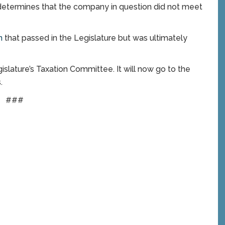
e determines that the company in question did not meet
on
that passed in the Legislature but was ultimately
slature’s Taxation Committee. It will now go to the
.
###