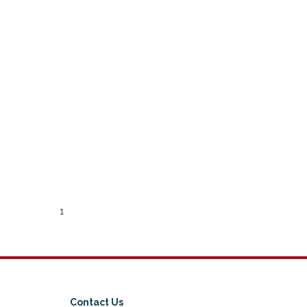
1
Contact Us