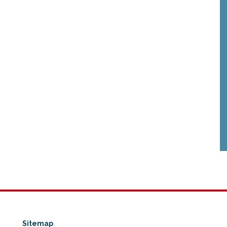
Sitemap