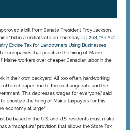
roved a bill from Senate President Troy Jackson,
e” bill in an initial vote on Thursday.
LD 268, “An Act
stry Excise Tax for Landowners Using Businesses
for companies that prioritize the hiring of Maine
g of Maine workers over cheaper Canadian labor in the
k in their own backyard. All too often, hardworking
re often cheaper due to the exchange rate and the
overnment. This depresses wages for everyone,” said
to prioritize the hiring of Maine taxpayers for this
the economy at large.”
must be based in the U.S. and U.S. residents must make
 has a “recapture” provision that allows the State Tax