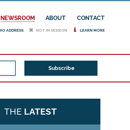
NEWSROOM
ABOUT
CONTACT
h
i
DIO ADDRESS
NOT IN SESSION
LEARN MORE
THE
LATEST