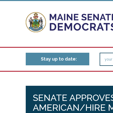
Stay up to date:
SENATE APPROVES
AMERICAN/HIRE M