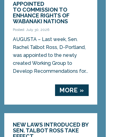
APPOINTED
TO COMMISSION TO
ENHANCE RIGHTS OF
WABANAKI NATIONS
Posted: July 30, 2026
AUGUSTA – Last week, Sen.
Rachel Talbot Ross, D-Portland,
was appointed to the newly
created Working Group to
Develop Recommendations for...
MORE »
NEW LAWS INTRODUCED BY
SEN. TALBOT ROSS TAKE
EFFECT