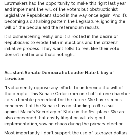
Lawmakers had the opportunity to make this right last year
and implement the will of the voters but obstructionist
legislative Republicans stood in the way once again. And it’s
becoming a disturbing pattern the Legislature, ignoring the
will of the people and the referendum results.
It is disheartening really, and it is rooted in the desire of
Republicans to erode faith in elections and the citizens’
initiative process. They want folks to feel like their vote
doesn’t matter and that’s not right.”
Assistant Senate Democratic Leader Nate Libby of
Lewiston:
“I vehemently oppose any efforts to undermine the will of
the people. This Senate Order from one half of one chamber
sets a horrible precedent for the future. We have serious
concerns that the Senate has no standing to file a suit
against Maine’s Secretary of State in the first place. We are
also concerned that costly litigation will drag out
implementation, sowing chaos during the primary election.
Most importantly, I don’t support the use of taxpayer dollars