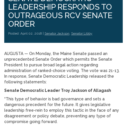
LEADERSHIP RESPONDS TO
OUTRAGEOUS RCV SENATE
ORDER
Posted: April 02, 2018 |
Senator Jackson
,
Senator Libby
AUGUSTA — On Monday, the Maine Senate passed an
unprecedented Senate Order which permits the Senate
President to pursue broad legal action regarding
administration of ranked-choice voting. The vote was 21-13.
In response, Senate Democratic Leadership released the
following statements:
Senate Democratic Leader Troy Jackson of Allagash
“This type of behavior is bad governance and sets a
dangerous precedent for the future. It gives legislative
leadership free-rein to employ this tactic in the face of any
disagreement or policy debate, preventing any type of
compromise going forward.