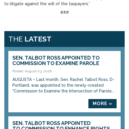
to litigate against the will of the taxpayers.”
###
THE
LATEST
SEN. TALBOT ROSS APPOINTED TO
COMMISSION TO EXAMINE PAROLE
Posted: August 03, 2026
AUGUSTA – Last month, Sen. Rachel Talbot Ross, D-
Portland, was appointed to the newly-created
“Commission to Examine the Intersection of Parole...
MORE »
SEN. TALBOT ROSS APPOINTED
TO COMMISSION TO ENHANCE RIGHTS