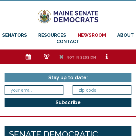
SENATORS
RESOURCES
NEWSROOM
ABOUT
CONTACT
e
f
h
i
NOT IN SESSION
Stay up to date:
SENATE DEMOCRATIC