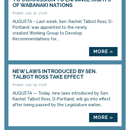
OF WABANAKI NATIONS
Posted: July 30, 2026
AUGUSTA – Last week, Sen. Rachel Talbot Ross, D-
Portland, was appointed to the newly
created Working Group to Develop
Recommendations for...
MORE »
NEW LAWS INTRODUCED BY SEN.
TALBOT ROSS TAKE EFFECT
Posted: July 29, 2026
AUGUSTA — Today, new laws introduced by Sen.
Rachel Talbot Ross, D-Portland, will go into effect
after being passed by the Legislature earlier...
MORE »