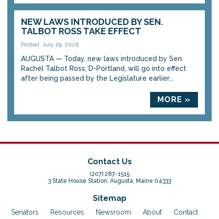
NEW LAWS INTRODUCED BY SEN.
TALBOT ROSS TAKE EFFECT
Posted: July 29, 2026
AUGUSTA — Today, new laws introduced by Sen.
Rachel Talbot Ross, D-Portland, will go into effect
after being passed by the Legislature earlier...
MORE »
Contact Us
(207) 287-1515
3 State House Station, Augusta, Maine 04333
Sitemap
Senators
Resources
Newsroom
About
Contact