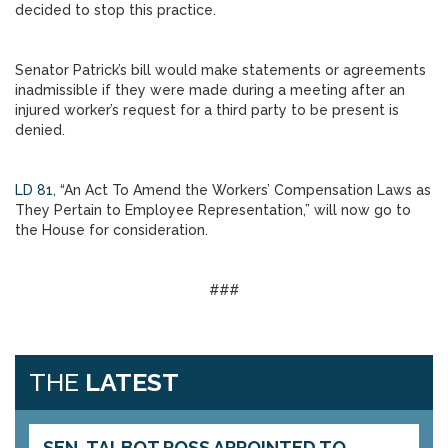
decided to stop this practice.
Senator Patrick’s bill would make statements or agreements
inadmissible if they were made during a meeting after an
injured worker’s request for a third party to be present is
denied.
LD 81
, “An Act To Amend the Workers’ Compensation Laws as
They Pertain to Employee Representation,” will now go to
the House for consideration.
###
THE
LATEST
SEN. TALBOT ROSS APPOINTED TO