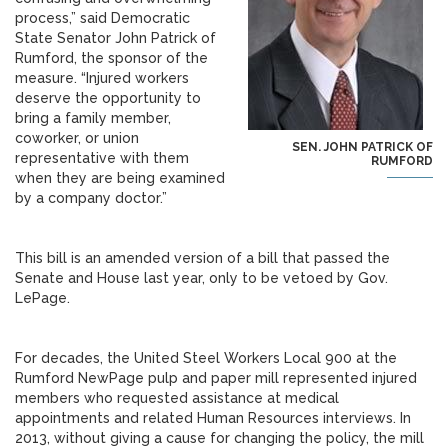
process,” said Democratic
State Senator John Patrick of
Rumford, the sponsor of the
measure. “Injured workers
deserve the opportunity to
bring a family member,
coworker, or union
SEN. JOHN PATRICK OF
representative with them
RUMFORD
when they are being examined
by a company doctor.”
This bill is an amended version of a bill that passed the
Senate and House last year, only to be vetoed by Gov.
LePage.
For decades, the United Steel Workers Local 900 at the
Rumford NewPage pulp and paper mill represented injured
members who requested assistance at medical
appointments and related Human Resources interviews. In
2013, without giving a cause for changing the policy, the mill