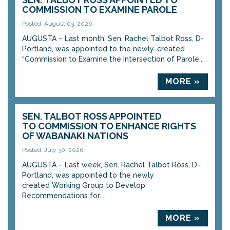
COMMISSION TO EXAMINE PAROLE
Posted: August 03, 2026
AUGUSTA – Last month, Sen. Rachel Talbot Ross, D-
Portland, was appointed to the newly-created
“Commission to Examine the Intersection of Parole...
MORE »
SEN. TALBOT ROSS APPOINTED
TO COMMISSION TO ENHANCE RIGHTS
OF WABANAKI NATIONS
Posted: July 30, 2026
AUGUSTA – Last week, Sen. Rachel Talbot Ross, D-
Portland, was appointed to the newly
created Working Group to Develop
Recommendations for...
MORE »