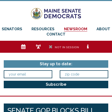
SENATORS
RESOURCES
NEWSROOM
ABOUT
CONTACT
e
f
h
i
NOT IN SESSION
Stay up to date:
SENATE GOP BLOCKS BILL