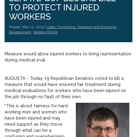
TO PROTECT INJURED
WORKERS
Posted: May 12, 2015 |
Labor, Commerce, Research and Economic
Development
,
Senator Patrick
Measure would allow injured workers to bring representation
during medical eval
AUGUSTA – Today, 19 Republican Senators voted to kill a
measure that would have ensured fair treatment during
medical evaluations for workers who have been injured on
the job through no fault of their own.
“This is about fairness for hard-
working men and women who
have been injured and may
need support as they move
through what can be a
confusing and overwhelming