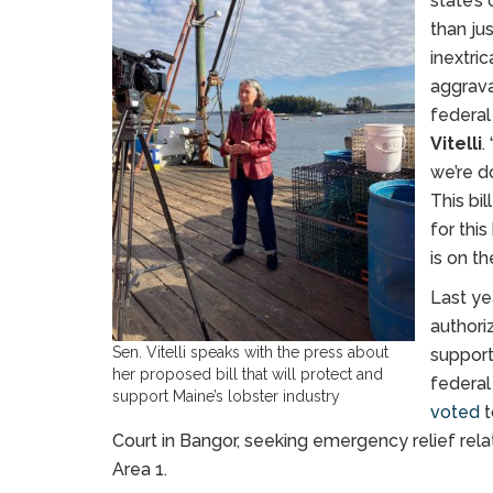
state’s
than ju
inextri
aggrava
federal
Vitelli
.
we’re d
This bi
for this
is on th
Last ye
authoriz
Sen. Vitelli speaks with the press about
support
her proposed bill that will protect and
federal
support Maine’s lobster industry
voted
t
Court in Bangor, seeking emergency relief re
Area 1.