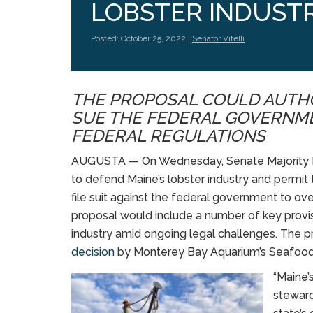
LOBSTER INDUST
Posted: October 25, 2022 |
Senator Vitelli
THE PROPOSAL COULD AUTHO
SUE THE FEDERAL GOVERNM
FEDERAL REGULATIONS
AUGUSTA — On Wednesday, Senate Majority Lead
to defend Maine’s lobster industry and permit 
file suit against the federal government to ov
proposal would include a number of key provisi
industry amid ongoing legal challenges. The 
decision
by Monterey Bay Aquarium’s Seafood 
“Maine’
steward