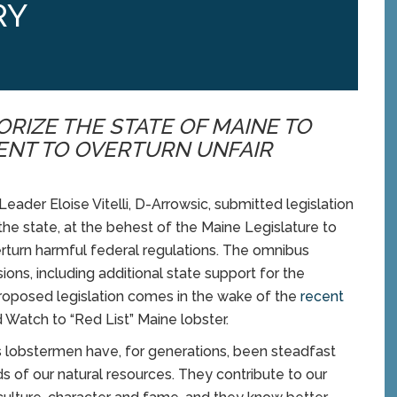
RY
RIZE THE STATE OF MAINE TO
ENT TO OVERTURN UNFAIR
er Eloise Vitelli, D-Arrowsic, submitted legislation
the state, at the behest of the Maine Legislature to
erturn harmful federal regulations. The omnibus
ons, including additional state support for the
proposed legislation comes in the wake of the
recent
Watch to “Red List” Maine lobster.
s lobstermen have, for generations, been steadfast
s of our natural resources. They contribute to our