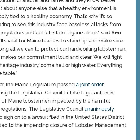
 culture, character and fame, and they know better
st about anyone else that a healthy environment is
cably tied to a healthy economy. That’s why it’s so
ting to see this industry face baseless attacks from
 regulators and out-of-state organizations,” said
Sen.
 “It’s vital for Maine leaders to stand up and make sure
oing all we can to protect our hardworking lobstermen.
ll makes our commitment loud and clear: We will fight
 heritage industry, come hell or high water. Everything
e table.”
ar, the Maine Legislature passed
a joint order
ing the Legislative Council to take legal action in
 of Maine lobstermen impacted by the harmful
 regulations. The Legislative Council
unanimously
o sign on to a lawsuit filed in the United States District
lated to the impending closure of Lobster Management