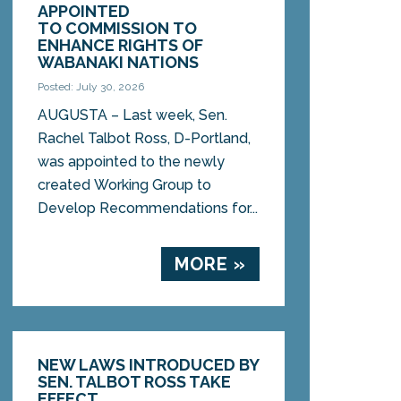
APPOINTED
TO COMMISSION TO
ENHANCE RIGHTS OF
WABANAKI NATIONS
Posted: July 30, 2026
AUGUSTA – Last week, Sen.
Rachel Talbot Ross, D-Portland,
was appointed to the newly
created Working Group to
Develop Recommendations for...
MORE »
NEW LAWS INTRODUCED BY
SEN. TALBOT ROSS TAKE
EFFECT