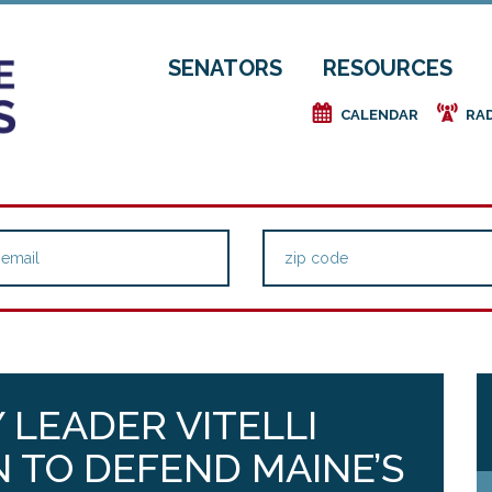
SENATORS
RESOURCES
e
f
CALENDAR
RA
 LEADER VITELLI
N TO DEFEND MAINE’S