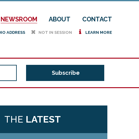
NEWSROOM
ABOUT
CONTACT
h
i
DIO ADDRESS
NOT IN SESSION
LEARN MORE
THE
LATEST