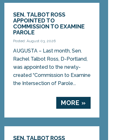
SEN. TALBOT ROSS
APPOINTED TO
COMMISSION TO EXAMINE
PAROLE
Posted: August 03, 2026
AUGUSTA – Last month, Sen.
Rachel Talbot Ross, D-Portland,
was appointed to the newly-
created “Commission to Examine
the Intersection of Parole...
MORE »
SEN. TALBOT ROSS