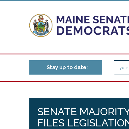
Stay up to date:
SENATE MAJORITY
FILES LEGISLATIO