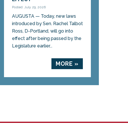
Posted: July 29, 2026
AUGUSTA — Today, new laws
introduced by Sen. Rachel Talbot
Ross, D-Portland, will go into
effect after being passed by the
Legislature earlier...
MORE »