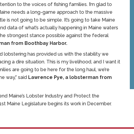
ention to the voices of fishing families. I’m glad to
 Maine needs a long-game approach to the massive
tle is not going to be simple. It’s going to take Maine
 and data of what’s actually happening in Maine waters
the strongest stance possible against the federal
rman from Boothbay Harbor.
d lobstering has provided us with the stability we
g a dire situation. This is my livelihood, and I want it
milies are going to be here for the long haul, we’re
he way,” said
Lawrence Pye, a lobsterman from
fend Maine’s Lobster Industry and Protect the
131st Maine Legislature begins its work in December.