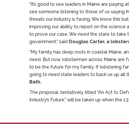
“It’s good to see leaders in Maine are paying att
see someone listening to those of us saying
threats our industry is facing. We know this bat
improving our ability to report on the science
to prove our case. We need the state to take 
government,” said
Douglas Carter, a lobste
“My family has deep roots in coastal Maine, an
need. But now, lobstermen across Maine are facin
to be the future for my family. If lobstering fa
going to need state leaders to back us up all t
Bath.
The proposal, tentatively titled “An Act to De
Industry’s Future,” will be taken up when the 