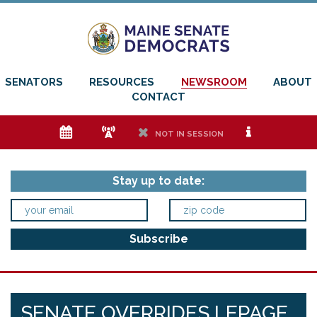
SENATORS
RESOURCES
NEWSROOM
ABOUT
CONTACT
e
f
h
i
NOT IN SESSION
Stay up to date:
SENATE OVERRIDES LEPAGE