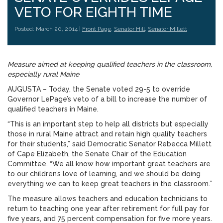
VETO FOR EIGHTH TIME
Posted: March 20, 2014 |
Front Page
,
Senator Hill
,
Senator Millett
Measure aimed at keeping qualified teachers in the classroom,
especially rural Maine
AUGUSTA – Today, the Senate voted 29-5 to override
Governor LePage’s veto of a bill to increase the number of
qualified teachers in Maine.
“This is an important step to help all districts but especially
those in rural Maine attract and retain high quality teachers
for their students,” said Democratic Senator Rebecca Millett
of Cape Elizabeth, the Senate Chair of the Education
Committee. “We all know how important great teachers are
to our children’s love of learning, and we should be doing
everything we can to keep great teachers in the classroom.”
The measure allows teachers and education technicians to
return to teaching one year after retirement for full pay for
five years, and 75 percent compensation for five more years.