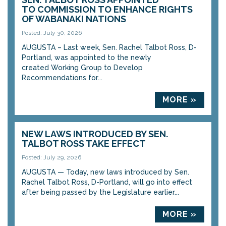
TO COMMISSION TO ENHANCE RIGHTS
OF WABANAKI NATIONS
Posted: July 30, 2026
AUGUSTA – Last week, Sen. Rachel Talbot Ross, D-
Portland, was appointed to the newly
created Working Group to Develop
Recommendations for...
MORE »
NEW LAWS INTRODUCED BY SEN.
TALBOT ROSS TAKE EFFECT
Posted: July 29, 2026
AUGUSTA — Today, new laws introduced by Sen.
Rachel Talbot Ross, D-Portland, will go into effect
after being passed by the Legislature earlier...
MORE »