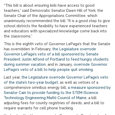
“This bill is about ensuring kids have access to good
teachers,” said Democratic Senator Dawn Hill of York, the
Senate Chair of the Appropriations Committee, which
unanimously recommended the bill. “It is a good step to give
school districts the flexibility to have experienced teachers
and educators with specialized knowledge come back into
the classrooms.”
This is the eighth veto of Governor LePage’s that the Senate
has overridden. In February,
the Legislature overrode
Governor LePage’s veto of a bill sponsored by Senate
President Justin Alfond of Portland to feed hungry students
during summer vacation
, and in January,
overrode Governor
LePage’s veto of a bill to help people quit smoking
.
Last year,
the Legislature overrode Governor LePage’s veto
of the state’s two-year budget
, as well as vetoes of a
comprehensive omnibus energy bill,
a measure sponsored by
Senator Cain to provide funding to the STEM (Science
Technology Engineering Math) Council of Maine
, a bill
adjusting fees for county registries of deeds, and a bill to
require warrants for cell phone tracking.