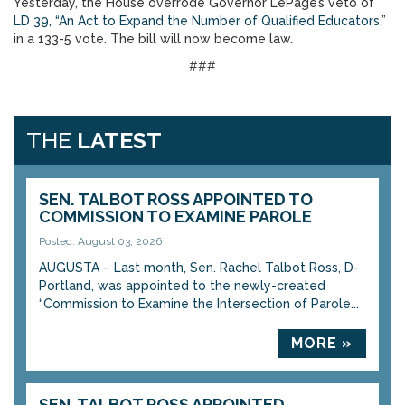
Yesterday, the House overrode Governor LePage’s veto of
LD 39, “An Act to Expand the Number of Qualified Educators
,”
in a 133-5 vote. The bill will now become law.
###
THE
LATEST
SEN. TALBOT ROSS APPOINTED TO
COMMISSION TO EXAMINE PAROLE
Posted: August 03, 2026
AUGUSTA – Last month, Sen. Rachel Talbot Ross, D-
Portland, was appointed to the newly-created
“Commission to Examine the Intersection of Parole...
MORE »
SEN. TALBOT ROSS APPOINTED