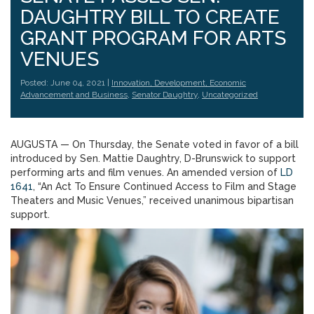
DAUGHTRY BILL TO CREATE
GRANT PROGRAM FOR ARTS
VENUES
Posted: June 04, 2021 |
Innovation, Development, Economic
Advancement and Business
,
Senator Daughtry
,
Uncategorized
AUGUSTA — On Thursday, the Senate voted in favor of a bill
introduced by Sen. Mattie Daughtry, D-Brunswick to support
performing arts and film venues. An amended version of
LD
1641
, “An Act To Ensure Continued Access to Film and Stage
Theaters and Music Venues,” received unanimous bipartisan
support.