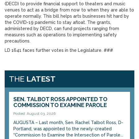
(DECD) to provide financial support to theaters and music
venues to act as a bridge from now to when they are able to
operate normally. This bill helps arts businesses hit hard by
the COVID-19 pandemic to stay afloat. The grants,
administered by DECD, can fund projects ranging from
measures such as operations to implementing safety
precautions.
LD 1641 faces further votes in the Legislature. ###
THE
LATEST
SEN. TALBOT ROSS APPOINTED TO
COMMISSION TO EXAMINE PAROLE
Posted: August 03, 2026
AUGUSTA – Last month, Sen. Rachel Talbot Ross, D-
Portland, was appointed to the newly-created
“Commission to Examine the Intersection of Parole...