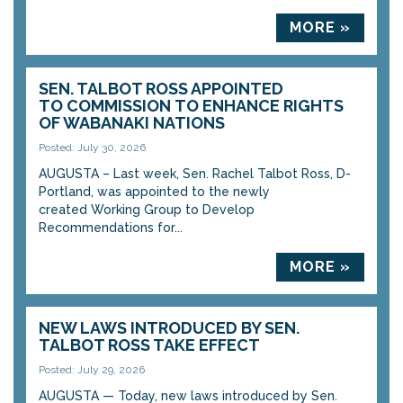
MORE »
SEN. TALBOT ROSS APPOINTED
TO COMMISSION TO ENHANCE RIGHTS
OF WABANAKI NATIONS
Posted: July 30, 2026
AUGUSTA – Last week, Sen. Rachel Talbot Ross, D-
Portland, was appointed to the newly
created Working Group to Develop
Recommendations for...
MORE »
NEW LAWS INTRODUCED BY SEN.
TALBOT ROSS TAKE EFFECT
Posted: July 29, 2026
AUGUSTA — Today, new laws introduced by Sen.