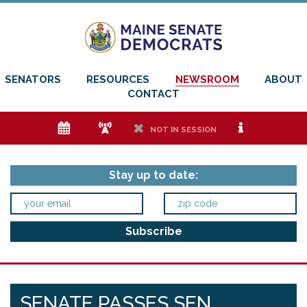
SENATORS
RESOURCES
NEWSROOM
ABOUT
CONTACT
e
f
h
i
NOT IN SESSION
Stay up to date:
SENATE PASSES SEN.