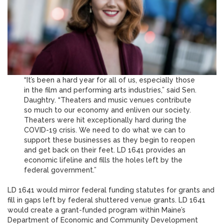
“It’s been a hard year for all of us, especially those
in the film and performing arts industries,” said Sen.
Daughtry. “Theaters and music venues contribute
so much to our economy and enliven our society.
Theaters were hit exceptionally hard during the
COVID-19 crisis. We need to do what we can to
support these businesses as they begin to reopen
and get back on their feet. LD 1641 provides an
economic lifeline and fills the holes left by the
federal government.”
LD 1641 would mirror federal funding statutes for grants and
fill in gaps left by federal shuttered venue grants. LD 1641
would create a grant-funded program within Maine’s
Department of Economic and Community Development