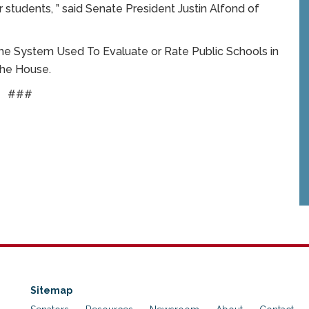
r students, ” said Senate President Justin Alfond of
 the System Used To Evaluate or Rate Public Schools in
the House.
###
Sitemap