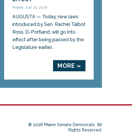
Posted: July 29, 2026
AUGUSTA — Today, new laws
introduced by Sen. Rachel Talbot
Ross, D-Portland, will go into
effect after being passed by the
Legislature earlier...
MORE »
© 2026 Maine Senate Democrats. All
Rights Reserved.