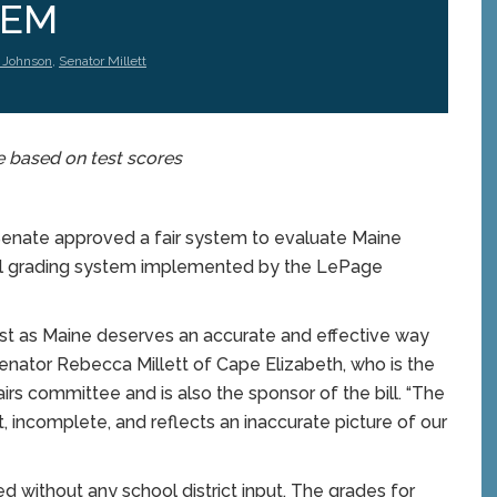
TEM
 Johnson
,
Senator Millett
e based on test scores
Senate approved a fair system to evaluate Maine
ol grading system implemented by the LePage
ust as Maine deserves an accurate and effective way
Senator Rebecca Millett of Cape Elizabeth, who is the
irs committee and is also the sponsor of the bill. “The
t, incomplete, and reflects an inaccurate picture of our
 without any school district input. The grades for