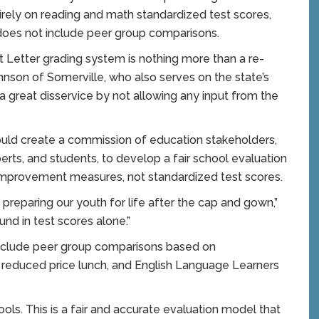
rely on reading and math standardized test scores,
 does not include peer group comparisons.
let Letter grading system is nothing more than a re-
hnson of Somerville, who also serves on the state’s
great disservice by not allowing any input from the
uld create a commission of education stakeholders,
perts, and students, to develop a fair school evaluation
improvement measures, not standardized test scores.
reparing our youth for life after the cap and gown,”
nd in test scores alone.”
include peer group comparisons based on
nd reduced price lunch, and English Language Learners
ols. This is a fair and accurate evaluation model that