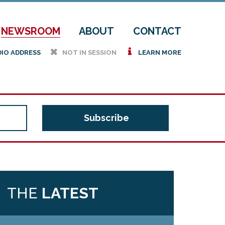
NEWSROOM
ABOUT
CONTACT
h
i
DIO ADDRESS
NOT IN SESSION
LEARN MORE
THE
LATEST