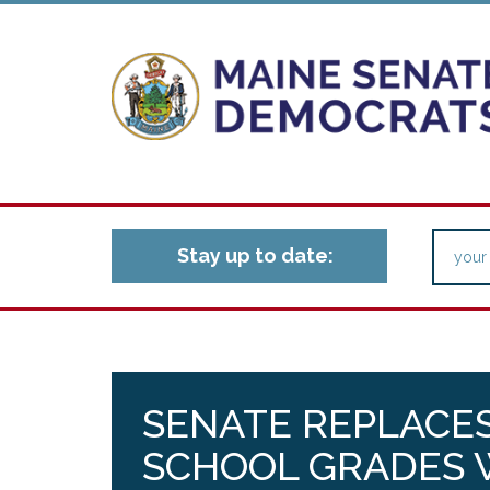
Stay up to date:
SENATE REPLACES
SCHOOL GRADES W