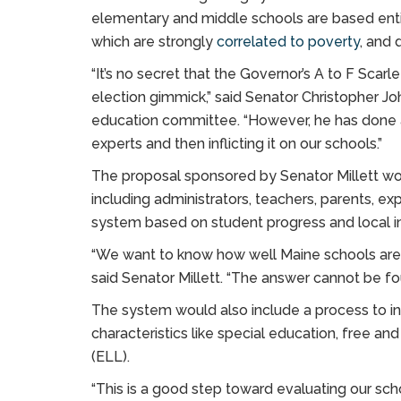
elementary and middle schools are based enti
which are strongly
correlated to poverty
, and
“It’s no secret that the Governor’s A to F Scar
election gimmick,” said Senator Christopher Jo
education committee. “However, he has done a 
experts and then inflicting it on our schools.”
The proposal sponsored by Senator Millett wo
including administrators, teachers, parents, ex
system based on student progress and local 
“We want to know how well Maine schools are p
said Senator Millett. “The answer cannot be fou
The system would also include a process to 
characteristics like special education, free a
(ELL).
“This is a good step toward evaluating our scho