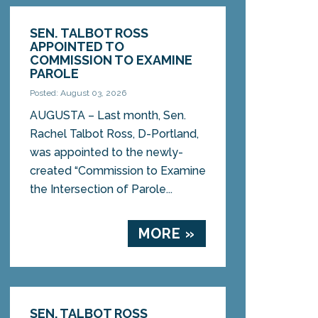
SEN. TALBOT ROSS
APPOINTED TO
COMMISSION TO EXAMINE
PAROLE
Posted: August 03, 2026
AUGUSTA – Last month, Sen.
Rachel Talbot Ross, D-Portland,
was appointed to the newly-
created “Commission to Examine
the Intersection of Parole...
MORE »
SEN. TALBOT ROSS