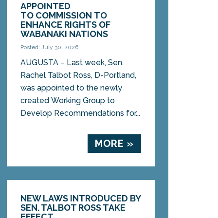
APPOINTED
TO COMMISSION TO
ENHANCE RIGHTS OF
WABANAKI NATIONS
Posted: July 30, 2026
AUGUSTA – Last week, Sen.
Rachel Talbot Ross, D-Portland,
was appointed to the newly
created Working Group to
Develop Recommendations for...
MORE »
NEW LAWS INTRODUCED BY
SEN. TALBOT ROSS TAKE
EFFECT