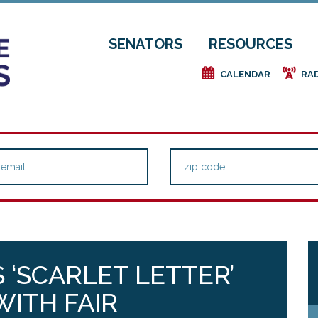
SENATORS
RESOURCES
e
f
CALENDAR
RA
 ‘SCARLET LETTER’
ITH FAIR