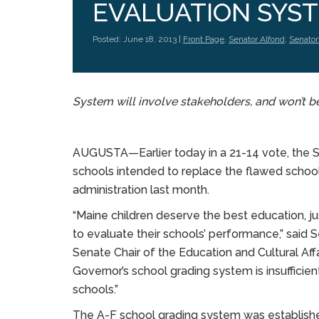
EVALUATION SYS
Posted: June 18, 2013 |
Front Page
,
Senator Alfond
,
Senator
System will involve stakeholders, and won’t b
AUGUSTA—Earlier today in a 21-14 vote, the 
schools intended to replace the flawed scho
administration last month.
“Maine children deserve the best education, j
to evaluate their schools’ performance,” said 
Senate Chair of the Education and Cultural Affa
Governor’s school grading system is insufficien
schools.”
The A-F school grading system was established