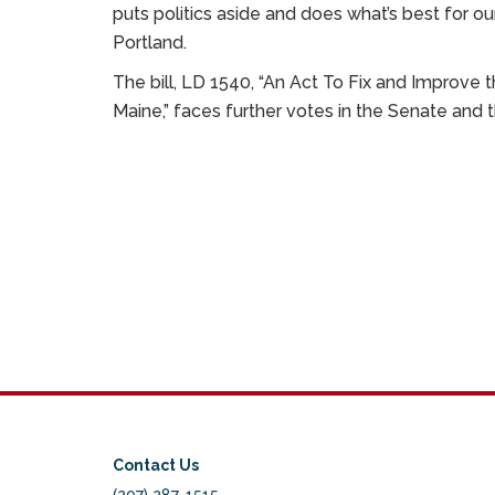
puts politics aside and does what’s best for ou
Portland.
The bill, LD 1540, “An Act To Fix and Improve
Maine,” faces further votes in the Senate and 
Contact Us