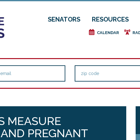
SENATORS
RESOURCES
e
f
CALENDAR
RA
S MEASURE
S AND PREGNANT