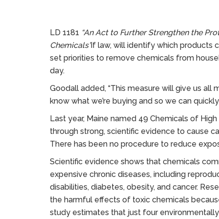
LD 1181
“An Act to Further Strengthen the Pr
Chemicals”
if law, will identify which products
set priorities to remove chemicals from hous
day.
Goodall added, “This measure will give us all
know what we’re buying and so we can quickly 
Last year, Maine named 49 Chemicals of High Co
through strong, scientific evidence to cause c
There has been no procedure to reduce expos
Scientific evidence shows that chemicals com
expensive chronic diseases, including reprod
disabilities, diabetes, obesity, and cancer. Res
the harmful effects of toxic chemicals becaus
study estimates that just four environmentally