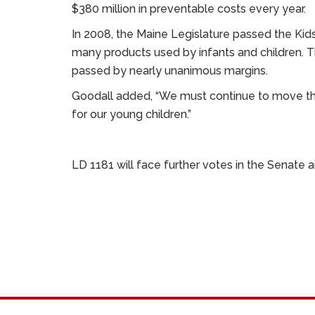
$380 million in preventable costs every year.
In 2008, the Maine Legislature passed the Kid
many products used by infants and children. 
passed by nearly unanimous margins.
Goodall added, “We must continue to move the
for our young children.”
LD 1181 will face further votes in the Senate 