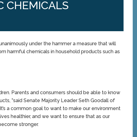
C CHEMICALS
unanimously under the hammer a measure that will
from harmful chemicals in household products such as
hildren. Parents and consumers should be able to know
cts, ”said Senate Majority Leader Seth Goodall of
. “It’s a common goal to want to make our environment
ives healthier, and we want to ensure that as our
 become stronger.