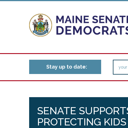
Stay up to date:
SENATE SUPPORT
PROTECTING KID