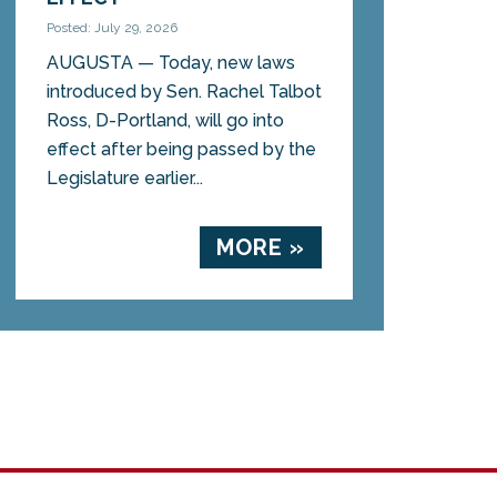
Posted: July 29, 2026
AUGUSTA — Today, new laws
introduced by Sen. Rachel Talbot
Ross, D-Portland, will go into
effect after being passed by the
Legislature earlier...
MORE »