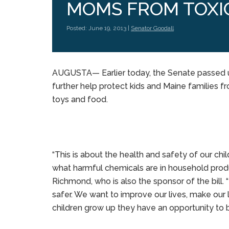
MOMS FROM TOXI
Posted: June 19, 2013 |
Senator Goodall
AUGUSTA— Earlier today, the Senate passed 
further help protect kids and Maine families 
toys and food.
“This is about the health and safety of our c
what harmful chemicals are in household produ
Richmond, who is also the sponsor of the bill
safer. We want to improve our lives, make our l
children grow up they have an opportunity to