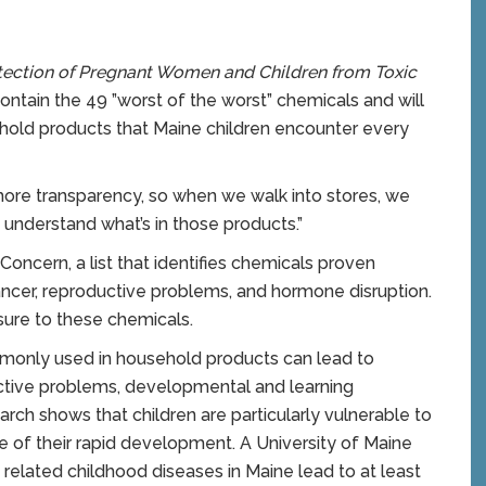
otection of Pregnant Women and Children from Toxic
 contain the 49 ”worst of the worst” chemicals and will
ehold products that Maine children encounter every
 more transparency, so when we walk into stores, we
understand what’s in those products.”
ncern, a list that identifies chemicals proven
ancer, reproductive problems, and hormone disruption.
ure to these chemicals.
monly used in household products can lead to
uctive problems, developmental and learning
earch shows that children are particularly vulnerable to
e of their rapid development. A University of Maine
 related childhood diseases in Maine lead to at least