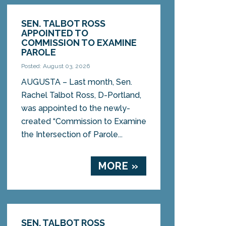
SEN. TALBOT ROSS
APPOINTED TO
COMMISSION TO EXAMINE
PAROLE
Posted: August 03, 2026
AUGUSTA – Last month, Sen.
Rachel Talbot Ross, D-Portland,
was appointed to the newly-
created “Commission to Examine
the Intersection of Parole...
MORE »
SEN. TALBOT ROSS