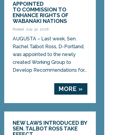
APPOINTED
TO COMMISSION TO
ENHANCE RIGHTS OF
WABANAKI NATIONS
Posted: July 30, 2026
AUGUSTA – Last week, Sen.
Rachel Talbot Ross, D-Portland,
was appointed to the newly
created Working Group to
Develop Recommendations for...
MORE »
NEW LAWS INTRODUCED BY
SEN. TALBOT ROSS TAKE
EFFECT