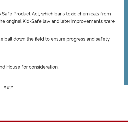
s Safe Product Act, which bans toxic chemicals from
The original Kid-Safe law and later improvements were
 ball down the field to ensure progress and safety
and House for consideration.
###