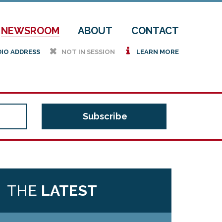
NEWSROOM
ABOUT
CONTACT
h
i
DIO ADDRESS
NOT IN SESSION
LEARN MORE
THE
LATEST