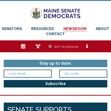
SENATORS
RESOURCES
NEWSROOM
ABOUT
CONTACT
e
f
h
i
NOT IN SESSION
Stay up to date:
SENATE SUPPORTS