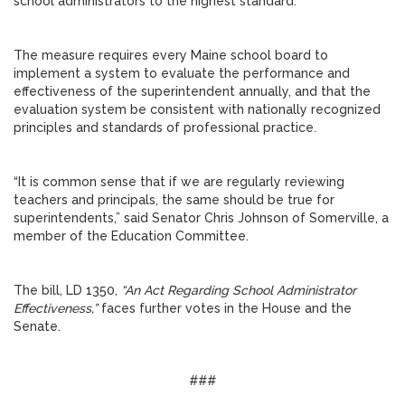
school administrators to the highest standard.”
The measure requires every Maine school board to
implement a system to evaluate the performance and
effectiveness of the superintendent annually, and that the
evaluation system be consistent with nationally recognized
principles and standards of professional practice.
“It is common sense that if we are regularly reviewing
teachers and principals, the same should be true for
superintendents,” said Senator Chris Johnson of Somerville, a
member of the Education Committee.
The bill, LD 1350,
“An Act Regarding School Administrator
Effectiveness,”
faces further votes in the House and the
Senate.
###