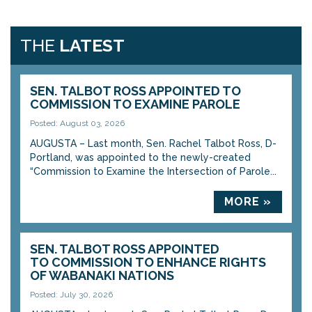
THE
LATEST
SEN. TALBOT ROSS APPOINTED TO
COMMISSION TO EXAMINE PAROLE
Posted: August 03, 2026
AUGUSTA – Last month, Sen. Rachel Talbot Ross, D-
Portland, was appointed to the newly-created
“Commission to Examine the Intersection of Parole...
MORE »
SEN. TALBOT ROSS APPOINTED
TO COMMISSION TO ENHANCE RIGHTS
OF WABANAKI NATIONS
Posted: July 30, 2026