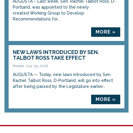
AUGUSTA – Last week, Sen. Rachel Talbot Ross, D-
Portland, was appointed to the newly
created Working Group to Develop
Recommendations for...
MORE »
NEW LAWS INTRODUCED BY SEN.
TALBOT ROSS TAKE EFFECT
Posted: July 29, 2026
AUGUSTA — Today, new laws introduced by Sen.
Rachel Talbot Ross, D-Portland, will go into effect
after being passed by the Legislature earlier...
MORE »