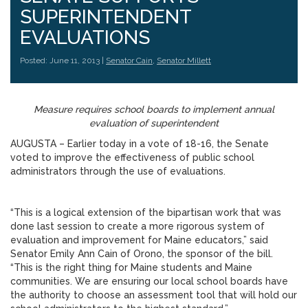
SUPERINTENDENT
EVALUATIONS
Posted: June 11, 2013 |
Senator Cain
,
Senator Millett
Measure requires school boards to implement annual
evaluation of superintendent
AUGUSTA – Earlier today in a vote of 18-16, the Senate
voted to improve the effectiveness of public school
administrators through the use of evaluations.
“This is a logical extension of the bipartisan work that was
done last session to create a more rigorous system of
evaluation and improvement for Maine educators,” said
Senator Emily Ann Cain of Orono, the sponsor of the bill.
“This is the right thing for Maine students and Maine
communities. We are ensuring our local school boards have
the authority to choose an assessment tool that will hold our