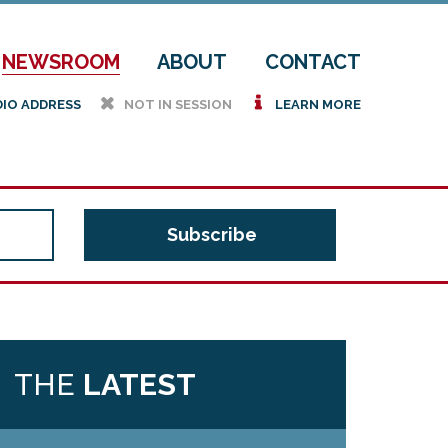
NEWSROOM
ABOUT
CONTACT
h
i
DIO ADDRESS
NOT IN SESSION
LEARN MORE
THE
LATEST