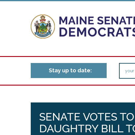
Stay up to date:
SENATE VOTES TO
DAUGHTRY BILL T