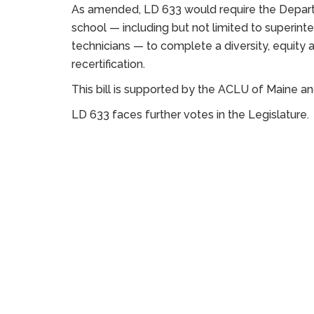
As amended, LD 633 would require the Departm
school — including but not limited to superint
technicians — to complete a diversity, equity a
recertification.
This bill is supported by the ACLU of Maine a
LD 633 faces further votes in the Legislature.