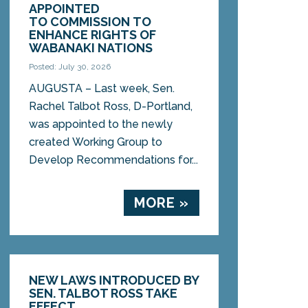
APPOINTED
TO COMMISSION TO
ENHANCE RIGHTS OF
WABANAKI NATIONS
Posted: July 30, 2026
AUGUSTA – Last week, Sen.
Rachel Talbot Ross, D-Portland,
was appointed to the newly
created Working Group to
Develop Recommendations for...
MORE »
NEW LAWS INTRODUCED BY
SEN. TALBOT ROSS TAKE
EFFECT