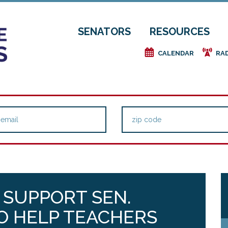
SENATORS
RESOURCES
e
f
CALENDAR
RA
 SUPPORT SEN.
O HELP TEACHERS