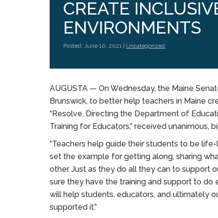
CREATE INCLUSIV
ENVIRONMENTS
Posted: June 10, 2021 |
Uncategorized
AUGUSTA — On Wednesday, the Maine Senate p
Brunswick, to better help teachers in Maine cr
“Resolve, Directing the Department of Educati
Training for Educators,” received unanimous, b
“Teachers help guide their students to be life-
set the example for getting along, sharing wh
other. Just as they do all they can to suppor
sure they have the training and support to do eve
will help students, educators, and ultimately
supported it.”