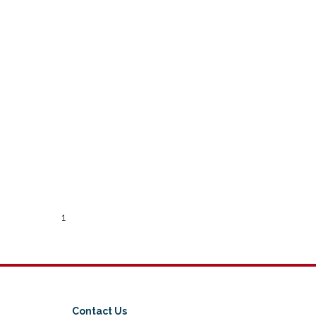
1
Contact Us