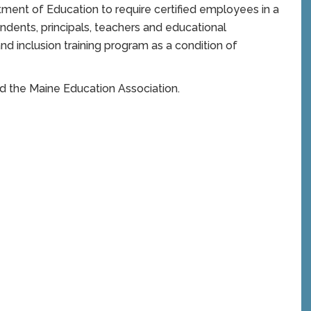
ent of Education to require certified employees in a
endents, principals, teachers and educational
nd inclusion training program as a condition of
nd the Maine Education Association.