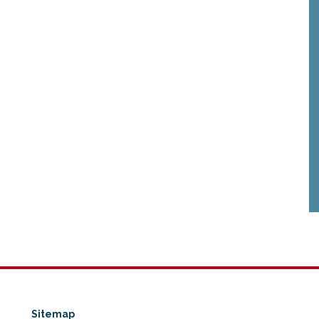
Sitemap