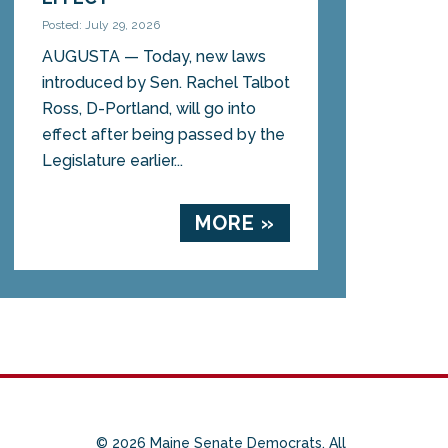
Posted: July 29, 2026
AUGUSTA — Today, new laws
introduced by Sen. Rachel Talbot
Ross, D-Portland, will go into
effect after being passed by the
Legislature earlier...
MORE »
© 2026 Maine Senate Democrats. All