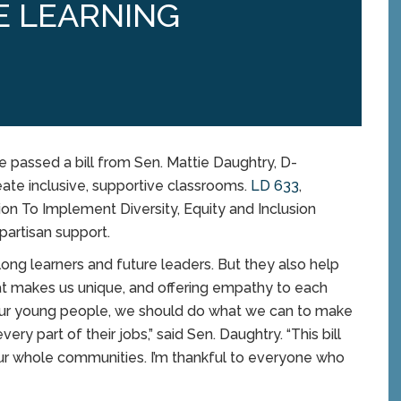
E LEARNING
assed a bill from Sen. Mattie Daughtry, D-
eate inclusive, supportive classrooms.
LD 633
,
on To Implement Diversity, Equity and Inclusion
ipartisan support.
long learners and future leaders. But they also help
at makes us unique, and offering empathy to each
t our young people, we should do what we can to make
ry part of their jobs,” said Sen. Daughtry. “This bill
 our whole communities. I’m thankful to everyone who