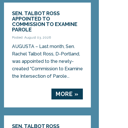
SEN. TALBOT ROSS
APPOINTED TO
COMMISSION TO EXAMINE
PAROLE
Posted: August 03, 2026
AUGUSTA – Last month, Sen.
Rachel Talbot Ross, D-Portland,
was appointed to the newly-
created “Commission to Examine
the Intersection of Parole...
MORE »
SEN. TALBOT ROSS