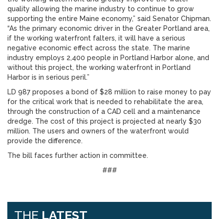
quality allowing the marine industry to continue to grow
supporting the entire Maine economy,” said Senator Chipman.
“As the primary economic driver in the Greater Portland area,
if the working waterfront falters, it will have a serious
negative economic effect across the state. The marine
industry employs 2,400 people in Portland Harbor alone, and
without this project, the working waterfront in Portland
Harbor is in serious peril.”
LD 987 proposes a bond of $28 million to raise money to pay
for the critical work that is needed to rehabilitate the area,
through the construction of a CAD cell and a maintenance
dredge. The cost of this project is projected at nearly $30
million. The users and owners of the waterfront would
provide the difference.
The bill faces further action in committee.
###
THE
LATEST