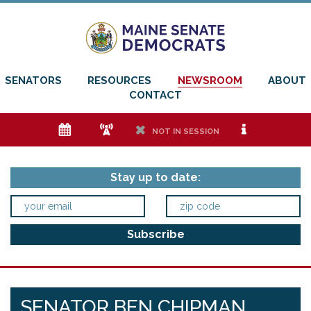
SENATORS
RESOURCES
NEWSROOM
ABOUT
CONTACT
e
f
h
i
NOT IN SESSION
Stay up to date:
SENATOR BEN CHIPMAN