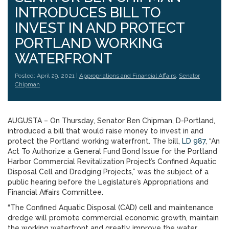
INTRODUCES BILL TO
INVEST IN AND PROTECT
PORTLAND WORKING
WATERFRONT
Posted: April 29, 2021 |
Appropriations and Financial Affairs
,
Senator
Chipman
AUGUSTA – On Thursday, Senator Ben Chipman, D-Portland,
introduced a bill that would raise money to invest in and
protect the Portland working waterfront. The bill,
LD 987
, “An
Act To Authorize a General Fund Bond Issue for the Portland
Harbor Commercial Revitalization Project’s Confined Aquatic
Disposal Cell and Dredging Projects,” was the subject of a
public hearing before the Legislature’s Appropriations and
Financial Affairs Committee.
“The Confined Aquatic Disposal (CAD) cell and maintenance
dredge will promote commercial economic growth, maintain
the working waterfront and greatly improve the water