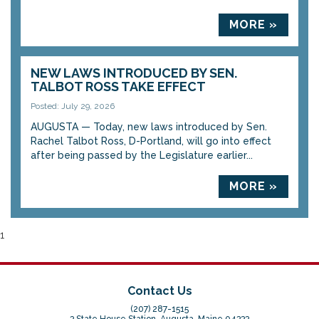
MORE »
NEW LAWS INTRODUCED BY SEN.
TALBOT ROSS TAKE EFFECT
Posted: July 29, 2026
AUGUSTA — Today, new laws introduced by Sen.
Rachel Talbot Ross, D-Portland, will go into effect
after being passed by the Legislature earlier...
MORE »
1
Contact Us
(207) 287-1515