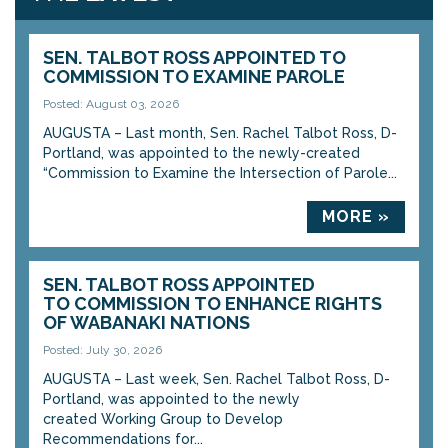
SEN. TALBOT ROSS APPOINTED TO
COMMISSION TO EXAMINE PAROLE
Posted: August 03, 2026
AUGUSTA – Last month, Sen. Rachel Talbot Ross, D-
Portland, was appointed to the newly-created
“Commission to Examine the Intersection of Parole...
MORE »
SEN. TALBOT ROSS APPOINTED
TO COMMISSION TO ENHANCE RIGHTS
OF WABANAKI NATIONS
Posted: July 30, 2026
AUGUSTA – Last week, Sen. Rachel Talbot Ross, D-
Portland, was appointed to the newly
created Working Group to Develop
Recommendations for...