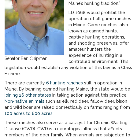
Maine’s hunting tradition.”
LD 1068 would prohibit the
operation of all game ranches
in Maine. Game ranches, also
known as canned hunts,
captive hunting operations,
and shooting preserves, offer
amateur hunters the
experience of hunting in a
Senator Ben Chipman
controlled environment. This
legislation would establish any violation of this law as a Class
E crime.
There are currently
6 hunting ranches
still in operation in
Maine. By banning canned hunting Maine, the state would be
joining 26 other states
in taking action against this practice.
Non-native animals
such as elk, red deer, fallow deer, bison
and wild boar are raised domestically on farms ranging from
100 acres to 600 acres
.
These ranches also serve as a catalyst for Chronic Wasting
Disease (CWD). CWD is a neurological illness that affects
members of the deer family. When animals are subjected to