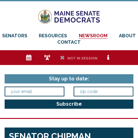
SENATORS
RESOURCES
NEWSROOM
ABOUT
CONTACT
e
f
h
i
NOT IN SESSION
Stay up to date:
SENATOR CHIPMAN