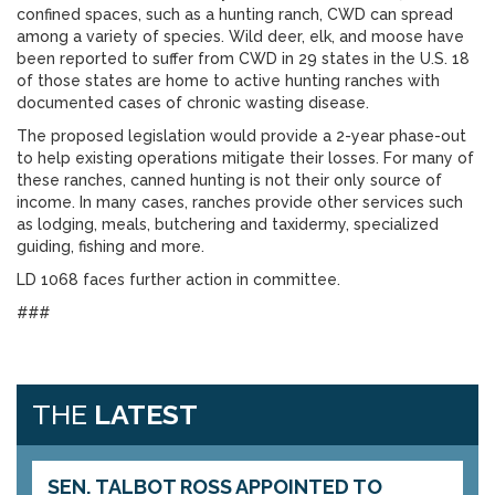
confined spaces, such as a hunting ranch, CWD can spread
among a variety of species. Wild deer, elk, and moose have
been reported to suffer from CWD in 29 states in the U.S. 18
of those states are home to active hunting ranches with
documented cases of chronic wasting disease.
The proposed legislation would provide a 2-year phase-out
to help existing operations mitigate their losses. For many of
these ranches, canned hunting is not their only source of
income. In many cases, ranches provide other services such
as lodging, meals, butchering and taxidermy, specialized
guiding, fishing and more.
LD 1068 faces further action in committee.
###
THE
LATEST
SEN. TALBOT ROSS APPOINTED TO