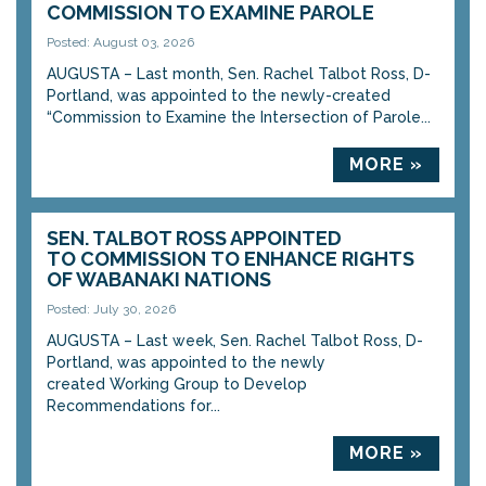
COMMISSION TO EXAMINE PAROLE
Posted: August 03, 2026
AUGUSTA – Last month, Sen. Rachel Talbot Ross, D-
Portland, was appointed to the newly-created
“Commission to Examine the Intersection of Parole...
MORE »
SEN. TALBOT ROSS APPOINTED
TO COMMISSION TO ENHANCE RIGHTS
OF WABANAKI NATIONS
Posted: July 30, 2026
AUGUSTA – Last week, Sen. Rachel Talbot Ross, D-
Portland, was appointed to the newly
created Working Group to Develop
Recommendations for...
MORE »