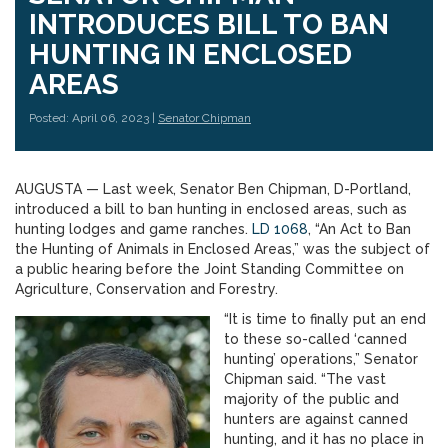
INTRODUCES BILL TO BAN
HUNTING IN ENCLOSED
AREAS
Posted: April 06, 2023 |
Senator Chipman
AUGUSTA — Last week, Senator Ben Chipman, D-Portland,
introduced a bill to ban hunting in enclosed areas, such as
hunting lodges and game ranches.
LD 1068
, “An Act to Ban
the Hunting of Animals in Enclosed Areas,” was the subject of
a public hearing before the Joint Standing Committee on
Agriculture, Conservation and Forestry.
“It is time to finally put an end
to these so-called ‘canned
hunting’ operations,” Senator
Chipman said. “The vast
majority of the public and
hunters are against canned
hunting, and it has no place in