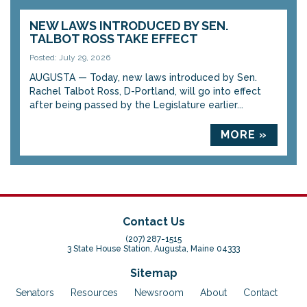
NEW LAWS INTRODUCED BY SEN.
TALBOT ROSS TAKE EFFECT
Posted: July 29, 2026
AUGUSTA — Today, new laws introduced by Sen.
Rachel Talbot Ross, D-Portland, will go into effect
after being passed by the Legislature earlier...
MORE »
Contact Us
(207) 287-1515
3 State House Station, Augusta, Maine 04333
Sitemap
Senators
Resources
Newsroom
About
Contact