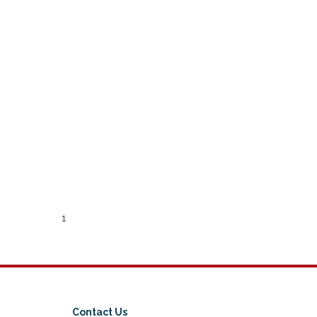
1
Contact Us