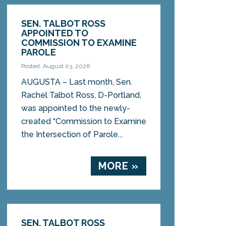
SEN. TALBOT ROSS
APPOINTED TO
COMMISSION TO EXAMINE
PAROLE
Posted: August 03, 2026
AUGUSTA – Last month, Sen.
Rachel Talbot Ross, D-Portland,
was appointed to the newly-
created “Commission to Examine
the Intersection of Parole...
MORE »
SEN. TALBOT ROSS