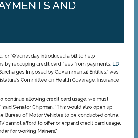
PAYMENTS AND
 on Wednesday introduced a bill to help
ns by recouping credit card fees from payments.
LD
 Surcharges Imposed by Governmental Entities,” was
gislature’s Committee on Health Coverage, Insurance
to continue allowing credit card usage, we must
” said Senator Chipman. “This would also open up
he Bureau of Motor Vehicles to be conducted online.
MV cannot afford to offer or expand credit card usage,
der for working Mainers.”