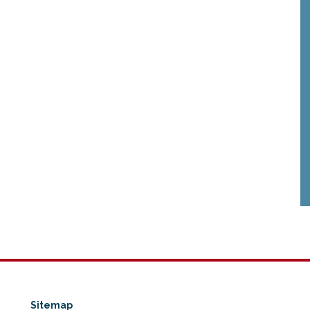
Sitemap