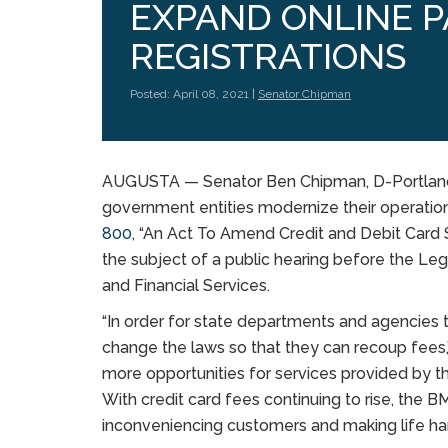
EXPAND ONLINE 
REGISTRATIONS
Posted: April 08, 2021 |
Senator Chipman
AUGUSTA — Senator Ben Chipman, D-Portland,
government entities modernize their operatio
800
, “An Act To Amend Credit and Debit Card
the subject of a public hearing before the Le
and Financial Services.
“In order for state departments and agencies 
change the laws so that they can recoup fees,
more opportunities for services provided by t
With credit card fees continuing to rise, the B
inconveniencing customers and making life har