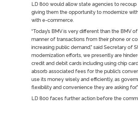
LD 800 would allow state agencies to recoup f
giving them the opportunity to modernize with
with e-commerce.
“Today’s BMV is very different than the BMV of
manner of transactions from their phone or 
increasing public demand,” said Secretary of 
modernization efforts, we presently are hind
credit and debit cards including using chip ca
absorb associated fees for the public’s conveni
use its money wisely and efficiently, as govern
flexibility and convenience they are asking for.”
LD 800 faces further action before the commi