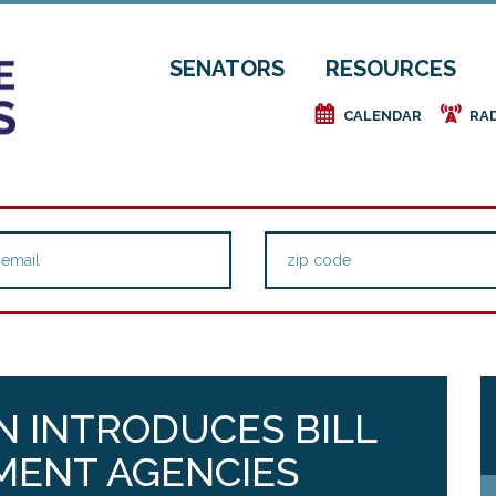
SENATORS
RESOURCES
e
f
CALENDAR
RA
N INTRODUCES BILL
MENT AGENCIES