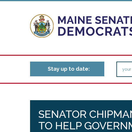
Stay up to date:
SENATOR CHIPMA
TO HELP GOVERN