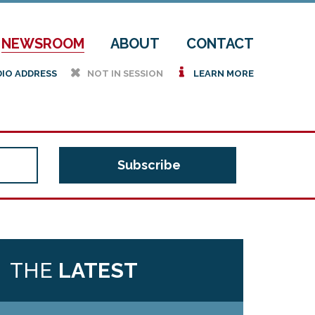
NEWSROOM
ABOUT
CONTACT
h
i
DIO ADDRESS
NOT IN SESSION
LEARN MORE
THE
LATEST