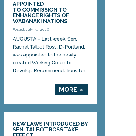
APPOINTED
TO COMMISSION TO
ENHANCE RIGHTS OF
WABANAKI NATIONS
Posted: July 30, 2026
AUGUSTA – Last week, Sen.
Rachel Talbot Ross, D-Portland,
was appointed to the newly
created Working Group to
Develop Recommendations for...
MORE »
NEW LAWS INTRODUCED BY
SEN. TALBOT ROSS TAKE
EFFECT