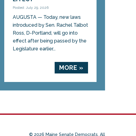
Posted: July 29, 2026
AUGUSTA — Today, new laws
introduced by Sen. Rachel Talbot
Ross, D-Portland, will go into
effect after being passed by the
Legislature earlier...
MORE »
© 2026 Maine Senate Democrats. All