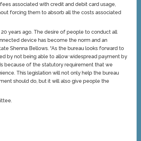
ees associated with credit and debit card usage,
out forcing them to absorb all the costs associated
 20 years ago. The desire of people to conduct all
connected device has become the norm and an
State Shenna Bellows. “As the bureau looks forward to
ered by not being able to allow widespread payment by
rds because of the statutory requirement that we
ence. This legislation will not only help the bureau
ment should do, but it will also give people the
ttee.