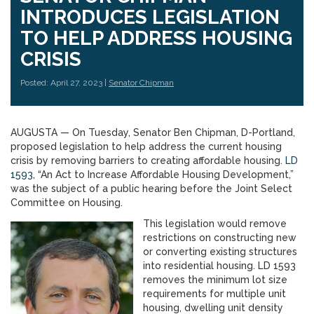
INTRODUCES LEGISLATION
TO HELP ADDRESS HOUSING
CRISIS
Posted: April 27, 2023 |
Senator Chipman
AUGUSTA — On Tuesday, Senator Ben Chipman, D-Portland,
proposed legislation to help address the current housing
crisis by removing barriers to creating affordable housing.
LD
1593
, “An Act to Increase Affordable Housing Development,”
was the subject of a public hearing before the Joint Select
Committee on Housing.
This legislation would remove
restrictions on constructing new
or converting existing structures
into residential housing. LD 1593
removes the minimum lot size
requirements for multiple unit
housing, dwelling unit density