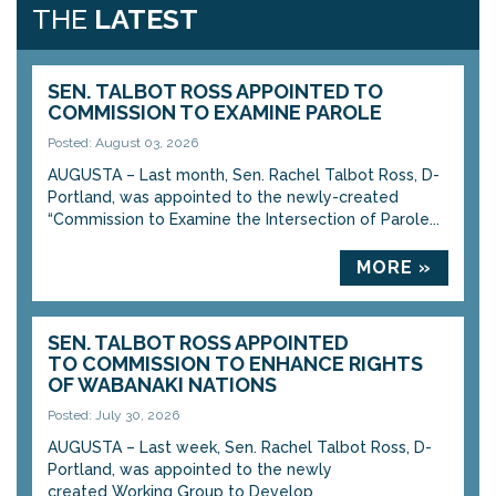
THE
LATEST
SEN. TALBOT ROSS APPOINTED TO
COMMISSION TO EXAMINE PAROLE
Posted: August 03, 2026
AUGUSTA – Last month, Sen. Rachel Talbot Ross, D-
Portland, was appointed to the newly-created
“Commission to Examine the Intersection of Parole...
MORE »
SEN. TALBOT ROSS APPOINTED
TO COMMISSION TO ENHANCE RIGHTS
OF WABANAKI NATIONS
Posted: July 30, 2026
AUGUSTA – Last week, Sen. Rachel Talbot Ross, D-
Portland, was appointed to the newly
created Working Group to Develop