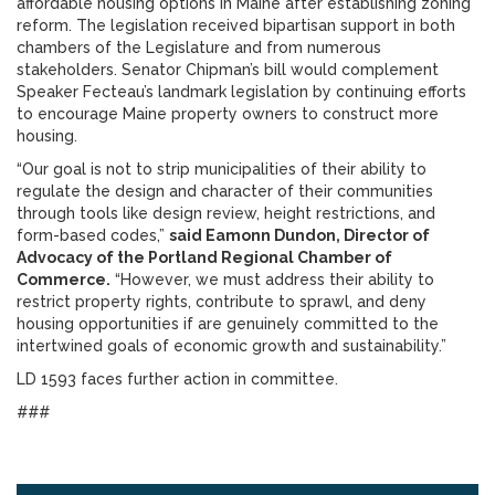
affordable housing options in Maine after establishing zoning
reform. The legislation received bipartisan support in both
chambers of the Legislature and from numerous
stakeholders. Senator Chipman’s bill would complement
Speaker Fecteau’s landmark legislation by continuing efforts
to encourage Maine property owners to construct more
housing.
“Our goal is not to strip municipalities of their ability to
regulate the design and character of their communities
through tools like design review, height restrictions, and
form-based codes,”
said Eamonn Dundon, Director of
Advocacy of the Portland Regional Chamber of
Commerce.
“However, we must address their ability to
restrict property rights, contribute to sprawl, and deny
housing opportunities if are genuinely committed to the
intertwined goals of economic growth and sustainability.”
LD 1593 faces further action in committee.
###