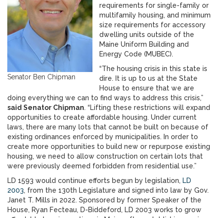
requirements for single-family or
multifamily housing, and minimum
size requirements for accessory
dwelling units outside of the
Maine Uniform Building and
Energy Code (MUBEC).
“The housing crisis in this state is
Senator Ben Chipman
dire. It is up to us at the State
House to ensure that we are
doing everything we can to find ways to address this crisis,”
said Senator Chipman
. “Lifting these restrictions will expand
opportunities to create affordable housing. Under current
laws, there are many lots that cannot be built on because of
existing ordinances enforced by municipalities. In order to
create more opportunities to build new or repurpose existing
housing, we need to allow construction on certain lots that
were previously deemed forbidden from residential use.”
LD 1593 would continue efforts begun by legislation,
LD
2003
, from the 130th Legislature and signed into law by Gov.
Janet T. Mills in 2022. Sponsored by former Speaker of the
House, Ryan Fecteau, D-Biddeford, LD 2003 works to grow