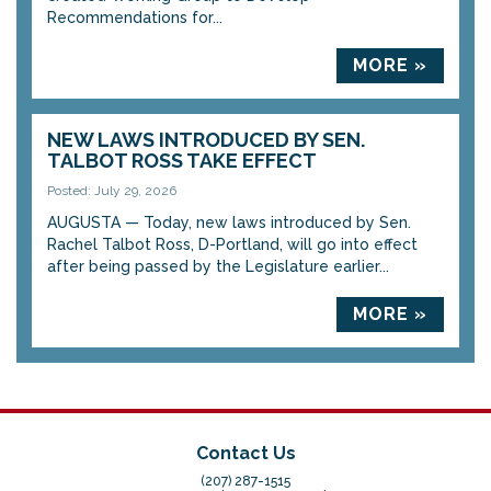
Recommendations for...
MORE »
NEW LAWS INTRODUCED BY SEN.
TALBOT ROSS TAKE EFFECT
Posted: July 29, 2026
AUGUSTA — Today, new laws introduced by Sen.
Rachel Talbot Ross, D-Portland, will go into effect
after being passed by the Legislature earlier...
MORE »
Contact Us
(207) 287-1515