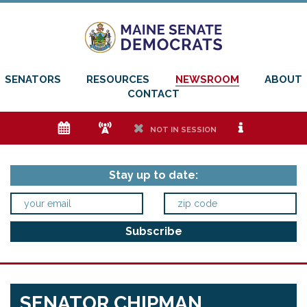
SENATORS
RESOURCES
NEWSROOM
ABOUT
CONTACT
e
f
h
i
NOT IN SESSION
Stay up to date:
SENATOR CHIPMAN