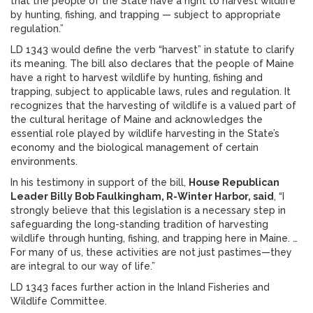
that the people of the State have a right to harvest wildlife
by hunting, fishing, and trapping — subject to appropriate
regulation.”
LD 1343 would define the verb “harvest” in statute to clarify
its meaning. The bill also declares that the people of Maine
have a right to harvest wildlife by hunting, fishing and
trapping, subject to applicable laws, rules and regulation. It
recognizes that the harvesting of wildlife is a valued part of
the cultural heritage of Maine and acknowledges the
essential role played by wildlife harvesting in the State’s
economy and the biological management of certain
environments.
In his testimony in support of the bill,
House Republican
Leader Billy Bob Faulkingham, R-Winter Harbor, said
, “I
strongly believe that this legislation is a necessary step in
safeguarding the long-standing tradition of harvesting
wildlife through hunting, fishing, and trapping here in Maine. …
For many of us, these activities are not just pastimes—they
are integral to our way of life.”
LD 1343 faces further action in the Inland Fisheries and
Wildlife Committee.