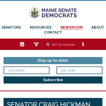
SENATORS
RESOURCES
NEWSROOM
ABOUT
CONTACT
e
f
h
i
NOT IN SESSION
Stay up to date:
SENATOR CRAIG HICKMAN