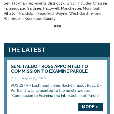
Sen. Hickman represents District 14, which includes Chelsea,
Farmingdale, Gardiner, Hallowell, Manchester, Monmouth,
Pittston, Randolph, Readfield, Wayne, West Gardiner and
Winthrop in Kennebec County.
###
THE
LATEST
SEN. TALBOT ROSS APPOINTED TO
COMMISSION TO EXAMINE PAROLE
Posted: August 03, 2026
AUGUSTA – Last month, Sen. Rachel Talbot Ross, D-
Portland, was appointed to the newly-created
“Commission to Examine the Intersection of Parole...
MORE »