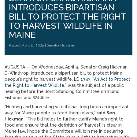
INTRODUCES BIPARTISAN
BILL TO PROTECT THE RIGHT
TO HARVEST WILDLIFE IN
MAINE
Posted: April 11, 2025 |
Senator Hickman
AUGUSTA — On Wednesday, April 9, Senator Craig Hickman,
D-Winthrop, introduced a bipartisan bill to protect Maine
people’s right to harvest wildlife.
LD 1343
,
“An Act to Protect
the Right to Harvest Wildlife,”
was the subject of a public
hearing before the Joint Standing Committee on Inland
Fisheries and Wildlife.
“Hunting and harvesting wildlife has long been an important
way for Maine people to feed themselves,”
said Sen.
Hickman
. “This bill helps to further clarify Maine’s right to
food and ensure that the definition of ‘harvest’ is clear in
Maine law. I hope the Committee will join me in declaring