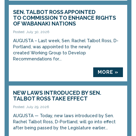
SEN. TALBOT ROSS APPOINTED
TO COMMISSION TO ENHANCE RIGHTS
OF WABANAKI NATIONS
Posted: July 30, 2026
AUGUSTA – Last week, Sen. Rachel Talbot Ross, D-
Portland, was appointed to the newly
created Working Group to Develop
Recommendations for...
MORE »
NEW LAWS INTRODUCED BY SEN.
TALBOT ROSS TAKE EFFECT
Posted: July 29, 2026
AUGUSTA — Today, new laws introduced by Sen.
Rachel Talbot Ross, D-Portland, will go into effect
after being passed by the Legislature earlier...