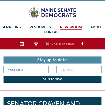
SENATORS
RESOURCES
NEWSROOM
ABOUT
CONTACT
e
f
h
i
NOT IN SESSION
Stay up to date:
SENATOR CRAVEN AND