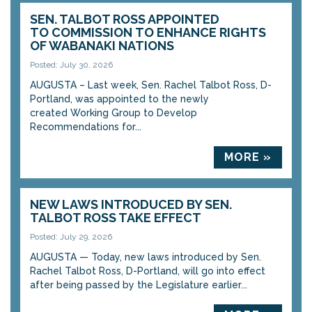
SEN. TALBOT ROSS APPOINTED
TO COMMISSION TO ENHANCE RIGHTS
OF WABANAKI NATIONS
Posted: July 30, 2026
AUGUSTA – Last week, Sen. Rachel Talbot Ross, D-
Portland, was appointed to the newly
created Working Group to Develop
Recommendations for...
MORE »
NEW LAWS INTRODUCED BY SEN.
TALBOT ROSS TAKE EFFECT
Posted: July 29, 2026
AUGUSTA — Today, new laws introduced by Sen.
Rachel Talbot Ross, D-Portland, will go into effect
after being passed by the Legislature earlier...