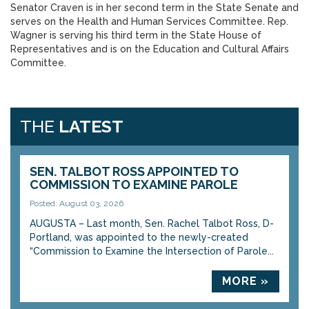
Senator Craven is in her second term in the State Senate and
serves on the Health and Human Services Committee. Rep.
Wagner is serving his third term in the State House of
Representatives and is on the Education and Cultural Affairs
Committee.
THE
LATEST
SEN. TALBOT ROSS APPOINTED TO
COMMISSION TO EXAMINE PAROLE
Posted: August 03, 2026
AUGUSTA – Last month, Sen. Rachel Talbot Ross, D-
Portland, was appointed to the newly-created
“Commission to Examine the Intersection of Parole...
MORE »