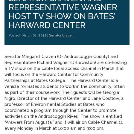
REPRESENTATIVE WAGNER
HOST TV SHOW ON BATES’
HARWARD CENTER
Posted: March 01, 2012 |
Senator Craven
Senator Margaret Craven (D- Androscoggin County) and
Representative Richard Wagner (D-Lewiston) are co-hosting
a TV show on the cable local access channel in March that
will focus on the Harward Center for Community
Partnerships at Bates College. The Harward Center is a
vehicle for Bates students to work in the community, often
as part of their coursework. Their guests will be Georgia
Nigro, Director of the Harward Center, and Jane Costlow, a
professor of Environmental Studies at Bates who
coordinated a program through the Center to promote
activities on the Androscoggin River. The show is entitled
“Answers From Augusta,” and it will air on Cable Channel 11
every Monday in March at 10:00 am and 9:00 pm.