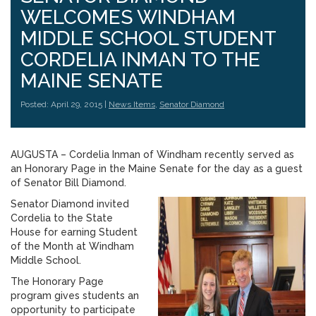
WELCOMES WINDHAM
MIDDLE SCHOOL STUDENT
CORDELIA INMAN TO THE
MAINE SENATE
Posted: April 29, 2015 |
News Items
,
Senator Diamond
AUGUSTA – Cordelia Inman of Windham recently served as
an Honorary Page in the Maine Senate for the day as a guest
of Senator Bill Diamond.
Senator Diamond invited
Cordelia to the State
House for earning Student
of the Month at Windham
Middle School.
The Honorary Page
program gives students an
opportunity to participate