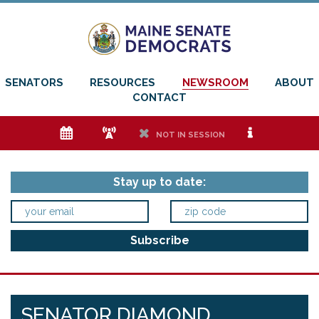
SENATORS
RESOURCES
NEWSROOM
ABOUT
CONTACT
e
f
h
i
NOT IN SESSION
Stay up to date:
SENATOR DIAMOND