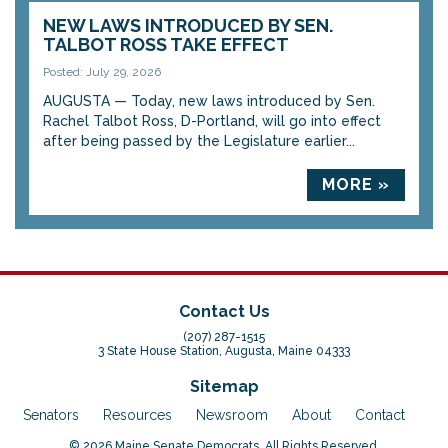
NEW LAWS INTRODUCED BY SEN.
TALBOT ROSS TAKE EFFECT
Posted: July 29, 2026
AUGUSTA — Today, new laws introduced by Sen.
Rachel Talbot Ross, D-Portland, will go into effect
after being passed by the Legislature earlier...
MORE »
Contact Us
(207) 287-1515
3 State House Station, Augusta, Maine 04333
Sitemap
Senators
Resources
Newsroom
About
Contact
© 2026 Maine Senate Democrats. All Rights Reserved.