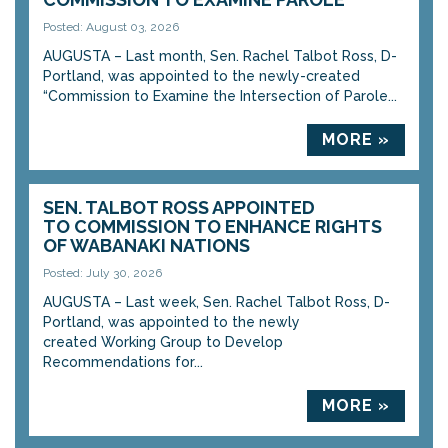
Posted: August 03, 2026
AUGUSTA – Last month, Sen. Rachel Talbot Ross, D-
Portland, was appointed to the newly-created
“Commission to Examine the Intersection of Parole...
MORE »
SEN. TALBOT ROSS APPOINTED
TO COMMISSION TO ENHANCE RIGHTS
OF WABANAKI NATIONS
Posted: July 30, 2026
AUGUSTA – Last week, Sen. Rachel Talbot Ross, D-
Portland, was appointed to the newly
created Working Group to Develop
Recommendations for...
MORE »