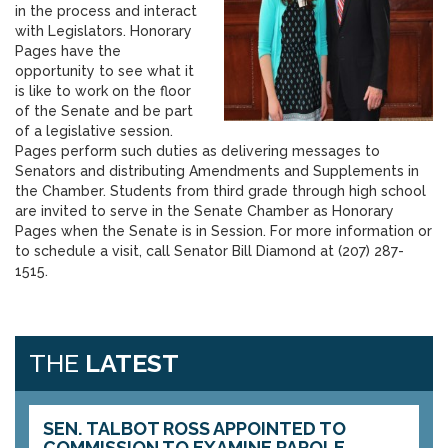
in the process and interact
with Legislators. Honorary
Pages have the
opportunity to see what it
is like to work on the floor
of the Senate and be part
of a legislative session.
Pages perform such duties as delivering messages to
Senators and distributing Amendments and Supplements in
the Chamber. Students from third grade through high school
are invited to serve in the Senate Chamber as Honorary
Pages when the Senate is in Session. For more information or
to schedule a visit, call Senator Bill Diamond at (207) 287-
1515.
THE
LATEST
SEN. TALBOT ROSS APPOINTED TO
COMMISSION TO EXAMINE PAROLE