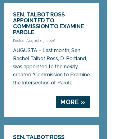
SEN. TALBOT ROSS
APPOINTED TO
COMMISSION TO EXAMINE
PAROLE
Posted: August 03, 2026
AUGUSTA – Last month, Sen.
Rachel Talbot Ross, D-Portland,
was appointed to the newly-
created “Commission to Examine
the Intersection of Parole...
MORE »
SEN. TALBOT ROSS