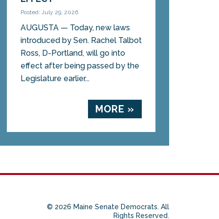
Posted: July 29, 2026
AUGUSTA — Today, new laws
introduced by Sen. Rachel Talbot
Ross, D-Portland, will go into
effect after being passed by the
Legislature earlier...
MORE »
© 2026 Maine Senate Democrats. All
Rights Reserved.