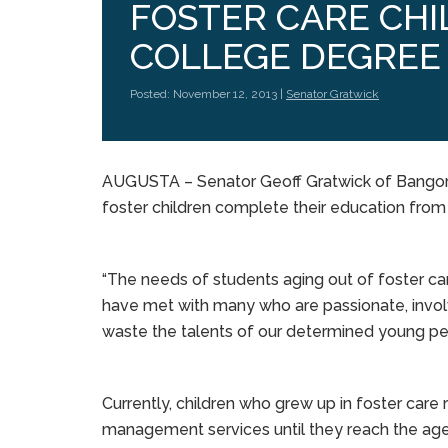
FOSTER CARE CHI
COLLEGE DEGREE
Posted: November 12, 2013 |
Senator Gratwick
AUGUSTA – Senator Geoff Gratwick of Bangor is
foster children complete their education from 
“The needs of students aging out of foster car
have met with many who are passionate, involv
waste the talents of our determined young pe
Currently, children who grew up in foster care 
management services until they reach the age o