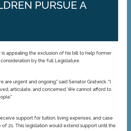
LDREN PURSUE A
 appealing the exclusion of his bill to help former
consideration by the full Legislature.
e are urgent and ongoing,” said Senator Gratwick. “I
ed, articulate, and concerned. We cannot afford to
ople.”
receive support for tuition, living expenses, and case
f 21. This legislation would extend support until the