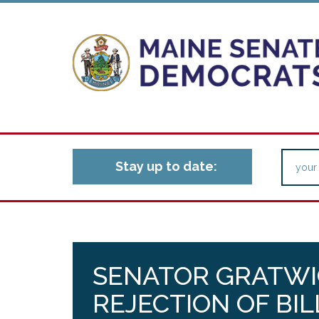
Stay up to date:
SENATOR GRATWI
REJECTION OF BI