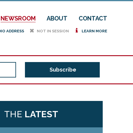
NEWSROOM
ABOUT
CONTACT
h
i
DIO ADDRESS
NOT IN SESSION
LEARN MORE
THE
LATEST