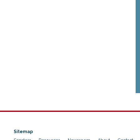
Sitemap