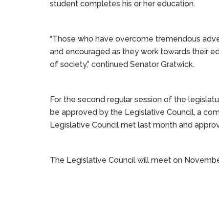
student completes his or her education.
“Those who have overcome tremendous advers
and encouraged as they work towards their e
of society,” continued Senator Gratwick.
For the second regular session of the legislatur
be approved by the Legislative Council, a com
Legislative Council met last month and approve
The Legislative Council will meet on Novembe