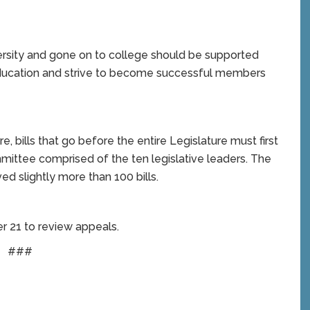
ity and gone on to college should be supported
ducation and strive to become successful members
e, bills that go before the entire Legislature must first
mittee comprised of the ten legislative leaders. The
d slightly more than 100 bills.
r 21 to review appeals.
###