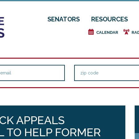
SENATORS
RESOURCES
e
f
CALENDAR
RA
CK APPEALS
LL TO HELP FORMER