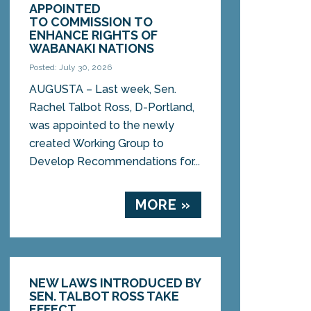
APPOINTED
TO COMMISSION TO
ENHANCE RIGHTS OF
WABANAKI NATIONS
Posted: July 30, 2026
AUGUSTA – Last week, Sen.
Rachel Talbot Ross, D-Portland,
was appointed to the newly
created Working Group to
Develop Recommendations for...
MORE »
NEW LAWS INTRODUCED BY
SEN. TALBOT ROSS TAKE
EFFECT