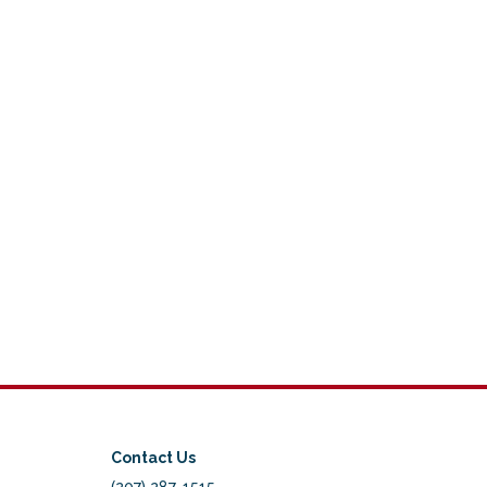
Contact Us