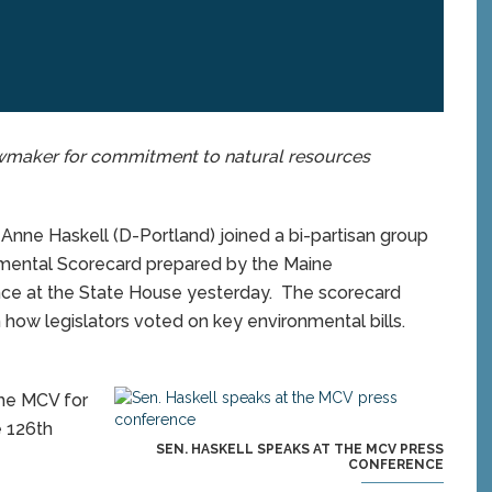
wmaker for commitment to natural resources
nne Haskell (D-Portland) joined a bi-partisan group
mental Scorecard prepared by the Maine
nce at the State House yesterday. The scorecard
 how legislators voted on key environmental bills.
the MCV for
e 126th
SEN. HASKELL SPEAKS AT THE MCV PRESS
CONFERENCE