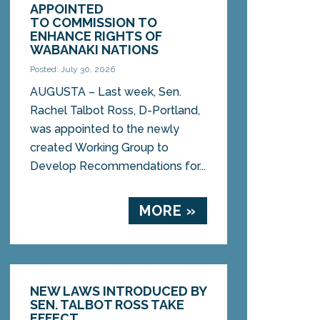
APPOINTED
TO COMMISSION TO
ENHANCE RIGHTS OF
WABANAKI NATIONS
Posted: July 30, 2026
AUGUSTA – Last week, Sen.
Rachel Talbot Ross, D-Portland,
was appointed to the newly
created Working Group to
Develop Recommendations for...
MORE »
NEW LAWS INTRODUCED BY
SEN. TALBOT ROSS TAKE
EFFECT