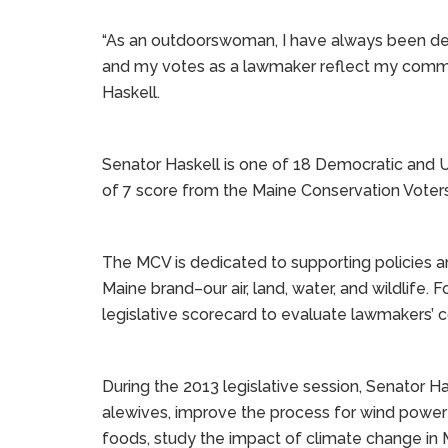
“As an outdoorswoman, I have always been ded
and my votes as a lawmaker reflect my commit
Haskell.
Senator Haskell is one of 18 Democratic and U
of 7 score from the Maine Conservation Voters
The MCV is dedicated to supporting policies a
Maine brand–our air, land, water, and wildlife.
legislative scorecard to evaluate lawmakers’
During the 2013 legislative session, Senator Ha
alewives, improve the process for wind power
foods, study the impact of climate change in 