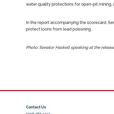
water quality protections for open-pit mining, 
In the report accompanying the scorecard, Sena
protect loons from lead poisoning.
Photo: Senator Haskell speaking at the relea
Contact Us