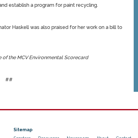
and establish a program for paint recycling.
tor Haskell was also praised for her work on a bill to
se of the MCV Environmental Scorecard
##
Sitemap