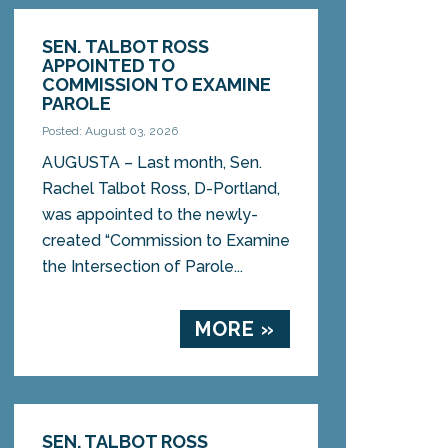
SEN. TALBOT ROSS
APPOINTED TO
COMMISSION TO EXAMINE
PAROLE
Posted: August 03, 2026
AUGUSTA – Last month, Sen.
Rachel Talbot Ross, D-Portland,
was appointed to the newly-
created “Commission to Examine
the Intersection of Parole...
MORE »
SEN. TALBOT ROSS