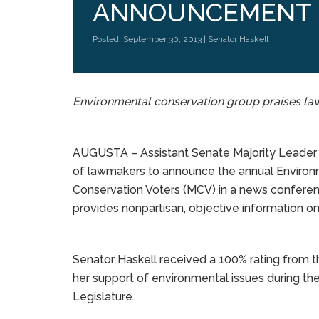
ANNOUNCEMENT
Posted: September 30, 2013 |
Senator Haskell
Environmental conservation group praises la
AUGUSTA – Assistant Senate Majority Leader A
of lawmakers to announce the annual Environ
Conservation Voters (MCV) in a news confere
provides nonpartisan, objective information on
Senator Haskell received a 100% rating from 
her support of environmental issues during th
Legislature.