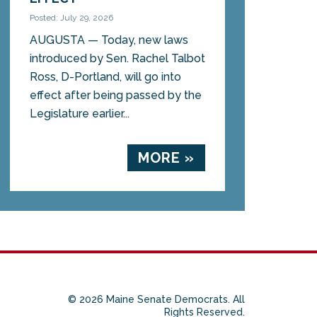
Posted: July 29, 2026
AUGUSTA — Today, new laws
introduced by Sen. Rachel Talbot
Ross, D-Portland, will go into
effect after being passed by the
Legislature earlier...
MORE »
© 2026 Maine Senate Democrats. All
Rights Reserved.