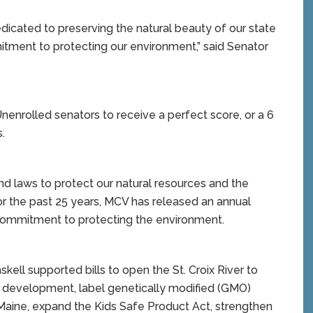
icated to preserving the natural beauty of our state
ment to protecting our environment,” said Senator
nenrolled senators to receive a perfect score, or a 6
.
nd laws to protect our natural resources and the
 For the past 25 years, MCV has released an annual
 commitment to protecting the environment.
skell supported bills to open the St. Croix River to
 development, label genetically modified (GMO)
Maine, expand the Kids Safe Product Act, strengthen