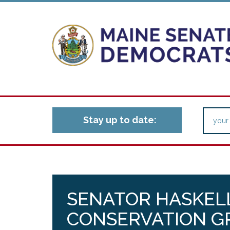
Stay up to date:
SENATOR HASKELL
CONSERVATION G