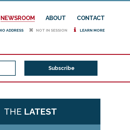
NEWSROOM
ABOUT
CONTACT
h
i
DIO ADDRESS
NOT IN SESSION
LEARN MORE
THE
LATEST