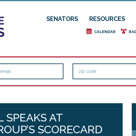
SENATORS
RESOURCES
e
f
CALENDAR
RA
 SPEAKS AT
ROUP’S SCORECARD