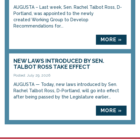
AUGUSTA – Last week, Sen. Rachel Talbot Ross, D-
Portland, was appointed to the newly
created Working Group to Develop
Recommendations for...
MORE »
NEW LAWS INTRODUCED BY SEN.
TALBOT ROSS TAKE EFFECT
Posted: July 29, 2026
AUGUSTA — Today, new laws introduced by Sen.
Rachel Talbot Ross, D-Portland, will go into effect
after being passed by the Legislature earlier...
MORE »