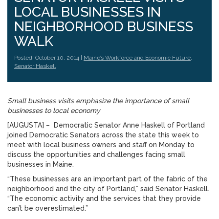
LOCAL BUSINESSES IN
NEIGHBORHOOD BUSINESS
WALK
Posted: October 10, 2014 |
Maine’s Workforce and Economic Future
,
Senator Haskell
Small business visits emphasize the importance of small
businesses to local economy
[AUGUSTA] – Democratic Senator Anne Haskell of Portland
joined Democratic Senators across the state this week to
meet with local business owners and staff on Monday to
discuss the opportunities and challenges facing small
businesses in Maine.
“These businesses are an important part of the fabric of the
neighborhood and the city of Portland,” said Senator Haskell.
“The economic activity and the services that they provide
can’t be overestimated.”