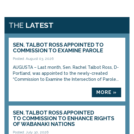
THE
LATEST
SEN. TALBOT ROSS APPOINTED TO
COMMISSION TO EXAMINE PAROLE
Posted: August 03, 2026
AUGUSTA – Last month, Sen. Rachel Talbot Ross, D-
Portland, was appointed to the newly-created
“Commission to Examine the Intersection of Parole...
MORE »
SEN. TALBOT ROSS APPOINTED
TO COMMISSION TO ENHANCE RIGHTS
OF WABANAKI NATIONS
Posted: July 30, 2026