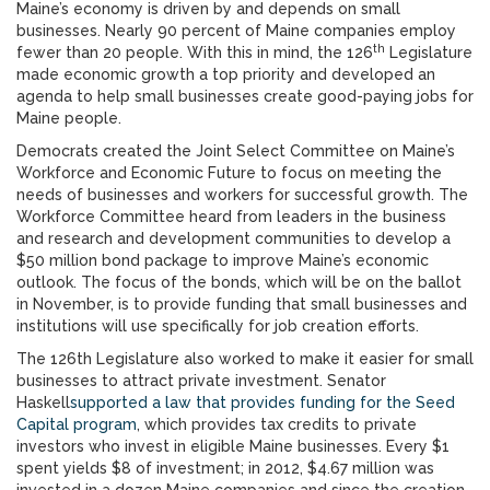
Maine’s economy is driven by and depends on small
businesses. Nearly 90 percent of Maine companies employ
th
fewer than 20 people. With this in mind, the 126
Legislature
made economic growth a top priority and developed an
agenda to help small businesses create good-paying jobs for
Maine people.
Democrats created the Joint Select Committee on Maine’s
Workforce and Economic Future to focus on meeting the
needs of businesses and workers for successful growth. The
Workforce Committee heard from leaders in the business
and research and development communities to develop a
$50 million bond package to improve Maine’s economic
outlook. The focus of the bonds, which will be on the ballot
in November, is to provide funding that small businesses and
institutions will use specifically for job creation efforts.
The 126th Legislature also worked to make it easier for small
businesses to attract private investment. Senator
Haskell
supported a law that provides funding for the Seed
Capital program
, which provides tax credits to private
investors who invest in eligible Maine businesses. Every $1
spent yields $8 of investment; in 2012, $4.67 million was