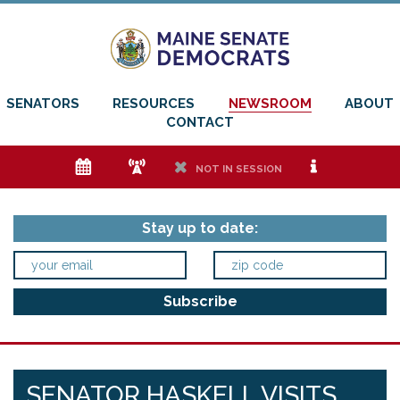
SENATORS
RESOURCES
NEWSROOM
ABOUT
CONTACT
e
f
h
i
NOT IN SESSION
Stay up to date:
SENATOR HASKELL VISITS