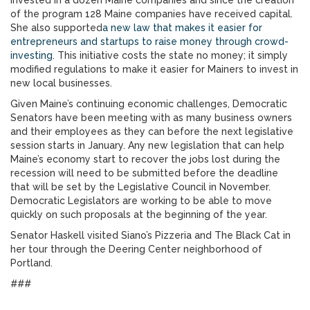
invested in a dozen Maine companies and since the creation
of the program 128 Maine companies have received capital.
She also supported
a new law that makes it easier for
entrepreneurs and startups to raise money through crowd-
investing
. This initiative costs the state no money; it simply
modified regulations to make it easier for Mainers to invest in
new local businesses.
Given Maine’s continuing economic challenges, Democratic
Senators have been meeting with as many business owners
and their employees as they can before the next legislative
session starts in January. Any new legislation that can help
Maine’s economy start to recover the jobs lost during the
recession will need to be submitted before the deadline
that will be set by the Legislative Council in November.
Democratic Legislators are working to be able to move
quickly on such proposals at the beginning of the year.
Senator Haskell visited Siano’s Pizzeria and The Black Cat in
her tour through the Deering Center neighborhood of
Portland.
###