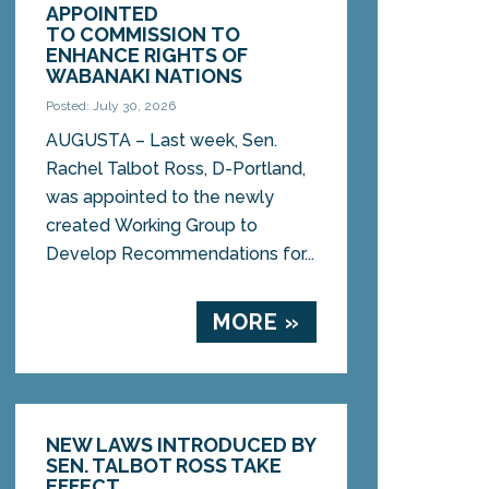
APPOINTED
TO COMMISSION TO
ENHANCE RIGHTS OF
WABANAKI NATIONS
Posted: July 30, 2026
AUGUSTA – Last week, Sen.
Rachel Talbot Ross, D-Portland,
was appointed to the newly
created Working Group to
Develop Recommendations for...
MORE »
NEW LAWS INTRODUCED BY
SEN. TALBOT ROSS TAKE
EFFECT