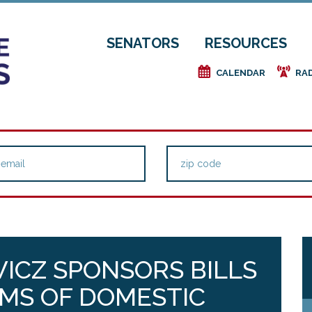
SENATORS
RESOURCES
e
f
CALENDAR
RA
ICZ SPONSORS BILLS
IMS OF DOMESTIC