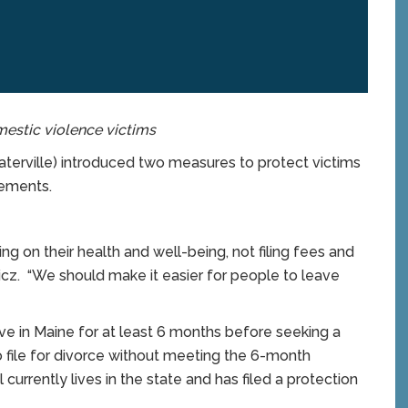
mestic violence victims
rville) introduced two measures to protect victims
rements.
g on their health and well-being, not filing fees and
cz. “We should make it easier for people to leave
ive in Maine for at least 6 months before seeking a
to file for divorce without meeting the 6-month
currently lives in the state and has filed a protection