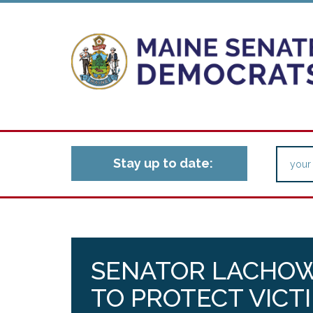
Stay up to date:
SENATOR LACHOW
TO PROTECT VICT