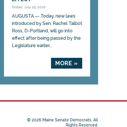
Posted: July 29, 2026
AUGUSTA — Today, new laws
introduced by Sen. Rachel Talbot
Ross, D-Portland, will go into
effect after being passed by the
Legislature earlier...
MORE »
© 2026 Maine Senate Democrats. All
Rights Reserved.