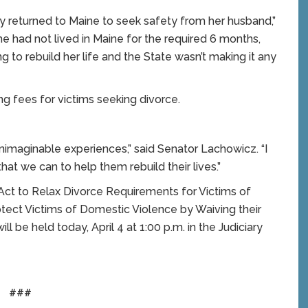
ly returned to Maine to seek safety from her husband,”
 had not lived in Maine for the required 6 months,
 to rebuild her life and the State wasn’t making it any
ing fees for victims seeking divorce.
nimaginable experiences,” said Senator Lachowicz. “I
that we can to help them rebuild their lives.”
n Act to Relax Divorce Requirements for Victims of
otect Victims of Domestic Violence by Waiving their
ill be held today, April 4 at 1:00 p.m. in the Judiciary
###