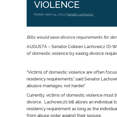
VIOLENCE
Posted: April 04, 2013 |
Senator Lachowicz
Bills would ease divorce requirements for do
AUGUSTA – Senator Colleen Lachowicz (D-Wate
of domestic violence by easing divorce requi
“Victims of domestic violence are often focusin
residency requirements,” said Senator Lachowi
abusive marriages, not harder.”
Currently, victims of domestic violence must l
divorce. Lachowicz’s bill allows an individual 
residency requirement as long as the individual 
from abuse order against their spouse.