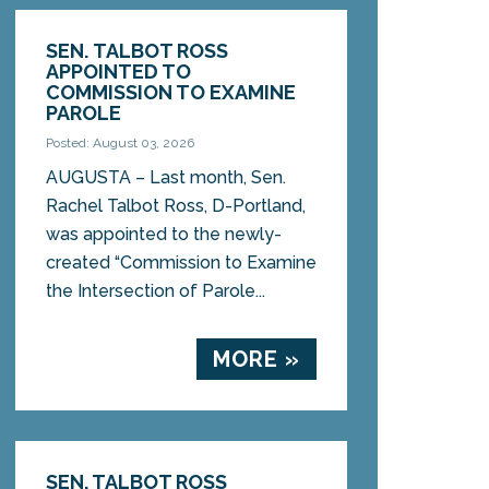
SEN. TALBOT ROSS
APPOINTED TO
COMMISSION TO EXAMINE
PAROLE
Posted: August 03, 2026
AUGUSTA – Last month, Sen.
Rachel Talbot Ross, D-Portland,
was appointed to the newly-
created “Commission to Examine
the Intersection of Parole...
MORE »
SEN. TALBOT ROSS