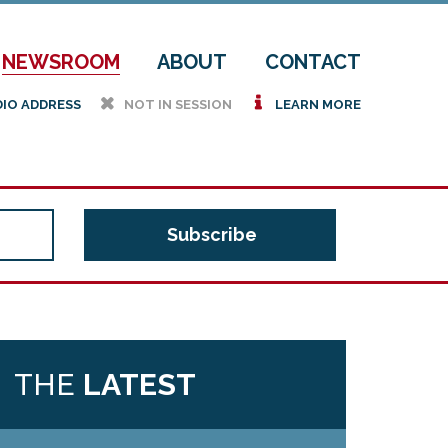
NEWSROOM
ABOUT
CONTACT
h
i
DIO ADDRESS
NOT IN SESSION
LEARN MORE
THE
LATEST