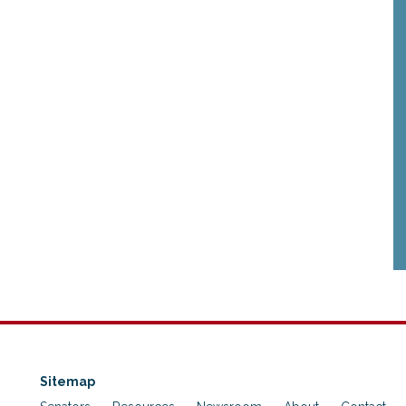
Sitemap