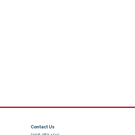
Contact Us