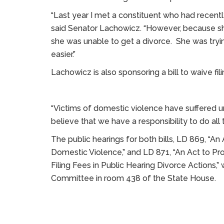
“Last year I met a constituent who had recent
said Senator Lachowicz. “However, because she
she was unable to get a divorce. She was trying
easier.”
Lachowicz is also sponsoring a bill to waive fil
“Victims of domestic violence have suffered u
believe that we have a responsibility to do all 
The public hearings for both bills, LD 869, “A
Domestic Violence,” and LD 871, “An Act to Pr
Filing Fees in Public Hearing Divorce Actions,” w
Committee in room 438 of the State House.