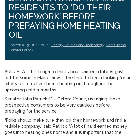
RESIDENTS TO ‘DO THEIR
HOMEWORK’ BEFORE
PREPAYING HOME HEATING
OIL
Posted: August 24, 2011 |
Energy, Utilities and Technology
,
News Items
,
Senator Patrick
AUGUSTA – It is tough to think about winter in late August,
but for some in Maine, now is the time to begin looking for an
oil dealer to deliver home heating oil throughout the
upcoming colder months.
Senator John Patrick (D – Oxford County) is urging those
prospective consumers to be very cautious before
prepaying for the service.
“Folks should make sure they do their homework and find a
reliable company,” said Patrick. “A lot of hard earned money
goes into heating ones home and it is important that the