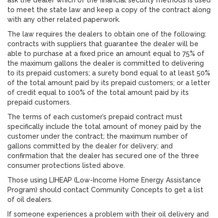
ask the dealer which of the financial security methods is used
to meet the state law and keep a copy of the contract along
with any other related paperwork.
The law requires the dealers to obtain one of the following:
contracts with suppliers that guarantee the dealer will be
able to purchase at a fixed price an amount equal to 75% of
the maximum gallons the dealer is committed to delivering
to its prepaid customers; a surety bond equal to at least 50%
of the total amount paid by its prepaid customers; or a letter
of credit equal to 100% of the total amount paid by its
prepaid customers.
The terms of each customer’s prepaid contract must
specifically include the total amount of money paid by the
customer under the contract; the maximum number of
gallons committed by the dealer for delivery; and
confirmation that the dealer has secured one of the three
consumer protections listed above.
Those using LIHEAP (Low-Income Home Energy Assistance
Program) should contact Community Concepts to get a list
of oil dealers.
If someone experiences a problem with their oil delivery and