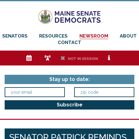
SENATORS
RESOURCES
NEWSROOM
ABOUT
CONTACT
e
f
h
i
NOT IN SESSION
Stay up to date:
SENATOR PATRICK REMINDS