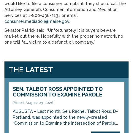
would like to file a consumer complaint, they should call the
Attorney General’s Consumer Information and Mediation
Services at 1-800-436-2131 or email
consumer.mediation@maine.gov
.
Senator Patrick said, “Unfortunately it is buyers beware
market out there. Hopefully with the proper homework, no
one will fall victim to a defunct oil company.”
THE
LATEST
SEN. TALBOT ROSS APPOINTED TO
COMMISSION TO EXAMINE PAROLE
Posted: August 03, 2026
AUGUSTA – Last month, Sen. Rachel Talbot Ross, D-
Portland, was appointed to the newly-created
“Commission to Examine the Intersection of Parole...