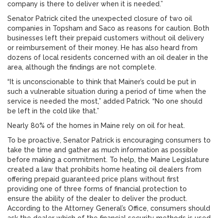
company is there to deliver when it is needed.”
Senator Patrick cited the unexpected closure of two oil
companies in Topsham and Saco as reasons for caution. Both
businesses left their prepaid customers without oil delivery
or reimbursement of their money. He has also heard from
dozens of local residents concerned with an oil dealer in the
area, although the findings are not complete.
“It is unconscionable to think that Mainer’s could be put in
such a vulnerable situation during a period of time when the
service is needed the most,” added Patrick. “No one should
be left in the cold like that.”
Nearly 80% of the homes in Maine rely on oil for heat.
To be proactive, Senator Patrick is encouraging consumers to
take the time and gather as much information as possible
before making a commitment. To help, the Maine Legislature
created a law that prohibits home heating oil dealers from
offering prepaid guaranteed price plans without first
providing one of three forms of financial protection to
ensure the ability of the dealer to deliver the product.
According to the Attorney General’s Office, consumers should