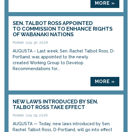
MORE »
SEN. TALBOT ROSS APPOINTED
TO COMMISSION TO ENHANCE RIGHTS
OF WABANAKI NATIONS
Posted: July 30, 2026
AUGUSTA – Last week, Sen. Rachel Talbot Ross, D-
Portland, was appointed to the newly
created Working Group to Develop
Recommendations for...
MORE »
NEW LAWS INTRODUCED BY SEN.
TALBOT ROSS TAKE EFFECT
Posted: July 29, 2026
AUGUSTA — Today, new laws introduced by Sen.
Rachel Talbot Ross, D-Portland, will go into effect