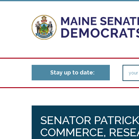
Stay up to date:
SENATOR PATRICK
COMMERCE, RESE