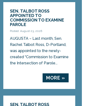
SEN. TALBOT ROSS
APPOINTED TO
COMMISSION TO EXAMINE
PAROLE
Posted: August 03, 2026
AUGUSTA – Last month, Sen.
Rachel Talbot Ross, D-Portland,
was appointed to the newly-
created “Commission to Examine
the Intersection of Parole...
MORE »
SEN. TALBOT ROSS