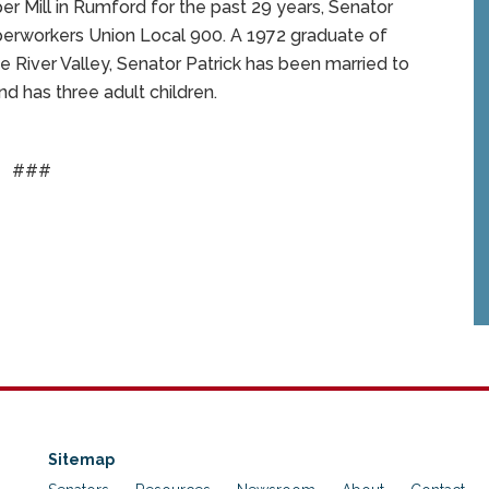
Mill in Rumford for the past 29 years, Senator
aperworkers Union Local 900. A 1972 graduate of
e River Valley, Senator Patrick has been married to
d has three adult children.
###
Sitemap