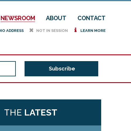
NEWSROOM
ABOUT
CONTACT
h
i
DIO ADDRESS
NOT IN SESSION
LEARN MORE
THE
LATEST