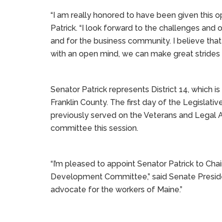
“I am really honored to have been given this o
Patrick. “I look forward to the challenges an
and for the business community. I believe that 
with an open mind, we can make great strides f
Senator Patrick represents District 14, which 
Franklin County. The first day of the Legislativ
previously served on the Veterans and Legal Af
committee this session.
“I’m pleased to appoint Senator Patrick to C
Development Committee,” said Senate President
advocate for the workers of Maine.”