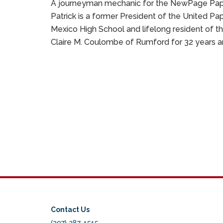
A journeyman mechanic for the NewPage Paper 
Patrick is a former President of the United P
Mexico High School and lifelong resident of th
Claire M. Coulombe of Rumford for 32 years an
Contact Us