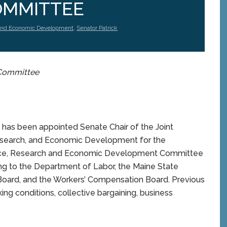
OMMITTEE
and Economic Development
,
Senator Patrick
s Committee
as been appointed Senate Chair of the Joint
search, and Economic Development for the
erce, Research and Economic Development Committee
ing to the Department of Labor, the Maine State
 Board, and the Workers’ Compensation Board. Previous
ng conditions, collective bargaining, business