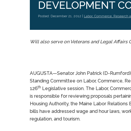
DEVELOPMENT C
Posted: December 21, 2012 |
Labor, Commerce, Research 
Will also serve on Veterans and Legal Affair
AUGUSTA—Senator John Patrick (D-Rumford) h
Standing Committee on Labor, Commerce, Re
th
126
Legislative session. The Labor, Comm
is responsible for reviewing proposals pertain
Housing Authority, the Maine Labor Relations
bills have addressed wage and hour laws, worki
regulation, and tourism.