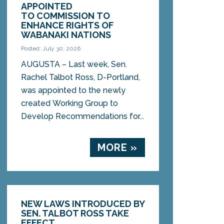
APPOINTED
TO COMMISSION TO
ENHANCE RIGHTS OF
WABANAKI NATIONS
Posted: July 30, 2026
AUGUSTA – Last week, Sen.
Rachel Talbot Ross, D-Portland,
was appointed to the newly
created Working Group to
Develop Recommendations for...
MORE »
NEW LAWS INTRODUCED BY
SEN. TALBOT ROSS TAKE
EFFECT