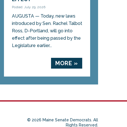
Posted: July 29, 2026
AUGUSTA — Today, new laws
introduced by Sen. Rachel Talbot
Ross, D-Portland, will go into
effect after being passed by the
Legislature earlier...
MORE »
© 2026 Maine Senate Democrats. All
Rights Reserved.