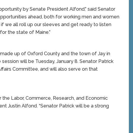
pportunity by Senate President Alfond,” said Senator
d opportunities ahead, both for working men and women
if we all roll up our sleeves and get ready to listen
or the state of Maine.”
is made up of Oxford County and the town of Jay in
e session will be Tuesday, January 8. Senator Patrick
fairs Committee, and will also serve on that
hair the Labor, Commerce, Research, and Economic
 Justin Alfond. “Senator Patrick will be a strong