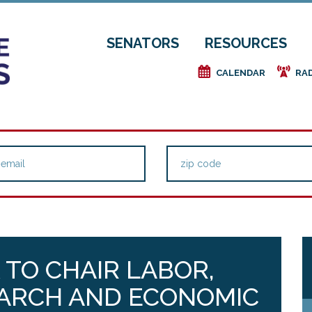
SENATORS
RESOURCES
e
f
CALENDAR
RA
 TO CHAIR LABOR,
ARCH AND ECONOMIC