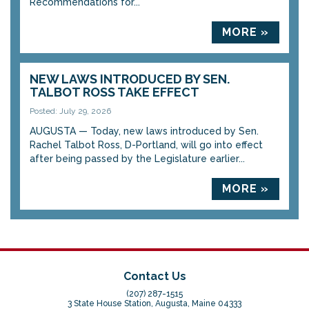
Recommendations for...
MORE »
NEW LAWS INTRODUCED BY SEN.
TALBOT ROSS TAKE EFFECT
Posted: July 29, 2026
AUGUSTA — Today, new laws introduced by Sen.
Rachel Talbot Ross, D-Portland, will go into effect
after being passed by the Legislature earlier...
MORE »
Contact Us
(207) 287-1515
3 State House Station, Augusta, Maine 04333