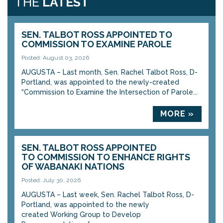
THE
LATEST
SEN. TALBOT ROSS APPOINTED TO
COMMISSION TO EXAMINE PAROLE
Posted: August 03, 2026
AUGUSTA – Last month, Sen. Rachel Talbot Ross, D-
Portland, was appointed to the newly-created
“Commission to Examine the Intersection of Parole...
MORE »
SEN. TALBOT ROSS APPOINTED
TO COMMISSION TO ENHANCE RIGHTS
OF WABANAKI NATIONS
Posted: July 30, 2026
AUGUSTA – Last week, Sen. Rachel Talbot Ross, D-
Portland, was appointed to the newly
created Working Group to Develop