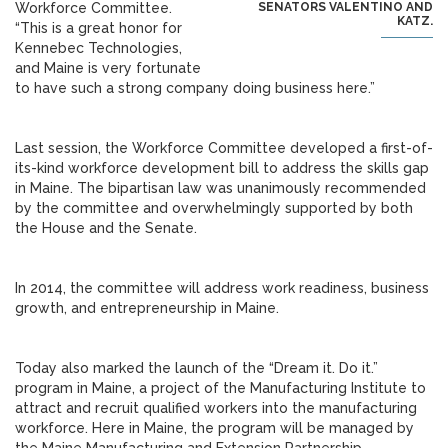
Workforce Committee.
SENATORS VALENTINO AND
KATZ.
“This is a great honor for
Kennebec Technologies,
and Maine is very fortunate
to have such a strong company doing business here.”
Last session, the Workforce Committee developed a first-of-
its-kind workforce development bill to address the skills gap
in Maine. The bipartisan law was unanimously recommended
by the committee and overwhelmingly supported by both
the House and the Senate.
In 2014, the committee will address work readiness, business
growth, and entrepreneurship in Maine.
Today also marked the launch of the “Dream it. Do it.”
program in Maine, a project of the Manufacturing Institute to
attract and recruit qualified workers into the manufacturing
workforce. Here in Maine, the program will be managed by