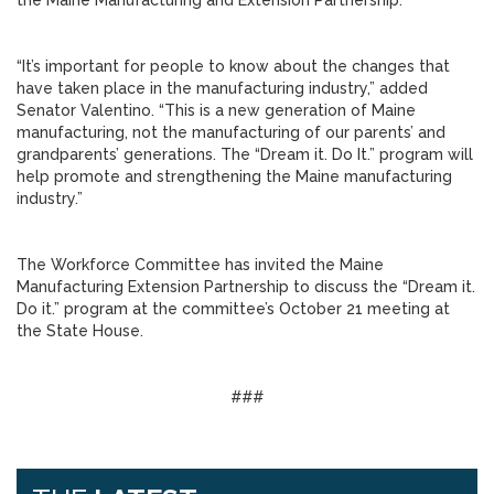
the Maine Manufacturing and Extension Partnership.
“It’s important for people to know about the changes that
have taken place in the manufacturing industry,” added
Senator Valentino. “This is a new generation of Maine
manufacturing, not the manufacturing of our parents’ and
grandparents’ generations. The “Dream it. Do It.” program will
help promote and strengthening the Maine manufacturing
industry.”
The Workforce Committee has invited the Maine
Manufacturing Extension Partnership to discuss the “Dream it.
Do it.” program at the committee’s October 21 meeting at
the State House.
###