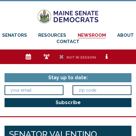
SENATORS
RESOURCES
NEWSROOM
ABOUT
CONTACT
e
f
h
i
NOT IN SESSION
Stay up to date:
SENATOR VALENTINO