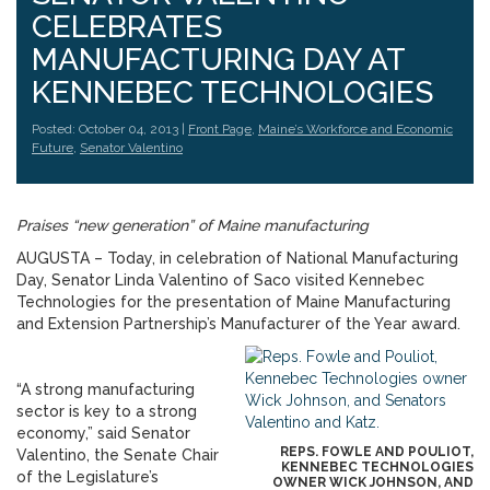
CELEBRATES
MANUFACTURING DAY AT
KENNEBEC TECHNOLOGIES
Posted: October 04, 2013 |
Front Page
,
Maine’s Workforce and Economic
Future
,
Senator Valentino
Praises “new generation” of Maine manufacturing
AUGUSTA – Today, in celebration of National Manufacturing
Day, Senator Linda Valentino of Saco visited Kennebec
Technologies for the presentation of Maine Manufacturing
and Extension Partnership’s Manufacturer of the Year award.
“A strong manufacturing
sector is key to a strong
economy,” said Senator
REPS. FOWLE AND POULIOT,
Valentino, the Senate Chair
KENNEBEC TECHNOLOGIES
of the Legislature’s
OWNER WICK JOHNSON, AND