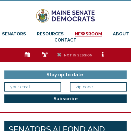
SENATORS
RESOURCES
NEWSROOM
ABOUT
CONTACT
e
f
h
i
NOT IN SESSION
Stay up to date:
SENATORS ALFOND AND