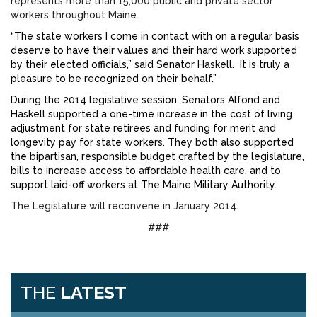
represents more than 15,000 public and private sector
workers throughout Maine.
“The state workers I come in contact with on a regular basis
deserve to have their values and their hard work supported
by their elected officials,” said Senator Haskell. It is truly a
pleasure to be recognized on their behalf.”
During the 2014 legislative session, Senators Alfond and
Haskell supported a one-time increase in the cost of living
adjustment for state retirees and funding for merit and
longevity pay for state workers. They both also supported
the bipartisan, responsible budget crafted by the legislature,
bills to increase access to affordable health care, and to
support laid-off workers at The Maine Military Authority.
The Legislature will reconvene in January 2014.
###
THE
LATEST