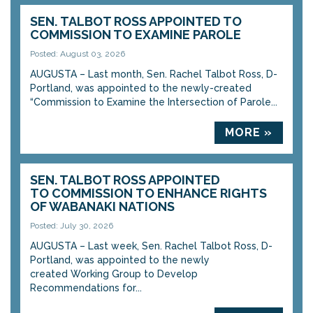
SEN. TALBOT ROSS APPOINTED TO
COMMISSION TO EXAMINE PAROLE
Posted: August 03, 2026
AUGUSTA – Last month, Sen. Rachel Talbot Ross, D-
Portland, was appointed to the newly-created
“Commission to Examine the Intersection of Parole...
MORE »
SEN. TALBOT ROSS APPOINTED
TO COMMISSION TO ENHANCE RIGHTS
OF WABANAKI NATIONS
Posted: July 30, 2026
AUGUSTA – Last week, Sen. Rachel Talbot Ross, D-
Portland, was appointed to the newly
created Working Group to Develop
Recommendations for...