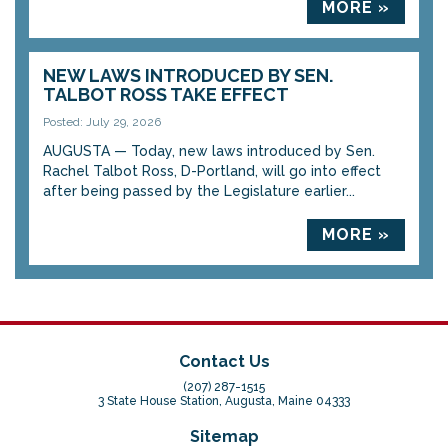
MORE »
NEW LAWS INTRODUCED BY SEN.
TALBOT ROSS TAKE EFFECT
Posted: July 29, 2026
AUGUSTA — Today, new laws introduced by Sen.
Rachel Talbot Ross, D-Portland, will go into effect
after being passed by the Legislature earlier...
MORE »
Contact Us
(207) 287-1515
3 State House Station, Augusta, Maine 04333
Sitemap