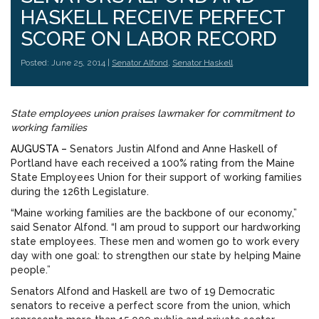
HASKELL RECEIVE PERFECT
SCORE ON LABOR RECORD
Posted: June 25, 2014 |
Senator Alfond
,
Senator Haskell
State employees union praises lawmaker for commitment to
working families
AUGUSTA –
Senators Justin Alfond and Anne Haskell of
Portland have each received a 100% rating from the Maine
State Employees Union for their support of working families
during the 126th Legislature.
“Maine working families are the backbone of our economy,”
said Senator Alfond. “I am proud to support our hardworking
state employees. These men and women go to work every
day with one goal: to strengthen our state by helping Maine
people.”
Senators Alfond and Haskell are two of 19 Democratic
senators to receive a perfect score from the union, which