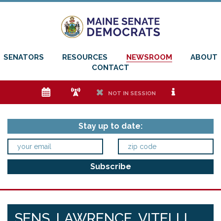
SENATORS
RESOURCES
NEWSROOM
ABOUT
CONTACT
e
f
h
i
NOT IN SESSION
Stay up to date:
SENS. LAWRENCE, VITELLI