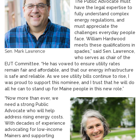
The Public Advocate must
have the legal expertise to
fully understand complex
energy regulations, and
must appreciate the
challenges everyday people
face. William Hardwood
meets these qualifications in
Sen. Mark Lawrence
spades,” said Sen. Lawrence,
who serves as chair of the
EUT Committee. “He has vowed to ensure utility rates
remain fair and affordable, and that our energy infrastructure
is safe and reliable. As we see utility bills continue to rise, I
was proud to support this nominee, and I trust that he will do
all he can to stand up for Maine people in this new role.”
“Now more than ever, we
need a strong Public
Advocate who will help
address rising energy costs.
With decades of experience
advocating for low-income
Mainers and supporting