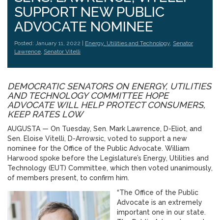
SUPPORT NEW PUBLIC
ADVOCATE NOMINEE
Posted: January 11, 2022 |
Energy, Utilities and Technology
,
Senator
Lawrence
,
Senator Vitelli
DEMOCRATIC SENATORS ON ENERGY, UTILITIES
AND TECHNOLOGY COMMITTEE HOPE
ADVOCATE WILL HELP PROTECT CONSUMERS,
KEEP RATES LOW
AUGUSTA — On Tuesday, Sen. Mark Lawrence, D-Eliot, and
Sen. Eloise Vitelli, D-Arrowsic, voted to support a new
nominee for the Office of the Public Advocate. William
Harwood spoke before the Legislature’s Energy, Utilities and
Technology (EUT) Committee, which then voted unanimously,
of members present, to confirm him.
“The Office of the Public
Advocate is an extremely
important one in our state.