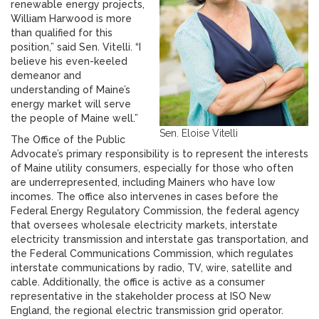
renewable energy projects,
William Harwood is more
than qualified for this
position,” said Sen. Vitelli. “I
believe his even-keeled
demeanor and
understanding of Maine’s
energy market will serve
the people of Maine well.”
Sen. Eloise Vitelli
The Office of the Public
Advocate’s primary responsibility is to represent the interests
of Maine utility consumers, especially for those who often
are underrepresented, including Mainers who have low
incomes. The office also intervenes in cases before the
Federal Energy Regulatory Commission, the federal agency
that oversees wholesale electricity markets, interstate
electricity transmission and interstate gas transportation, and
the Federal Communications Commission, which regulates
interstate communications by radio, TV, wire, satellite and
cable. Additionally, the office is active as a consumer
representative in the stakeholder process at ISO New
England, the regional electric transmission grid operator.