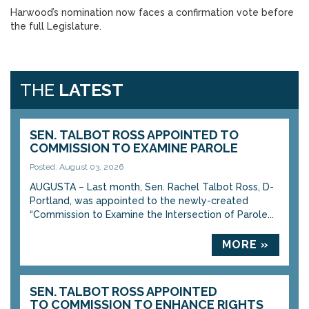
Harwood’s nomination now faces a confirmation vote before
the full Legislature.
THE
LATEST
SEN. TALBOT ROSS APPOINTED TO
COMMISSION TO EXAMINE PAROLE
Posted: August 03, 2026
AUGUSTA – Last month, Sen. Rachel Talbot Ross, D-
Portland, was appointed to the newly-created
“Commission to Examine the Intersection of Parole...
MORE »
SEN. TALBOT ROSS APPOINTED
TO COMMISSION TO ENHANCE RIGHTS