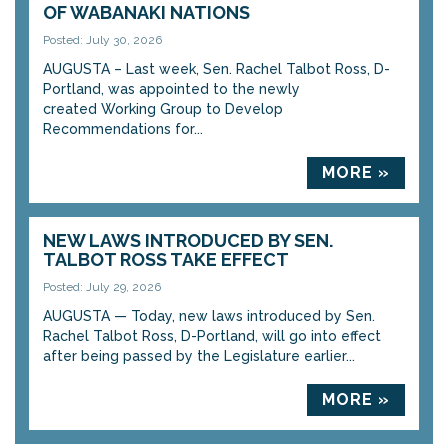
OF WABANAKI NATIONS
Posted: July 30, 2026
AUGUSTA – Last week, Sen. Rachel Talbot Ross, D-
Portland, was appointed to the newly
created Working Group to Develop
Recommendations for...
MORE »
NEW LAWS INTRODUCED BY SEN.
TALBOT ROSS TAKE EFFECT
Posted: July 29, 2026
AUGUSTA — Today, new laws introduced by Sen.
Rachel Talbot Ross, D-Portland, will go into effect
after being passed by the Legislature earlier...
MORE »