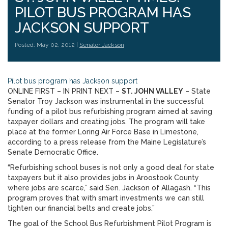
PILOT BUS PROGRAM HAS
JACKSON SUPPORT
Posted: May 02, 2012 |
Senator Jackson
Pilot bus program has Jackson support
ONLINE FIRST – IN PRINT NEXT –
ST. JOHN VALLEY
– State
Senator Troy Jackson was instrumental in the successful
funding of a pilot bus refurbishing program aimed at saving
taxpayer dollars and creating jobs. The program will take
place at the former Loring Air Force Base in Limestone,
according to a press release from the Maine Legislature’s
Senate Democratic Office.
“Refurbishing school buses is not only a good deal for state
taxpayers but it also provides jobs in Aroostook County
where jobs are scarce,” said Sen. Jackson of Allagash. “This
program proves that with smart investments we can still
tighten our financial belts and create jobs.”
The goal of the School Bus Refurbishment Pilot Program is