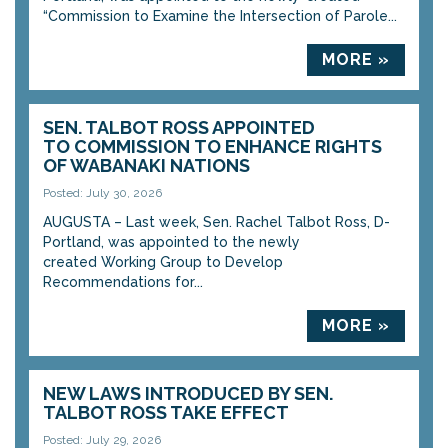
“Commission to Examine the Intersection of Parole...
MORE »
SEN. TALBOT ROSS APPOINTED
TO COMMISSION TO ENHANCE RIGHTS
OF WABANAKI NATIONS
Posted: July 30, 2026
AUGUSTA – Last week, Sen. Rachel Talbot Ross, D-
Portland, was appointed to the newly
created Working Group to Develop
Recommendations for...
MORE »
NEW LAWS INTRODUCED BY SEN.
TALBOT ROSS TAKE EFFECT
Posted: July 29, 2026