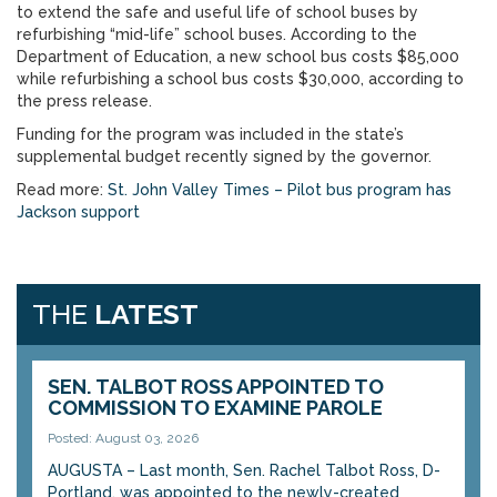
to extend the safe and useful life of school buses by
refurbishing “mid-life” school buses. According to the
Department of Education, a new school bus costs $85,000
while refurbishing a school bus costs $30,000, according to
the press release.
Funding for the program was included in the state’s
supplemental budget recently signed by the governor.
Read more:
St. John Valley Times – Pilot bus program has
Jackson support
THE
LATEST
SEN. TALBOT ROSS APPOINTED TO
COMMISSION TO EXAMINE PAROLE
Posted: August 03, 2026
AUGUSTA – Last month, Sen. Rachel Talbot Ross, D-
Portland, was appointed to the newly-created