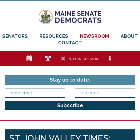
SENATORS
RESOURCES
NEWSROOM
ABOUT
CONTACT
e
f
h
i
NOT IN SESSION
Stay up to date:
ST. JOHN VALLEY TIMES: