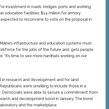
or investment in roads, bridges, ports and working
r education facilities; $14 million for armory
expected to reconvene to vote on the proposal in
aine’s infrastructure and education systems must
rkforce for the jobs of the future and gets people
d. “It’s time to see more hardhats working on our
t in research and development and for land
epublicans were unwilling to include those in a
r. Democrats were able to secure a commitment from
esearch and development bond in January. The bond
laboratory and the marketplace.