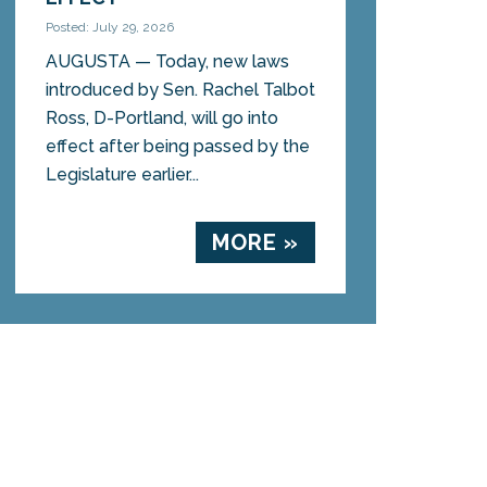
Posted: July 29, 2026
AUGUSTA — Today, new laws
introduced by Sen. Rachel Talbot
Ross, D-Portland, will go into
effect after being passed by the
Legislature earlier...
MORE »