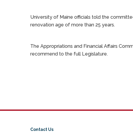
University of Maine officials told the committe
renovation age of more than 25 years.
The Appropriations and Financial Affairs Com
recommend to the full Legislature.
Contact Us