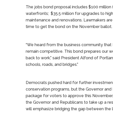
The jobs bond proposal includes $100 million f
waterfronts; $35.5 million for upgrades to highe
maintenance and renovations. Lawmakers are 
time to get the bond on the November ballot.
“We heard from the business community that M
remain competitive. This bond prepares our wo
back to work,” said President Alfond of Portlan
schools, roads, and bridges.”
Democrats pushed hard for further investmen
conservation programs, but the Governor and R
package for voters to approve this Novembe
the Governor and Republicans to take up a r
will emphasize bridging the gap between the 