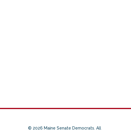
© 2026 Maine Senate Democrats. All