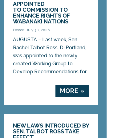
APPOINTED
TO COMMISSION TO
ENHANCE RIGHTS OF
WABANAKI NATIONS
Posted: July 30, 2026
AUGUSTA – Last week, Sen.
Rachel Talbot Ross, D-Portland,
was appointed to the newly
created Working Group to
Develop Recommendations for...
MORE »
NEW LAWS INTRODUCED BY
SEN. TALBOT ROSS TAKE
EFFECT