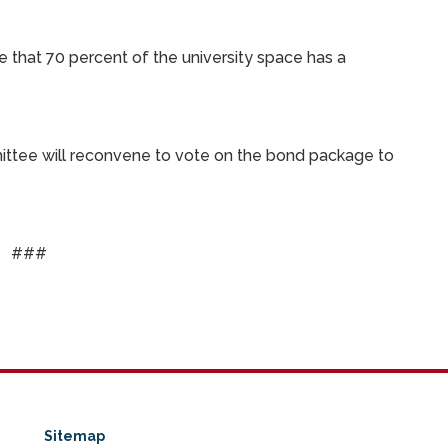
e that 70 percent of the university space has a
mittee will reconvene to vote on the bond package to
###
Sitemap