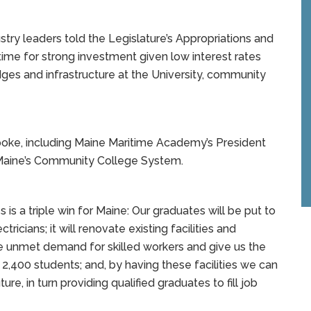
stry leaders told the Legislature’s Appropriations and
ime for strong investment given low interest rates
es and infrastructure at the University, community
spoke, including Maine Maritime Academy’s President
m Maine’s Community College System.
s a triple win for Maine: Our graduates will be put to
ricians; it will renovate existing facilities and
 unmet demand for skilled workers and give us the
l 2,400 students; and, by having these facilities we can
e, in turn providing qualified graduates to fill job