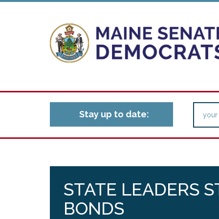
Stay up to date:
STATE LEADERS S
BONDS