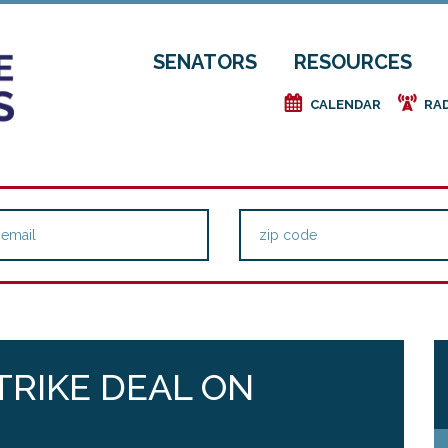
SENATORS
RESOURCES
e
f
CALENDAR
RA
TRIKE DEAL ON