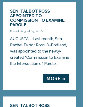
SEN. TALBOT ROSS
APPOINTED TO
COMMISSION TO EXAMINE
PAROLE
Posted: August 03, 2026
AUGUSTA – Last month, Sen.
Rachel Talbot Ross, D-Portland,
was appointed to the newly-
created “Commission to Examine
the Intersection of Parole...
MORE »
SEN. TALBOT ROSS