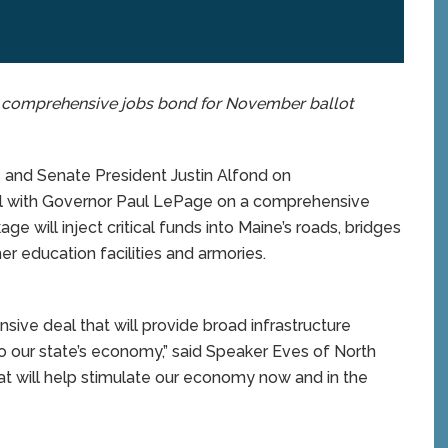
on comprehensive jobs bond for November ballot
nd Senate President Justin Alfond on
l with Governor Paul LePage on a comprehensive
e will inject critical funds into Maine’s roads, bridges
er education facilities and armories.
ive deal that will provide broad infrastructure
o our state’s economy,” said Speaker Eves of North
t will help stimulate our economy now and in the