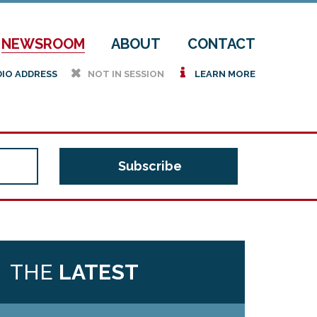
NEWSROOM
ABOUT
CONTACT
h
i
DIO ADDRESS
NOT IN SESSION
LEARN MORE
THE
LATEST