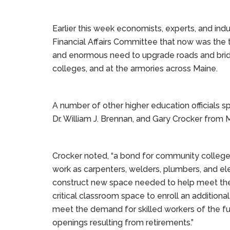
Earlier this week economists, experts, and indu
Financial Affairs Committee that now was the t
and enormous need to upgrade roads and bridg
colleges, and at the armories across Maine.
A number of other higher education officials 
Dr. William J. Brennan, and Gary Crocker fro
Crocker noted, “a bond for community colleges i
work as carpenters, welders, plumbers, and elect
construct new space needed to help meet the
critical classroom space to enroll an additiona
meet the demand for skilled workers of the futur
openings resulting from retirements.”