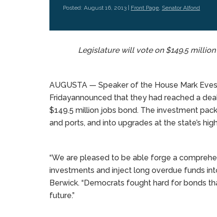
Posted: August 16, 2013 |
Front Page
,
Senator Alfond
Legislature will vote on $149.5 milli
AUGUSTA — Speaker of the House Mark Eves a
Fridayannounced that they had reached a dea
$149.5 million jobs bond. The investment packag
and ports, and into upgrades at the state’s high
“We are pleased to be able forge a comprehens
investments and inject long overdue funds int
Berwick. “Democrats fought hard for bonds tha
future.”