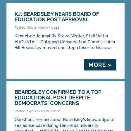
KJ: BEARDSLEY NEARS BOARD OF
EDUCATION POST APPROVAL
Posted: September 07, 2012
Kennebec Journal By Steve Mistler, Staff Writer
AUGUSTA — Outgoing Conservation Commissioner
Bill Beardsley moved one step closer to his new...
MORE »
BEARDSLEY CONFIRMED TO A TOP
EDUCATIONAL POST DESPITE
DEMOCRATS' CONCERNS
Posted: September 06, 2012
Questions remain about Beardsley's knowledge of
sex abuse case during tenure as university