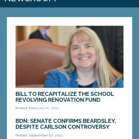
BILL TO RECAPITALIZE THE SCHOOL
REVOLVING RENOVATION FUND
Posted: February 15, 2019
AUGUSTA — Legislation from Sen. Rebecca Millett,
BDN: SENATE CONFIRMS BEARDSLEY,
D-Cape Elizabeth, which would give Maine schools
DESPITE CARLSON CONTROVERSY
the funds to make necessary repairs, upgrades
Posted: September 07, 2012
and...