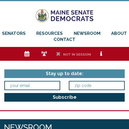
SENATORS
RESOURCES
NEWSROOM
ABOUT
CONTACT
e
f
h
i
NOT IN SESSION
Stay up to date:
NEWSROOM