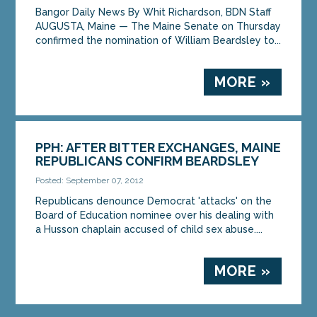
Bangor Daily News By Whit Richardson, BDN Staff
AUGUSTA, Maine — The Maine Senate on Thursday
MORE »
confirmed the nomination of William Beardsley to...
MORE »
PPH: AFTER BITTER EXCHANGES, MAINE
REPUBLICANS CONFIRM BEARDSLEY
Posted: September 07, 2012
Republicans denounce Democrat 'attacks' on the
Board of Education nominee over his dealing with
a Husson chaplain accused of child sex abuse....
MORE »