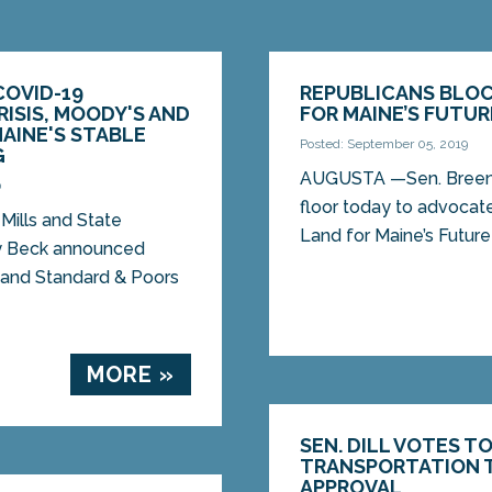
COVID-19
REPUBLICANS BLOC
ISIS, MOODY'S AND
FOR MAINE’S FUTUR
MAINE'S STABLE
Posted: September 05, 2019
G
AUGUSTA —Sen. Breen,
0
floor today to advocat
Mills and State
Land for Maine’s Future
y Beck announced
 and Standard & Poors
MORE »
SEN. DILL VOTES T
TRANSPORTATION T
APPROVAL