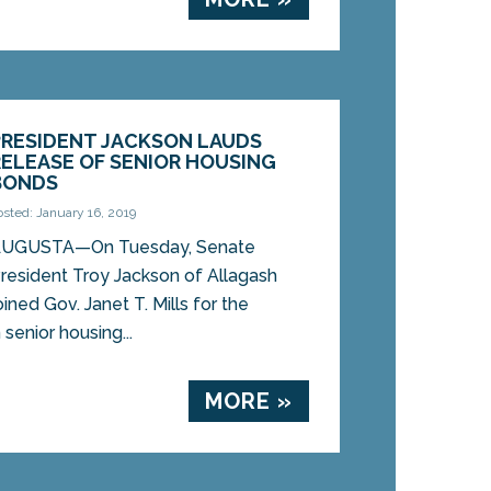
PRESIDENT JACKSON LAUDS
RELEASE OF SENIOR HOUSING
BONDS
osted: January 16, 2019
UGUSTA—On Tuesday, Senate
resident Troy Jackson of Allagash
oined Gov. Janet T. Mills for the
 senior housing...
MORE »