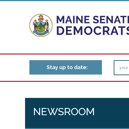
Stay up to date:
NEWSROOM