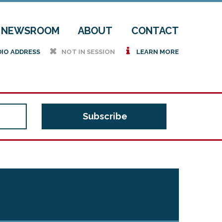
NEWSROOM
ABOUT
CONTACT
h
i
DIO ADDRESS
NOT IN SESSION
LEARN MORE