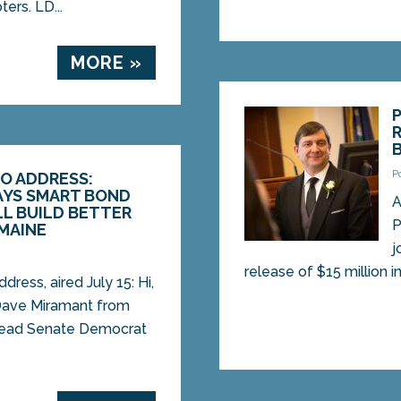
ers. LD...
MORE »
P
O ADDRESS:
AYS SMART BOND
A
L BUILD BETTER
P
MAINE
j
release of $15 million in
dress, aired July 15: Hi,
 Dave Miramant from
 lead Senate Democrat