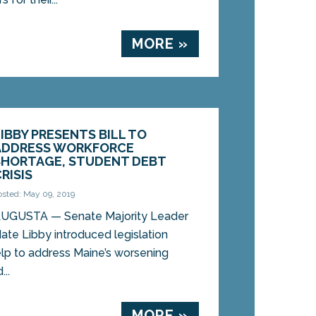
MORE »
LIBBY PRESENTS BILL TO
ADDRESS WORKFORCE
SHORTAGE, STUDENT DEBT
RISIS
osted: May 09, 2019
UGUSTA — Senate Majority Leader
ate Libby introduced legislation
lp to address Maine’s worsening
..
MORE »