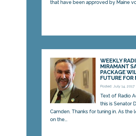
that have been approved by Maine vot
WEEKLY RADI
MIRAMANT S
PACKAGE WIL
FUTURE FOR 
Posted: July 14, 2017
Text of Radio Ad
this is Senator
Camden. Thanks for tuning in. As the
on the...