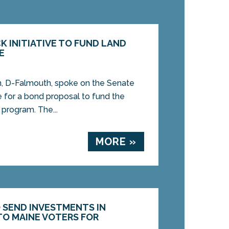
K INITIATIVE TO FUND LAND
E
 D-Falmouth, spoke on the Senate
e for a bond proposal to fund the
 program. The...
MORE »
O SEND INVESTMENTS IN
O MAINE VOTERS FOR