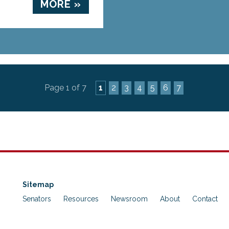
MORE »
Page 1 of 7
1
2
3
4
5
6
7
Sitemap
Senators
Resources
Newsroom
About
Contact