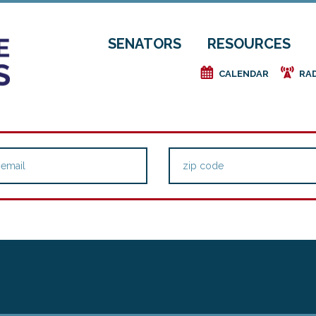
SENATORS
RESOURCES
e
f
CALENDAR
RA