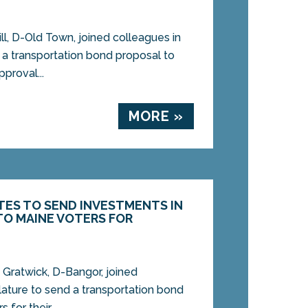
, D-Old Town, joined colleagues in
 a transportation bond proposal to
pproval...
MORE »
TES TO SEND INVESTMENTS IN
O MAINE VOTERS FOR
ratwick, D-Bangor, joined
lature to send a transportation bond
for their...