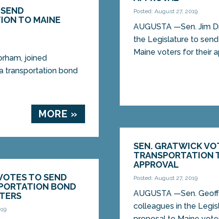
 SEND
Posted: August 27, 2019
ION TO MAINE
AUGUSTA —Sen. Jim Dill
the Legislature to send
Maine voters for their a
rham, joined
 a transportation bond
MORE »
SEN. GRATWICK VO
TRANSPORTATION T
APPROVAL
 VOTES TO SEND
Posted: August 27, 2019
SPORTATION BOND
AUGUSTA —Sen. Geoff G
OTERS
colleagues in the Legis
019
proposal to Maine voters 