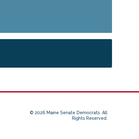
© 2026 Maine Senate Democrats. All
Rights Reserved.