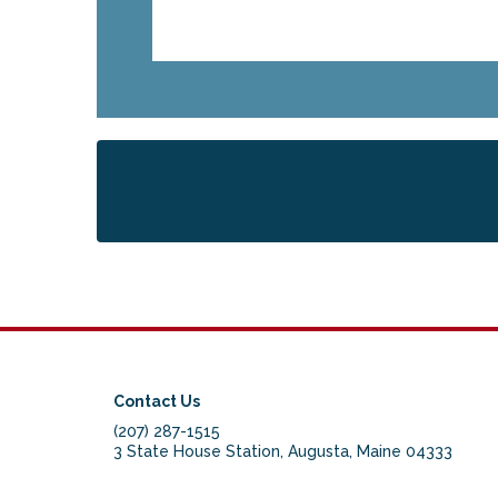
Contact Us
(207) 287-1515
3 State House Station, Augusta, Maine 04333