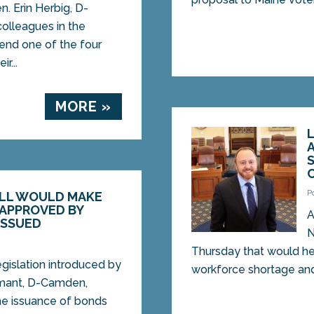
 Erin Herbig, D-
colleagues in the
send one of the four
r...
MORE »
C
P
ILL WOULD MAKE
 APPROVED BY
A
ISSUED
N
Thursday that would he
slation introduced by
workforce shortage and.
mant, D-Camden,
he issuance of bonds