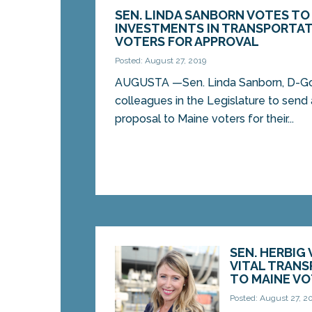
SEN. LINDA SANBORN VOTES TO
INVESTMENTS IN TRANSPORTAT
VOTERS FOR APPROVAL
Posted: August 27, 2019
AUGUSTA —Sen. Linda Sanborn, D-Go
colleagues in the Legislature to send
proposal to Maine voters for their...
SEN. HERBIG
VITAL TRAN
TO MAINE V
Posted: August 27, 2