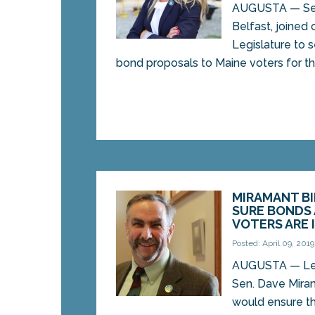
AUGUSTA — Sen.
Belfast, joined 
Legislature to 
bond proposals to Maine voters for thei
MIRAMANT B
SURE BONDS
VOTERS ARE 
Posted: April 09, 2019
AUGUSTA — Legi
Sen. Dave Mira
would ensure t