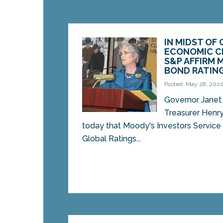
IN MIDST OF 
ECONOMIC CR
S&P AFFIRM 
BOND RATIN
Posted: May 28, 202
Governor Janet 
Treasurer Henr
today that Moody's Investors Service
Global Ratings...