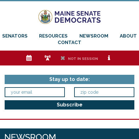
SENATORS
RESOURCES
NEWSROOM
ABOUT
CONTACT
e
f
h
i
NOT IN SESSION
Stay up to date:
NEWSROOM