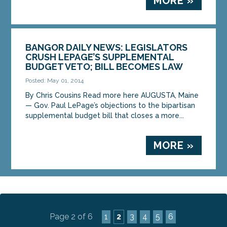
MORE »
BANGOR DAILY NEWS: LEGISLATORS
CRUSH LEPAGE’S SUPPLEMENTAL
BUDGET VETO; BILL BECOMES LAW
Posted: May 01, 2014
By Chris Cousins Read more here AUGUSTA, Maine
— Gov. Paul LePage’s objections to the bipartisan
supplemental budget bill that closes a more...
MORE »
Page 2 of 6
1
2
3
4
5
6