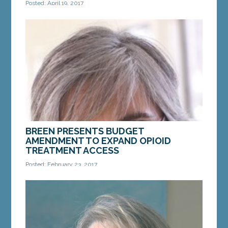
Posted: April 19, 2017
Lawmakers to tour Maine for budget that cuts
property taxes, fully funds schools and invests in
communities, families and jobs AUGUSTA — After
an...
MORE »
BREEN PRESENTS BUDGET
AMENDMENT TO EXPAND OPIOID
TREATMENT ACCESS
Posted: February 23, 2017
$4.8 million plan would create grant to fund
treatment for uninsured, MaineCare patients
AUGUSTA — Sen. Cathy Breen of Falmouth, the
lead Senate...