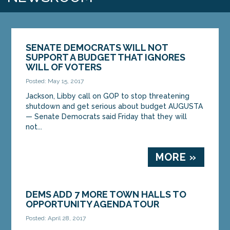
SENATE DEMOCRATS WILL NOT
SUPPORT A BUDGET THAT IGNORES
WILL OF VOTERS
Posted: May 15, 2017
Jackson, Libby call on GOP to stop threatening
shutdown and get serious about budget AUGUSTA
— Senate Democrats said Friday that they will
not...
MORE »
DEMS ADD 7 MORE TOWN HALLS TO
OPPORTUNITY AGENDA TOUR
Posted: April 28, 2017