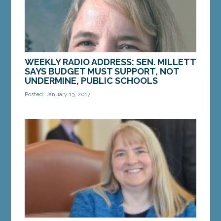
MORE »
WEEKLY RADIO ADDRESS: SEN. MILLETT
SAYS BUDGET MUST SUPPORT, NOT
UNDERMINE, PUBLIC SCHOOLS
Posted: January 13, 2017
Gov. Paul LePage unveiled his two-year budget
proposal last week. By every conceivable
measure, the budget cuts funding to public
schools and...
MORE »