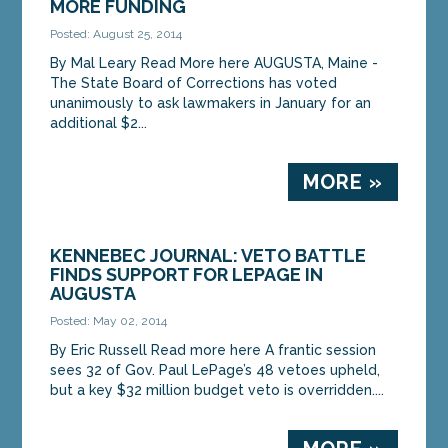
MORE FUNDING
Posted: August 25, 2014
MORE »
By Mal Leary Read More here AUGUSTA, Maine -
The State Board of Corrections has voted
unanimously to ask lawmakers in January for an
additional $2...
MORE »
KENNEBEC JOURNAL: VETO BATTLE
FINDS SUPPORT FOR LEPAGE IN
AUGUSTA
Posted: May 02, 2014
By Eric Russell Read more here A frantic session
sees 32 of Gov. Paul LePage’s 48 vetoes upheld,
but a key $32 million budget veto is overridden....