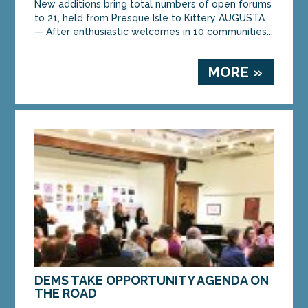
New additions bring total numbers of open forums
to 21, held from Presque Isle to Kittery AUGUSTA
— After enthusiastic welcomes in 10 communities...
MORE »
DEMS TAKE OPPORTUNITY AGENDA ON
THE ROAD