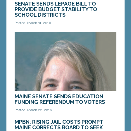
SENATE SENDS LEPAGE BILL TO
PROVIDE BUDGET STABILITY TO
SCHOOL DISTRICTS
Posted: March 31, 2016
AUGUSTA — The Maine Senate on Thursday
enacted bill to give budget stability and
predictability to school districts. The bill now goes
to Gov. Paul...
MORE »
MAINE SENATE SENDS EDUCATION
FUNDING REFERENDUM TO VOTERS
Posted: March 22, 2016
AUGUSTA — A citizen initiative to establish a fund
MPBN: RISING JAIL COSTS PROMPT
to support Maine’s financial obligations to K-12
MAINE CORRECTS BOARD TO SEEK
education was sent to voters after a...