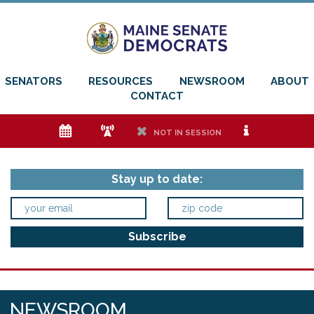
SENATORS
RESOURCES
NEWSROOM
ABOUT
CONTACT
e
f
h
i
NOT IN SESSION
Stay up to date:
NEWSROOM