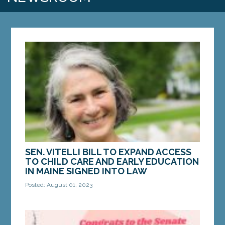
SEN. VITELLI BILL TO EXPAND ACCESS
TO CHILD CARE AND EARLY EDUCATION
IN MAINE SIGNED INTO LAW
Posted: August 01, 2023
AUGUSTA – A bill from Sen. Eloise Vitelli, D-
Arrowsic, to improve child care in Maine has
become law. LD 1799, “An Act to Expand Maine's...