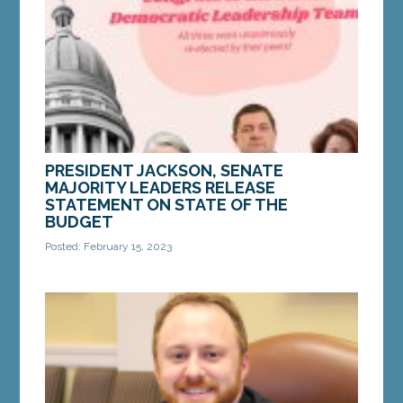
MORE »
PRESIDENT JACKSON, SENATE
MAJORITY LEADERS RELEASE
STATEMENT ON STATE OF THE
BUDGET
Posted: February 15, 2023
AUGUSTA — On Tuesday, Governor Janet Mills
delivered her State of the Budget address after
submitting her biennial budget to the State
Legislature...
MORE »