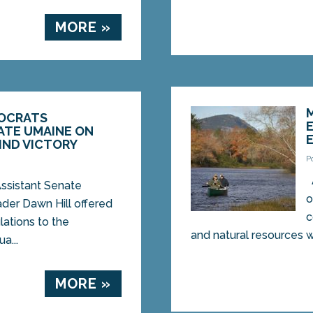
MORE »
OCRATS
TE UMAINE ON
IND VICTORY
P
istant Senate
o
der Dawn Hill offered
c
lations to the
and natural resources wit
a...
MORE »