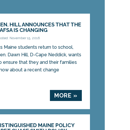
SEN. HILL ANNOUNCES THAT THE
FAFSA IS CHANGING
osted: November 15, 2016
s Maine students return to school,
en. Dawn Hill, D-Cape Neddick, wants
o ensure that they and their families
now about a recent change
MORE »
DISTINGUISHED MAINE POLICY