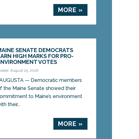
MORE »
MAINE SENATE DEMOCRATS
EARN HIGH MARKS FOR PRO-
ENVIRONMENT VOTES
osted: August 25, 2016
AUGUSTA — Democratic members
f the Maine Senate showed their
ommitment to Maine’s environment
h their...
MORE »