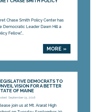
RET CHASE SMITH POLICY
t Chase Smith Policy Center has
e Democratic Leader Dawn Hill a
cy Fellow,”...
MORE »
LEGISLATIVE DEMOCRATS TO
UNVEIL VISION FOR A BETTER
STATE OF MAINE
osted: September 15, 2016
lease join us at Mt. Ararat High
chool on Tuesday, September 20,