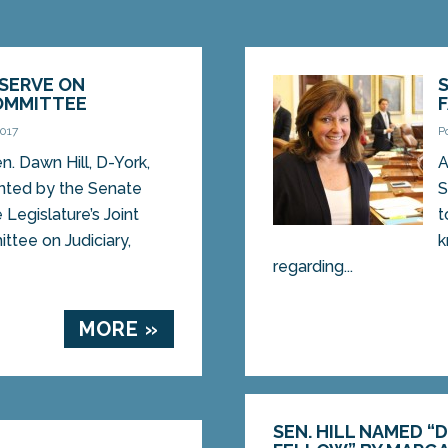
 SERVE ON
COMMITTEE
2017
P
 Dawn Hill, D-York,
A
nted by the Senate
S
 Legislature’s Joint
t
tee on Judiciary,
k
regarding...
MORE »
SEN. HILL NAMED “