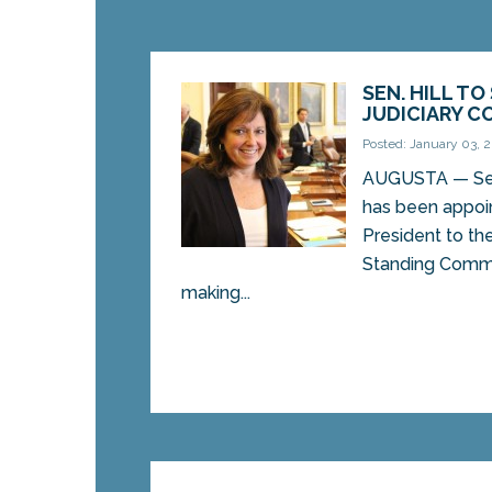
SEN. HILL TO
JUDICIARY 
Posted: January 03, 
AUGUSTA — Sen.
has been appoi
President to the
Standing Commit
making...