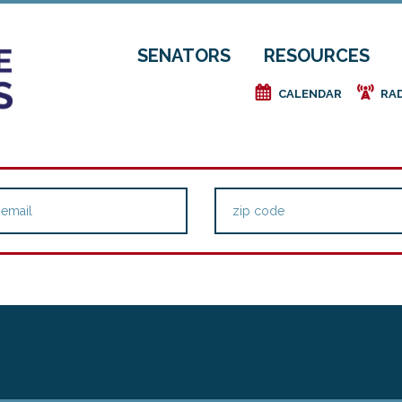
SENATORS
RESOURCES
e
f
CALENDAR
RA