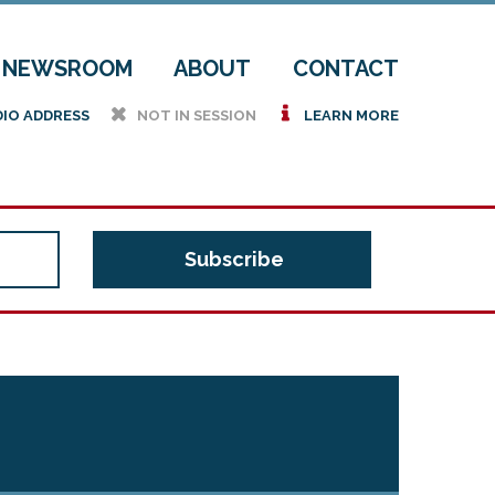
NEWSROOM
ABOUT
CONTACT
h
i
DIO ADDRESS
NOT IN SESSION
LEARN MORE