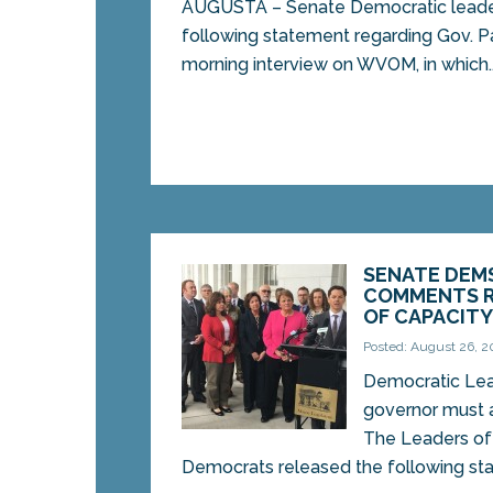
AUGUSTA – Senate Democratic leade
following statement regarding Gov. 
morning interview on WVOM, in which..
SENATE DEMS
COMMENTS R
OF CAPACITY
Posted: August 26, 2
Democratic Lead
governor must
The Leaders of
Democrats released the following sta