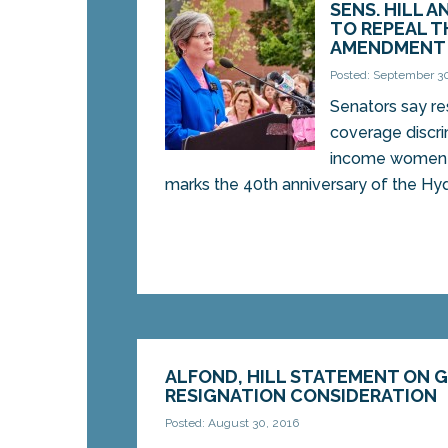
SENS. HILL A
TO REPEAL T
AMENDMENT
Posted: September 3
Senators say res
coverage discri
income women
marks the 40th anniversary of the Hyd
ALFOND, HILL STATEMENT ON G
RESIGNATION CONSIDERATION
Posted: August 30, 2016