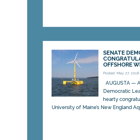
SENATE DEM
CONGRATULA
OFFSHORE W
Posted: May 27, 2016
AUGUSTA — Ass
Democratic Lea
hearty congratu
University of Maine’s New England Aqu