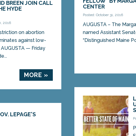
FELLOW” BY MARGA
ND BREEN JOIN CALL
CENTER
HE HYDE
Posted: October 31, 2016
0, 2016
AUGUSTA – The Margare
triction on abortion
named Assistant Senat
minates against low-
“Distinguished Maine Poli
 AUGUSTA — Friday
e...
MORE »
OV. LEPAGE'S
P
P
S