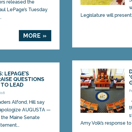
rs released the
w
Paul LePage’s Tuesday
Legislature will present t
.
MORE »
: LEPAGE’S
AISE QUESTIONS
 TO LEAD
P
016
A
ers Alfond, Hill say
t
 apologize AUGUSTA —
s
 the Maine Senate
Amy Volk’s response to t
tement...