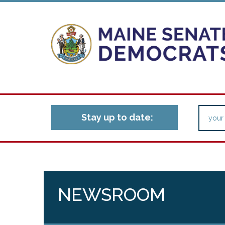
Stay up to date:
NEWSROOM