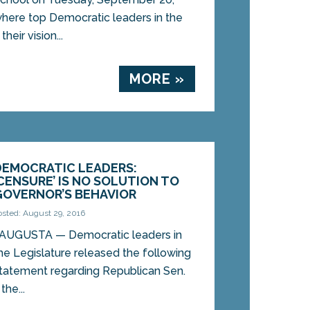
here top Democratic leaders in the
heir vision...
MORE »
DEMOCRATIC LEADERS:
‘CENSURE’ IS NO SOLUTION TO
GOVERNOR’S BEHAVIOR
osted: August 29, 2016
UGUSTA — Democratic leaders in
he Legislature released the following
tatement regarding Republican Sen.
he...