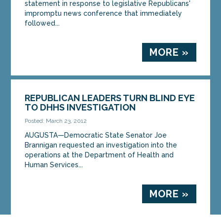
statement in response to legislative Republicans'
impromptu news conference that immediately
followed...
MORE »
REPUBLICAN LEADERS TURN BLIND EYE
TO DHHS INVESTIGATION
Posted: March 23, 2012
AUGUSTA—Democratic State Senator Joe
Brannigan requested an investigation into the
operations at the Department of Health and
Human Services...
MORE »