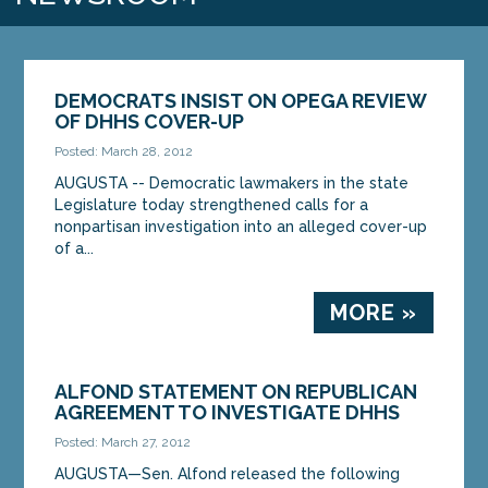
DEMOCRATS INSIST ON OPEGA REVIEW
OF DHHS COVER-UP
Posted: March 28, 2012
AUGUSTA -- Democratic lawmakers in the state
Legislature today strengthened calls for a
nonpartisan investigation into an alleged cover-up
of a...
MORE »
ALFOND STATEMENT ON REPUBLICAN
AGREEMENT TO INVESTIGATE DHHS
Posted: March 27, 2012
AUGUSTA—Sen. Alfond released the following