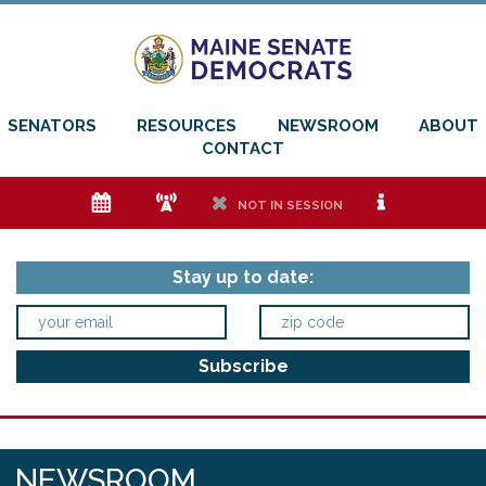
SENATORS
RESOURCES
NEWSROOM
ABOUT
CONTACT
e
f
h
i
NOT IN SESSION
Stay up to date:
NEWSROOM