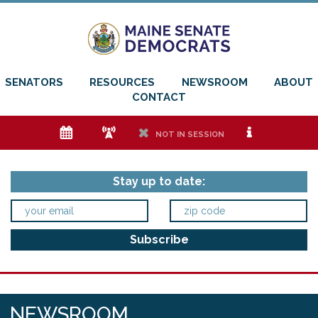
SENATORS
RESOURCES
NEWSROOM
ABOUT
CONTACT
e
f
h
i
NOT IN SESSION
Stay up to date:
NEWSROOM