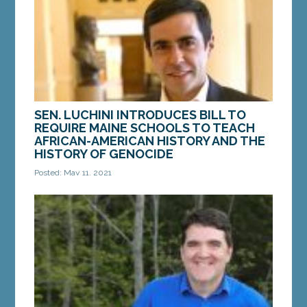
MORE »
SEN. LUCHINI INTRODUCES BILL TO
REQUIRE MAINE SCHOOLS TO TEACH
AFRICAN-AMERICAN HISTORY AND THE
HISTORY OF GENOCIDE
Posted: May 11, 2021
AUGUSTA – On Monday, Sen. Louie Luchini, D-
Ellsworth, introduced a bill to require Maine
schools to teach the history of genocide, including
the...
MORE »