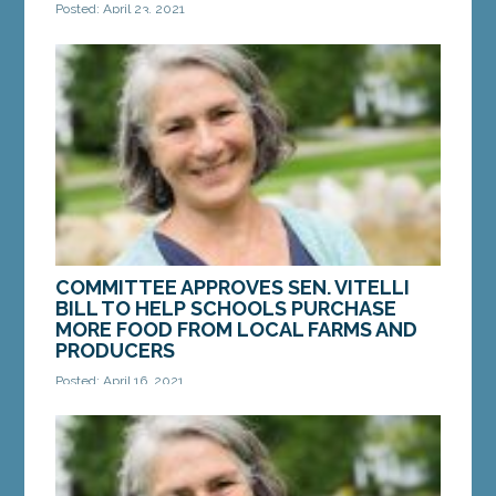
Posted: April 23, 2021
AUGUSTA — On Friday, Sen. Chip Curry, D-Belfast,
introduced a bill to study workforce development
needs in Waldo County, and to identify solutions...
MORE »
COMMITTEE APPROVES SEN. VITELLI
BILL TO HELP SCHOOLS PURCHASE
MORE FOOD FROM LOCAL FARMS AND
PRODUCERS
Posted: April 16, 2021
AUGUSTA — On Friday, the Legislature’s Education
and Cultural Affairs Committee voted in favor of a
bill from Sen. Eloise Vitelli, D-Arrowsic,...