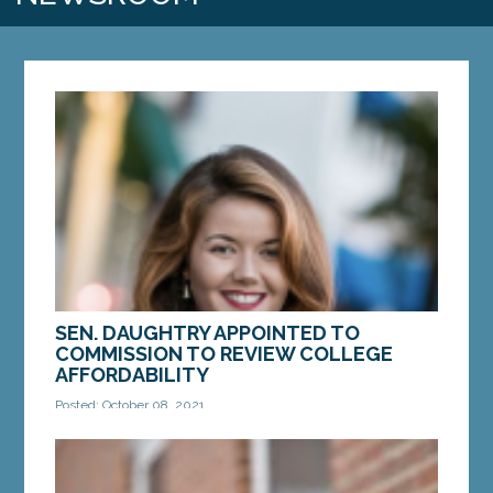
SEN. DAUGHTRY APPOINTED TO
COMMISSION TO REVIEW COLLEGE
AFFORDABILITY
Posted: October 08, 2021
AUGUSTA — Sen. Mattie Daughtry, D-Brunswick,
was named the chair of the Commission To Study
College Affordability and College Completion by