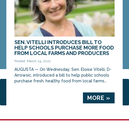
MORE »
SEN. VITELLI INTRODUCES BILL TO
HELP SCHOOLS PURCHASE MORE FOOD
FROM LOCAL FARMS AND PRODUCERS
Posted: March 24, 2021
AUGUSTA — On Wednesday, Sen. Eloise Vitelli, D-
Arrowsic, introduced a bill to help public schools
purchase fresh, healthy food from local farms...
Page 2 of 4
1
2
3
4
MORE »