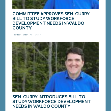
COMMITTEE APPROVES SEN. CURRY
BILL TO STUDY WORKFORCE
DEVELOPMENT NEEDS IN WALDO
COUNTY
Posted: April 30, 2021
AUGUSTA — On Thursday, the Legislature’s
Education and Cultural Affairs Committee passed a
bill from Sen. Chip Curry, D-Belfast, to study...
MORE »
SEN. CURRY INTRODUCES BILL TO
STUDY WORKFORCE DEVELOPMENT
NEEDS IN WALDO COUNTY