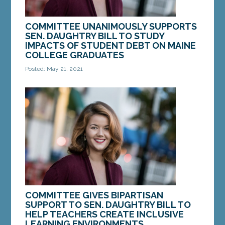
COMMITTEE UNANIMOUSLY SUPPORTS
SEN. DAUGHTRY BILL TO STUDY
IMPACTS OF STUDENT DEBT ON MAINE
COLLEGE GRADUATES
Posted: May 21, 2021
AUGUSTA — On Friday, the Legislature’s
Committee on Education and Cultural Affairs voted
in favor of a bill from Sen. Mattie Daughtry,...
MORE »
COMMITTEE GIVES BIPARTISAN
SUPPORT TO SEN. DAUGHTRY BILL TO
HELP TEACHERS CREATE INCLUSIVE
LEARNING ENVIRONMENTS