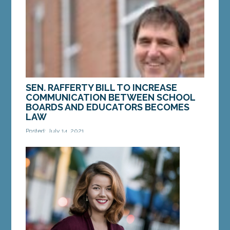
Senate...
MORE »
SEN. RAFFERTY BILL TO INCREASE
COMMUNICATION BETWEEN SCHOOL
BOARDS AND EDUCATORS BECOMES
LAW
Posted: July 14, 2021
AUGUSTA – Recently, a bill from Sen. Joe Rafferty,
D-Kennebunk, became law. LD 816, “An Act To
Improve Communication between School Boards
and...
MORE »