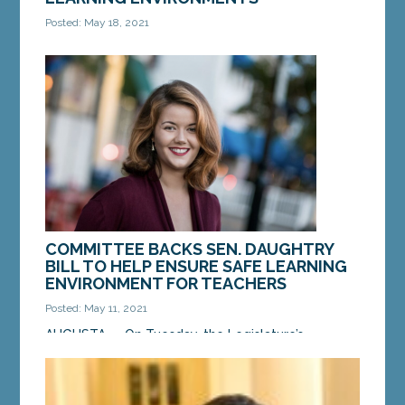
Posted: May 18, 2021
AUGUSTA — On Tuesday, the Legislature’s
Education and Cultural Affairs Committee passed a
bill from Sen. Mattie Daughtry, D-Brunswick, to
better...
MORE »
COMMITTEE BACKS SEN. DAUGHTRY
BILL TO HELP ENSURE SAFE LEARNING
ENVIRONMENT FOR TEACHERS
Posted: May 11, 2021
AUGUSTA — On Tuesday, the Legislature’s
Education and Cultural Affairs Committee
supported a bill from Sen. Mattie Daughtry, D-
Brunswick, to...