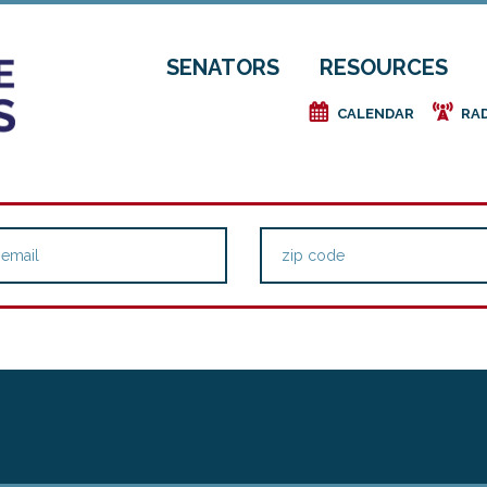
SENATORS
RESOURCES
e
f
CALENDAR
RA