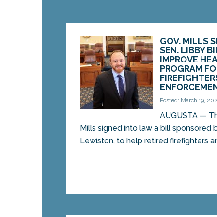
GOV. MILLS 
SEN. LIBBY B
IMPROVE HE
PROGRAM FO
FIREFIGHTER
ENFORCEMEN
Posted: March 19, 20
AUGUSTA — Thi
Mills signed into law a bill sponsored 
Lewiston, to help retired firefighters an