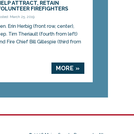
HELP ATTRACT, RETAIN
VOLUNTEER FIREFIGHTERS
osted: March 25, 2019
en. Erin Herbig (front row, center),
ep. Tim Theriault (fourth from left)
nd Fire Chief Bill Gillespie (third from
MORE »