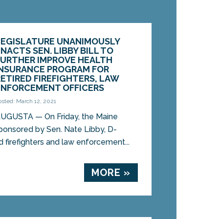
LEGISLATURE UNANIMOUSLY
NACTS SEN. LIBBY BILL TO
FURTHER IMPROVE HEALTH
INSURANCE PROGRAM FOR
RETIRED FIREFIGHTERS, LAW
ENFORCEMENT OFFICERS
osted: March 12, 2021
UGUSTA — On Friday, the Maine
sponsored by Sen. Nate Libby, D-
d firefighters and law enforcement...
MORE »