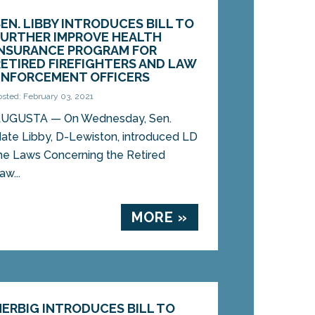
SEN. LIBBY INTRODUCES BILL TO
FURTHER IMPROVE HEALTH
INSURANCE PROGRAM FOR
RETIRED FIREFIGHTERS AND LAW
ENFORCEMENT OFFICERS
osted: February 03, 2021
UGUSTA — On Wednesday, Sen.
ate Libby, D-Lewiston, introduced LD
he Laws Concerning the Retired
w...
MORE »
HERBIG INTRODUCES BILL TO