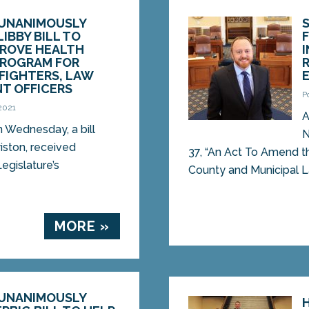
UNANIMOUSLY
LIBBY BILL TO
PROVE HEALTH
PROGRAM FOR
EFIGHTERS, LAW
T OFFICERS
P
 2021
A
Wednesday, a bill
N
iston, received
37, “An Act To Amend t
egislature’s
County and Municipal La
MORE »
UNANIMOUSLY