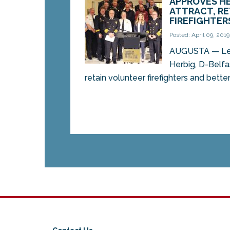
APPROVES HE
ATTRACT, R
FIREFIGHTER
Posted: April 09, 2019
AUGUSTA — Legi
Herbig, D-Belfas
retain volunteer firefighters and better 