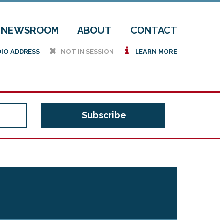
NEWSROOM
ABOUT
CONTACT
h
i
DIO ADDRESS
NOT IN SESSION
LEARN MORE