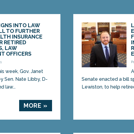
SIGNS INTO LAW
ILL TO FURTHER
E
ALTH INSURANCE
R RETIRED
S, LAW
T OFFICERS
21
P
s week, Gov. Janet
A
by Sen. Nate Libby, D-
Senate enacted a bill 
d law...
Lewiston, to help retire
MORE »