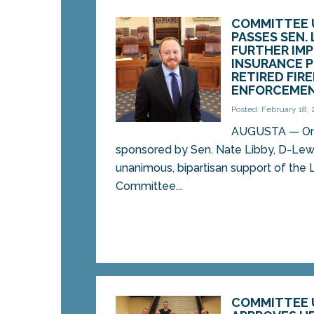
COMMITTEE 
PASSES SEN. 
FURTHER IM
INSURANCE 
RETIRED FIR
ENFORCEMEN
Posted: February 18,
AUGUSTA — On 
sponsored by Sen. Nate Libby, D-Lew
unanimous, bipartisan support of the L
Committee...
COMMITTEE 