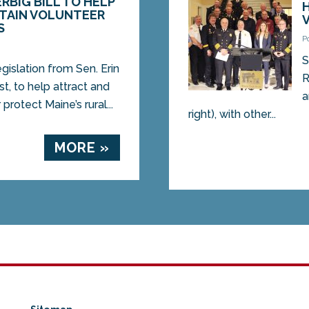
RBIG BILL TO HELP
ETAIN VOLUNTEER
S
P
S
slation from Sen. Erin
R
t, to help attract and
a
protect Maine’s rural...
right), with other...
MORE »