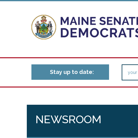
Stay up to date:
NEWSROOM