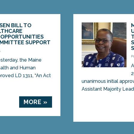
SEN BILL TO
LTHCARE
OPPORTUNITIES
OMMITTEE SUPPORT
5
P
terday, the Maine
A
Health and Human
2
roved LD 1311, “An Act
unanimous initial appro
Assistant Majority Leade
MORE »