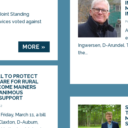
Joint Standing
ices voted against
P
A
e
Ingwersen, D-Arundel. T
MORE »
the...
LL TO PROTECT
ARE FOR RURAL
COME MAINERS
NANIMOUS
SUPPORT
22
iday, March 11, a bill
Claxton, D-Auburn,