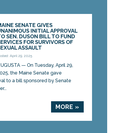
MAINE SENATE GIVES
UNANIMOUS INITIAL APPROVAL
TO SEN. DUSON BILL TO FUND
SERVICES FOR SURVIVORS OF
SEXUAL ASSAULT
osted: April 29, 2025
UGUSTA — On Tuesday, April 29,
025, the Maine Senate gave
val to a bill sponsored by Senate
r...
MORE »