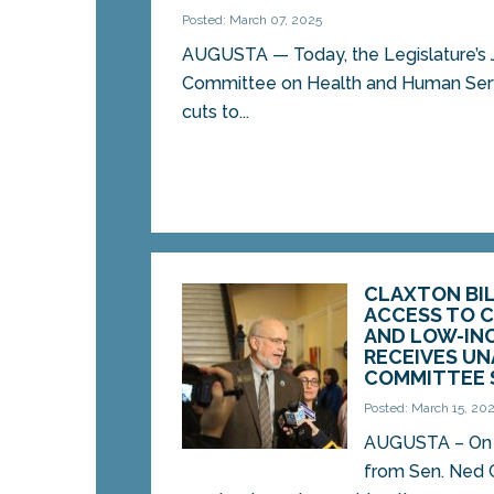
Posted: March 07, 2025
AUGUSTA — Today, the Legislature’s 
Committee on Health and Human Serv
cuts to...
CLAXTON BI
ACCESS TO C
AND LOW-IN
RECEIVES U
COMMITTEE 
Posted: March 15, 20
AUGUSTA – On Fr
from Sen. Ned 