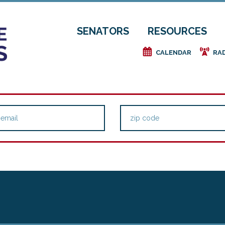
SENATORS
RESOURCES
e
f
CALENDAR
RA