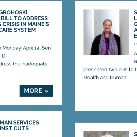
 GROHOSKI
BILL TO ADDRESS
CRISIS IN MAINE’S
CARE SYSTEM
P
onday, April 14, Sen.
A
, D-
R
address the inadequate
presented two bills to
Health and Human...
MORE »
UMAN SERVICES
INST CUTS