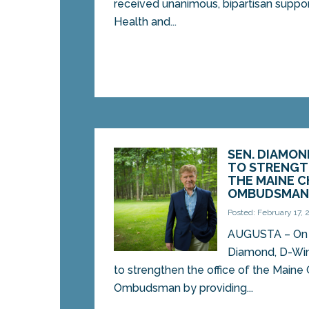
received unanimous, bipartisan support
Health and...
SEN. DIAMON
TO STRENGT
THE MAINE C
OMBUDSMA
Posted: February 17,
AUGUSTA – On T
Diamond, D-Win
to strengthen the office of the Maine
Ombudsman by providing...