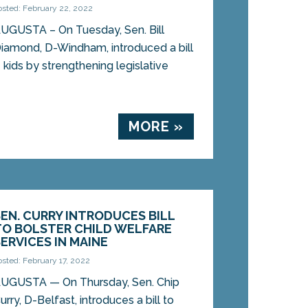
osted: February 22, 2022
UGUSTA – On Tuesday, Sen. Bill
iamond, D-Windham, introduced a bill
 kids by strengthening legislative
MORE »
SEN. CURRY INTRODUCES BILL
TO BOLSTER CHILD WELFARE
SERVICES IN MAINE
osted: February 17, 2022
UGUSTA — On Thursday, Sen. Chip
urry, D-Belfast, introduces a bill to