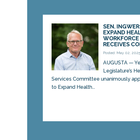
SEN. INGWER
EXPAND HEA
WORKFORCE 
RECEIVES C
Posted: May 02, 202
AUGUSTA — Yes
Legislature’s 
Services Committee unanimously app
to Expand Health...