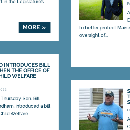
 in the Legislature’s
P
A
D
MORE »
to better protect Maine
oversight of...
D INTRODUCES BILL
HEN THE OFFICE OF
HILD WELFARE
N
 2022
hursday, Sen. Bill
dham, introduced a bill
P
 Child Welfare
A
C