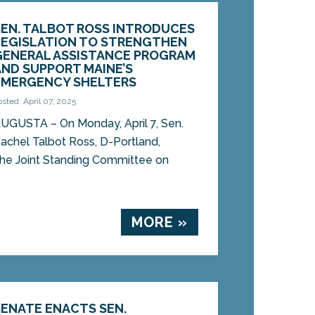
SEN. TALBOT ROSS INTRODUCES
LEGISLATION TO STRENGTHEN
GENERAL ASSISTANCE PROGRAM
AND SUPPORT MAINE’S
EMERGENCY SHELTERS
osted: April 07, 2025
UGUSTA – On Monday, April 7, Sen.
achel Talbot Ross, D-Portland,
 the Joint Standing Committee on
MORE »
SENATE ENACTS SEN.