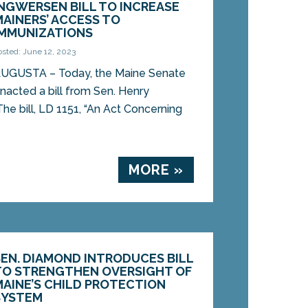
INGWERSEN BILL TO INCREASE
MAINERS’ ACCESS TO
IMMUNIZATIONS
osted: June 12, 2023
UGUSTA – Today, the Maine Senate
nacted a bill from Sen. Henry
he bill, LD 1151, “An Act Concerning
MORE »
SEN. DIAMOND INTRODUCES BILL
TO STRENGTHEN OVERSIGHT OF
MAINE’S CHILD PROTECTION
SYSTEM