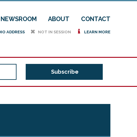
NEWSROOM
ABOUT
CONTACT
h
i
DIO ADDRESS
NOT IN SESSION
LEARN MORE