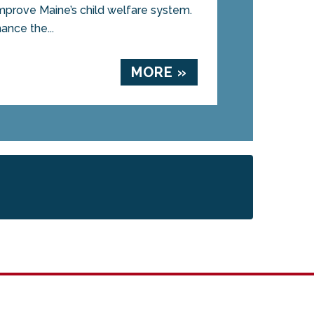
mprove Maine’s child welfare system.
ance the...
MORE »