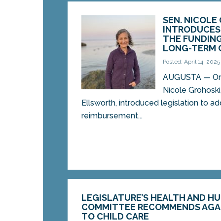
SEN. NICOLE
INTRODUCES 
THE FUNDING 
LONG-TERM 
Posted: April 14, 2025
AUGUSTA — On M
Nicole Grohoski
Ellsworth, introduced legislation to 
reimbursement...
LEGISLATURE’S HEALTH AND H
COMMITTEE RECOMMENDS AGA
TO CHILD CARE