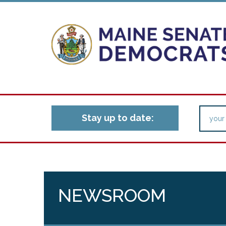
Stay up to date:
NEWSROOM