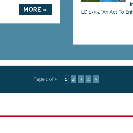
i
MORE »
LD 1755, “An Act To Enh
Page 1 of 5
1
2
3
4
5